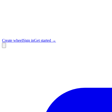
Create wheel
Sign in
Get started →