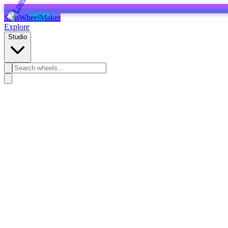
SpinWheelMaker
Explore
Studio