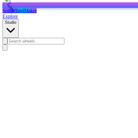
SpinWheelMaker
Explore
Studio