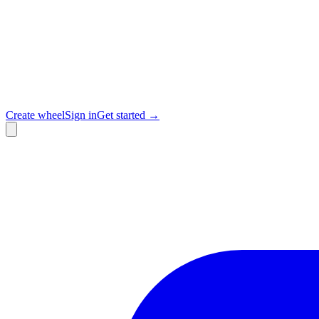
Create wheel
Sign in
Get started →