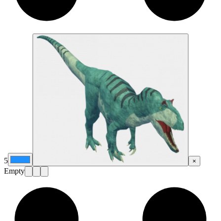
5
×
Empty