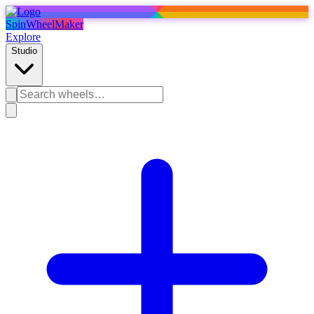
SpinWheelMaker
Explore
Studio