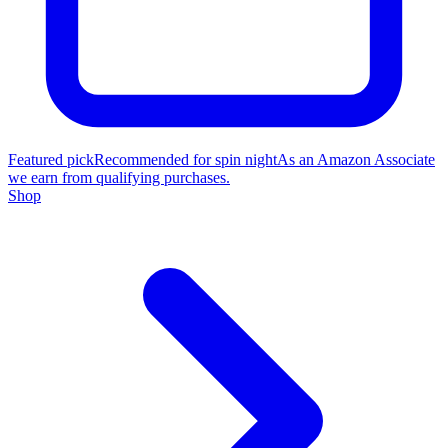
Featured pick
Recommended for spin night
As an Amazon Associate
we earn from qualifying purchases.
Shop