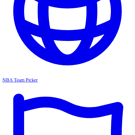
NBA Team Picker