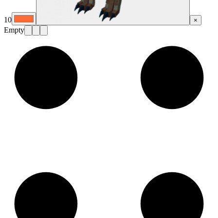
10
×
Empty