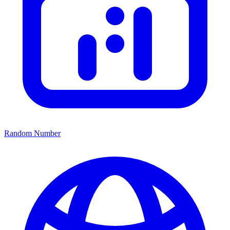
Random Number