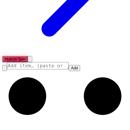
Hold to Spin
Add