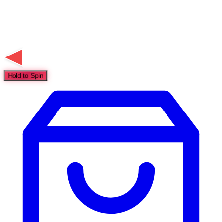
Hold to Spin