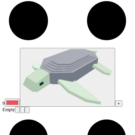
9
×
Empty