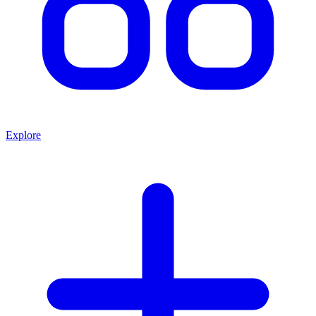
Explore