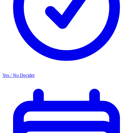
Yes / No Decider