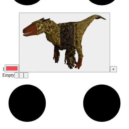
1
×
Empty