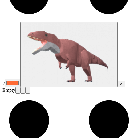
2
×
Empty