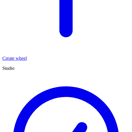
Create wheel
Studio