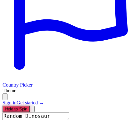
Country Picker
Theme
Sign in
Get started →
Hold to Spin