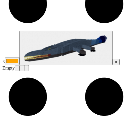
3
×
Empty