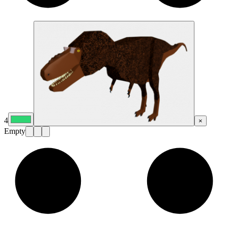
4
×
Empty