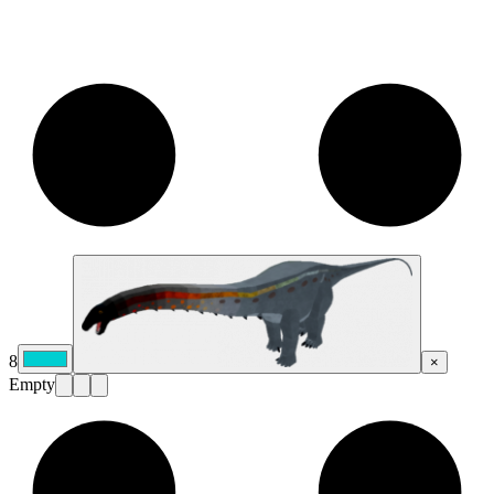
8
×
Empty