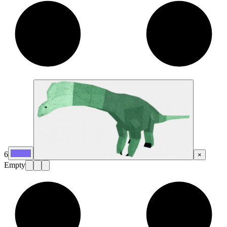
6
×
Empty