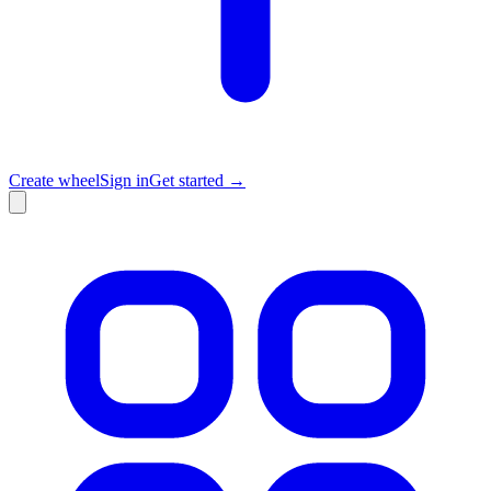
Create wheel
Sign in
Get started →