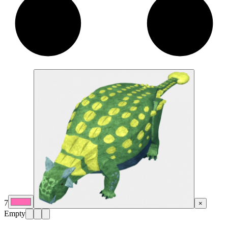
7
×
Empty