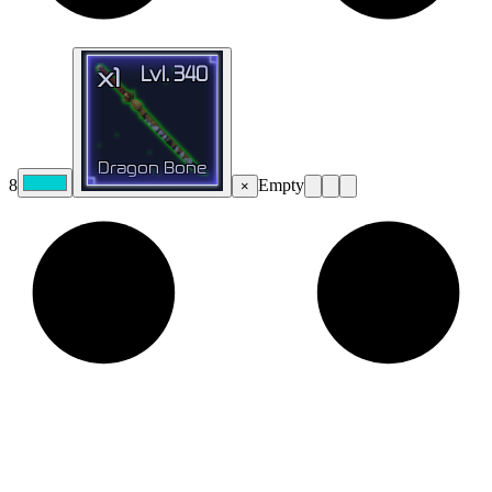
8
Empty
×