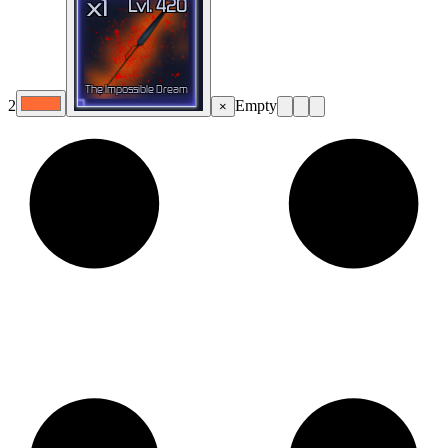
2
Empty
×