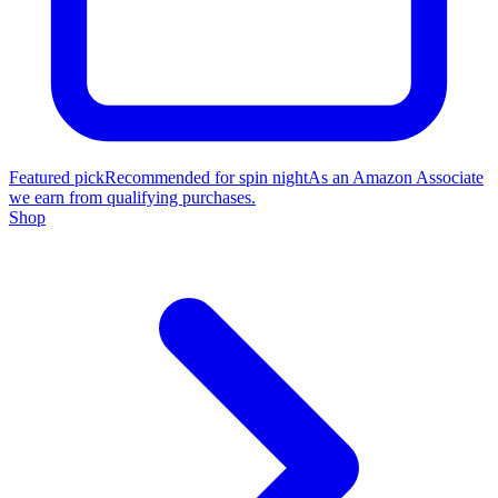
Featured pick
Recommended for spin night
As an Amazon Associate
we earn from qualifying purchases.
Shop