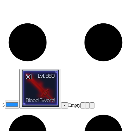
5
Empty
×