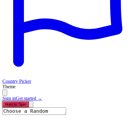
Country Picker
Theme
Sign in
Get started →
Hold to Spin