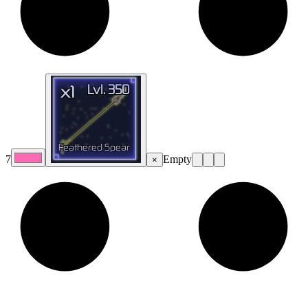
7
Empty
×