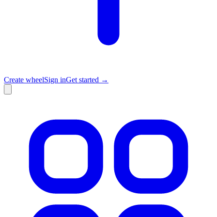
Create wheel
Sign in
Get started →