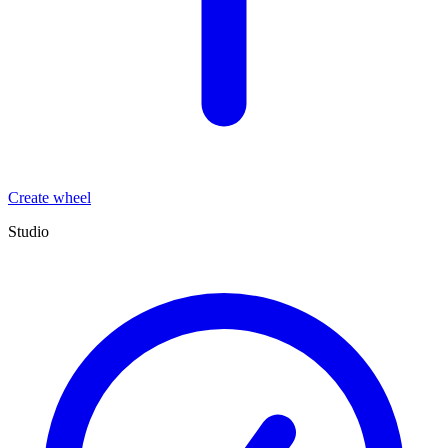
Create wheel
Studio