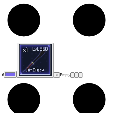
6
Empty
×