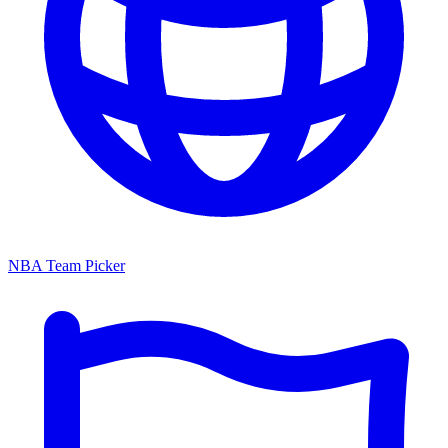
NBA Team Picker