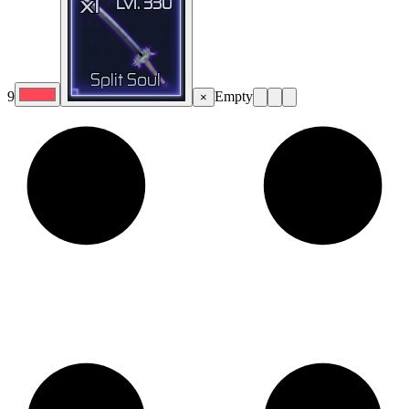
9
Empty
×