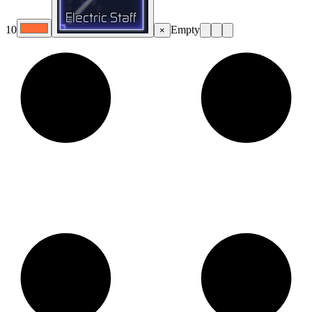
10
Empty
×