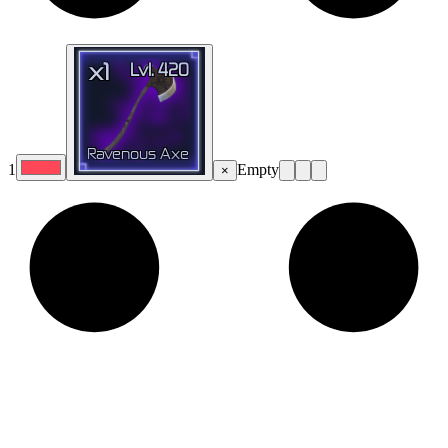
1
Empty
×