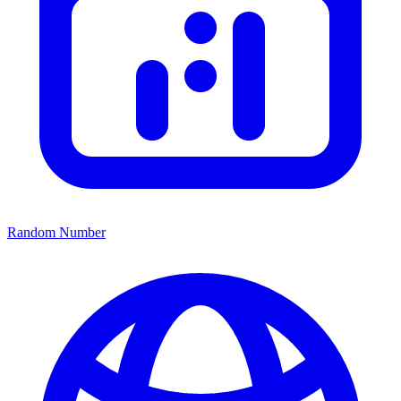
Random Number