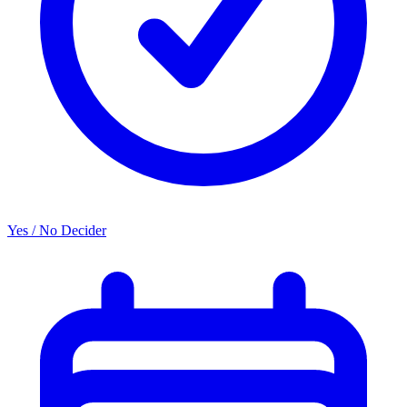
Yes / No Decider