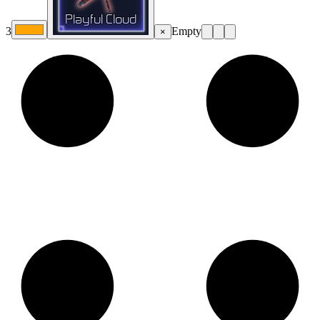
3
Empty
×