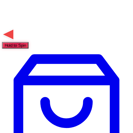
Hold to Spin