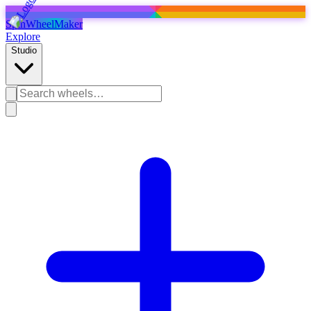
SpinWheelMaker
Explore
Studio