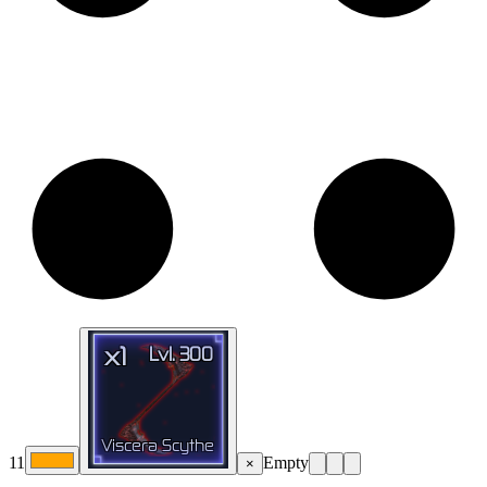
11
Empty
×