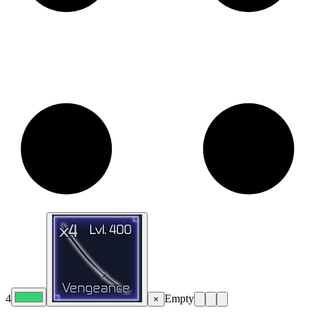
4
Empty
×