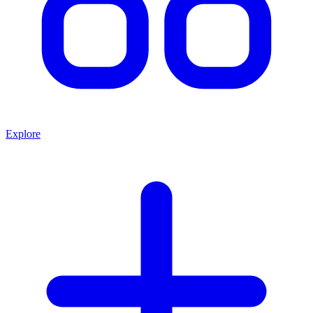
Explore