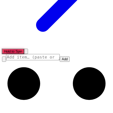
Hold to Spin
Add