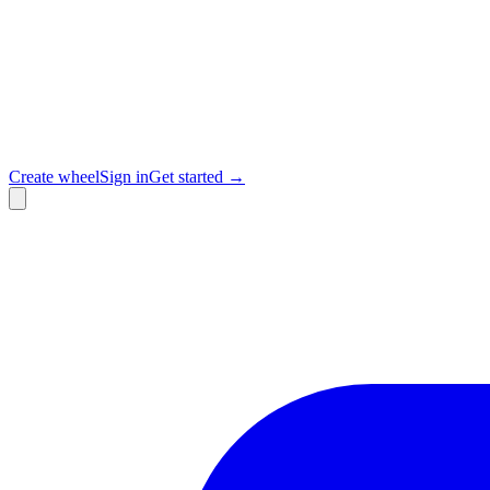
Create wheel
Sign in
Get started →