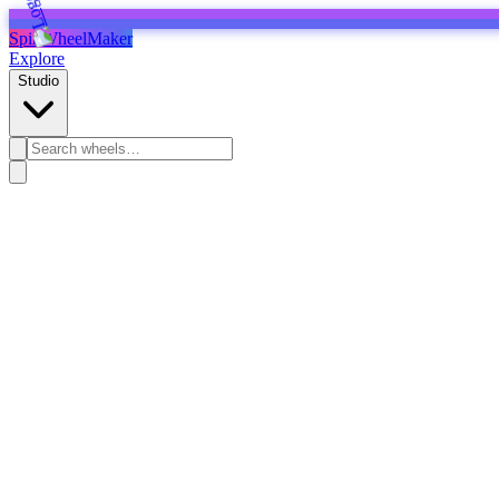
SpinWheelMaker
Explore
Studio