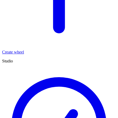
Create wheel
Studio