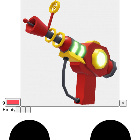
9
×
Empty