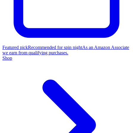
Featured pick
Recommended for spin night
As an Amazon Associate
we earn from qualifying purchases.
Shop