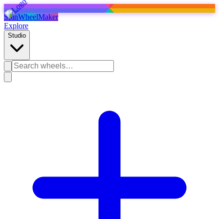
SpinWheelMaker
Explore
Studio