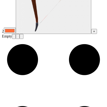
2
×
Empty