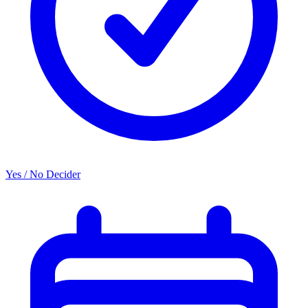
Yes / No Decider