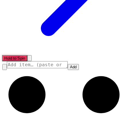
Hold to Spin
Add