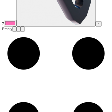
7
×
Empty