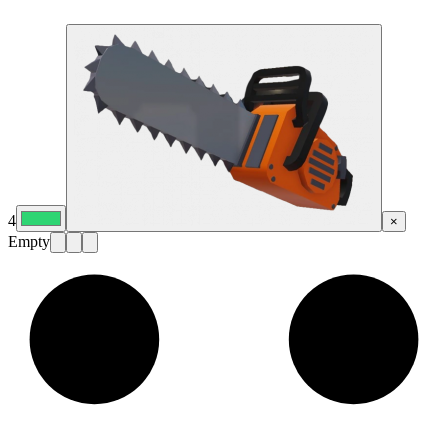
4
×
Empty