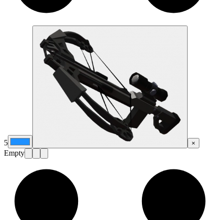
5
×
Empty