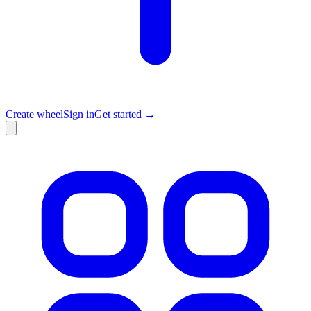
Create wheel
Sign in
Get started →