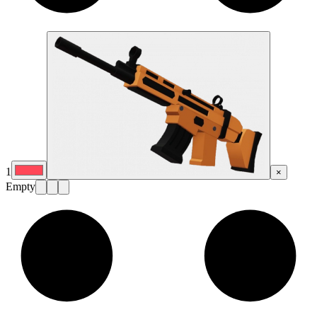
1
×
Empty