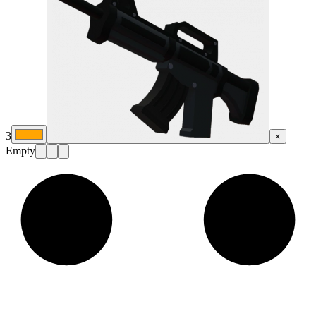
3
×
Empty