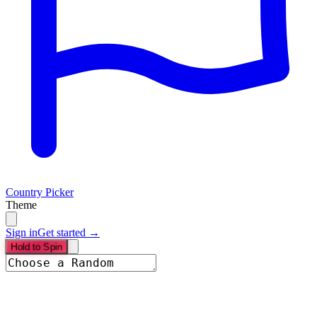
Country Picker
Theme
Sign in
Get started →
Hold to Spin