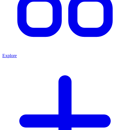
Explore