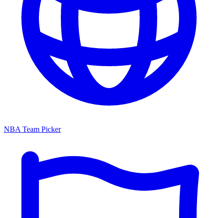
NBA Team Picker