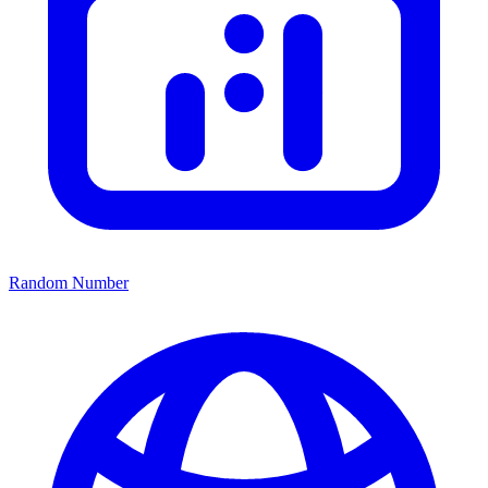
Random Number