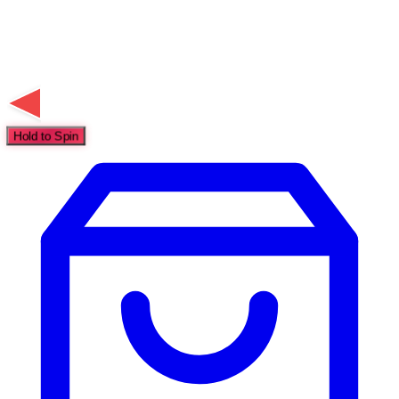
Hold to Spin