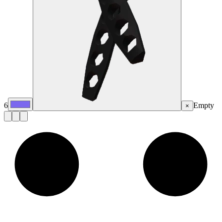
6
Empty
×