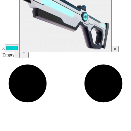
8
×
Empty