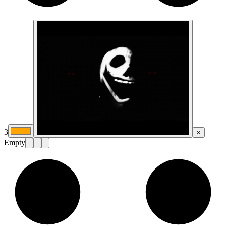
3
×
Empty