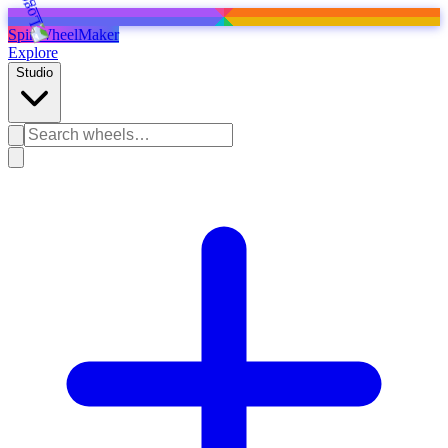
SpinWheelMaker
Explore
Studio