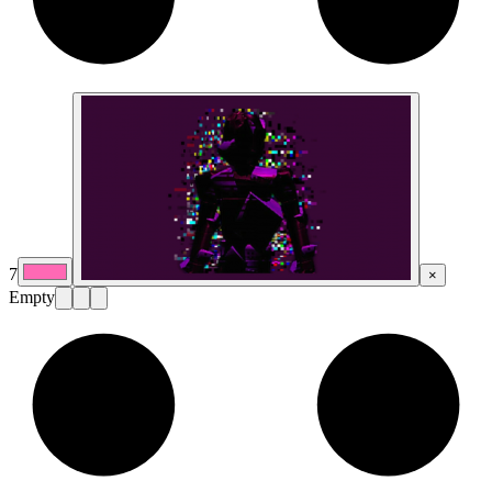
7
×
Empty