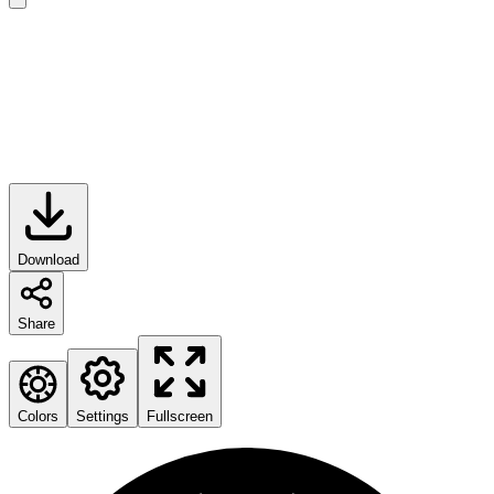
Download
Share
Colors
Settings
Fullscreen