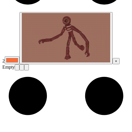
2
×
Empty