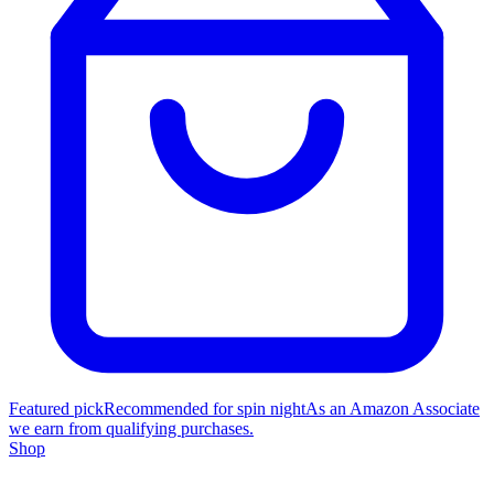
Featured pick
Recommended for spin night
As an Amazon Associate
we earn from qualifying purchases.
Shop