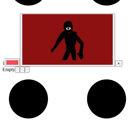
1
×
Empty