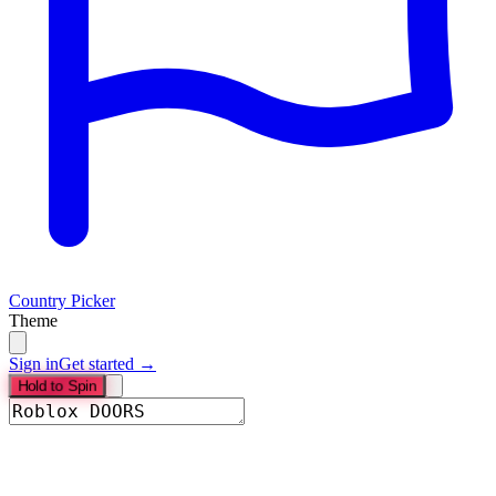
Country Picker
Theme
Sign in
Get started →
Hold to Spin