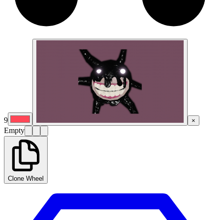
9
×
Empty
Clone Wheel