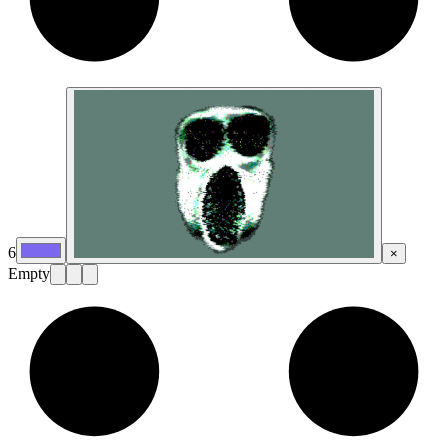
6
×
Empty