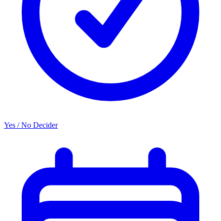
Yes / No Decider