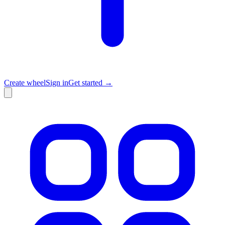
Create wheel
Sign in
Get started →