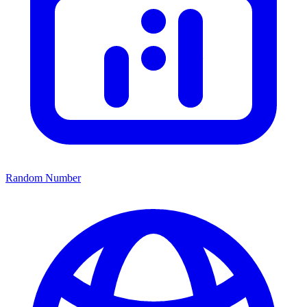
Random Number