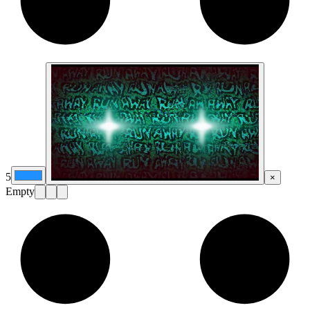
5
×
Empty