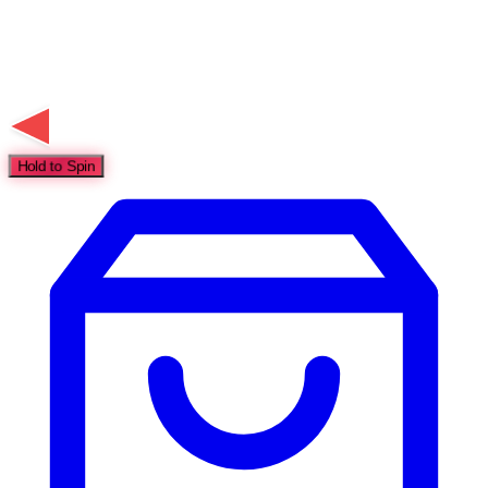
Hold to Spin