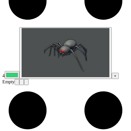
4
×
Empty