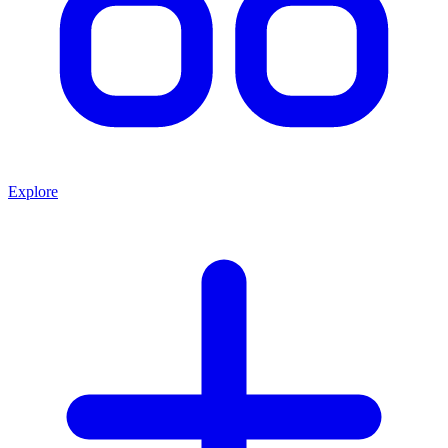
Explore