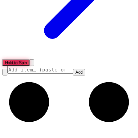
Hold to Spin
Add