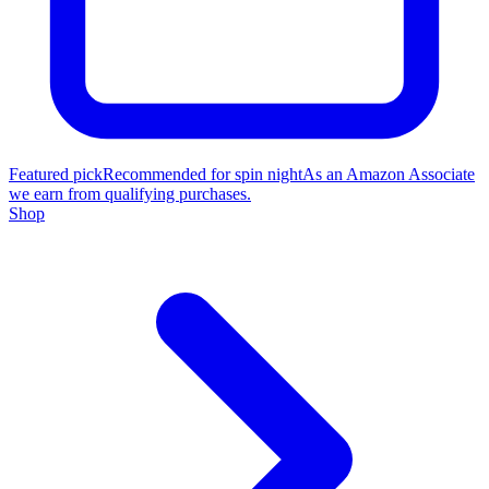
Featured pick
Recommended for spin night
As an Amazon Associate
we earn from qualifying purchases.
Shop