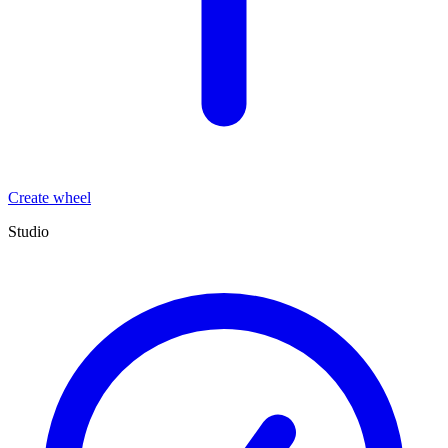
Create wheel
Studio