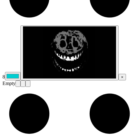
8
×
Empty