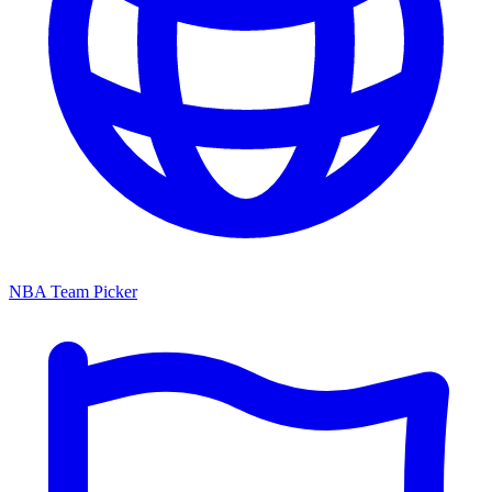
NBA Team Picker