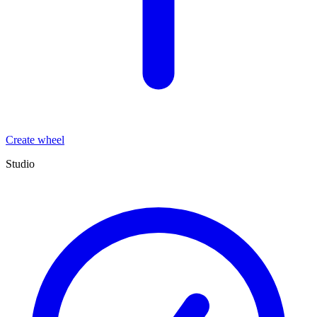
Create wheel
Studio