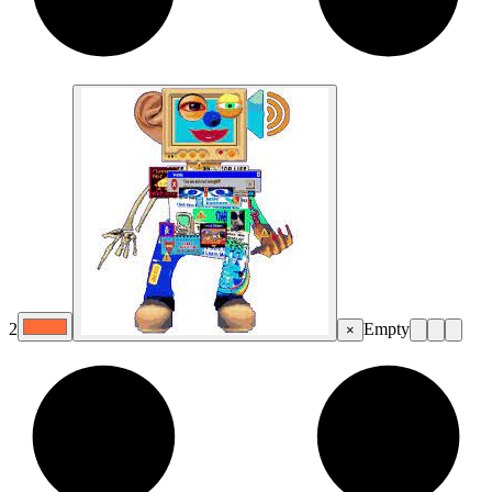
2
Empty
×