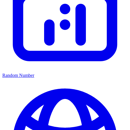
Random Number