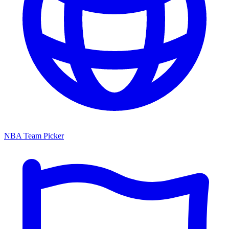
NBA Team Picker