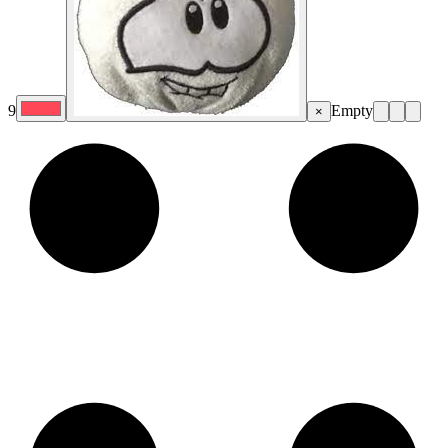
9
Empty
×