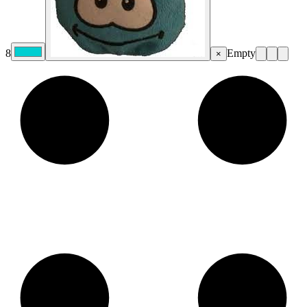
8
Empty
×