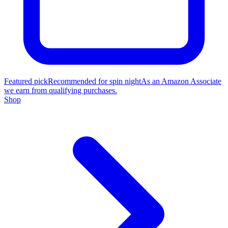
Featured pick
Recommended for spin night
As an Amazon Associate
we earn from qualifying purchases.
Shop