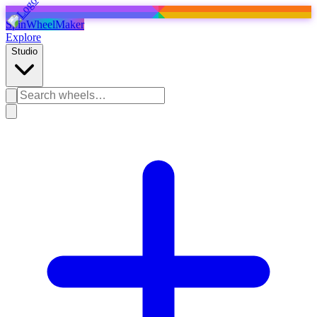
SpinWheelMaker
Explore
Studio