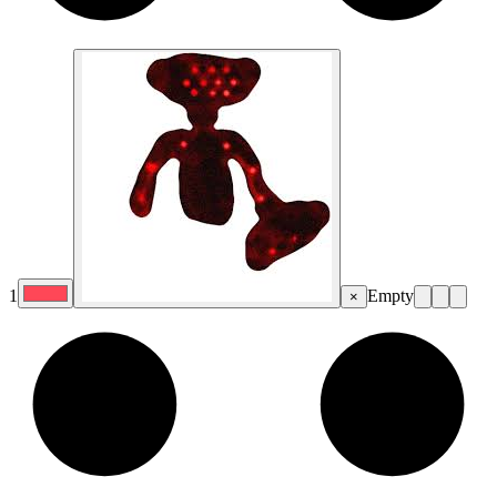
1
Empty
×