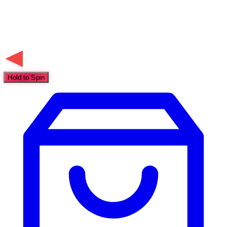
Hold to Spin