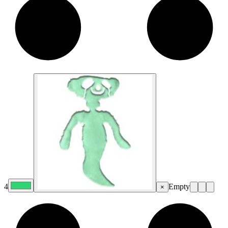
4
Empty
×