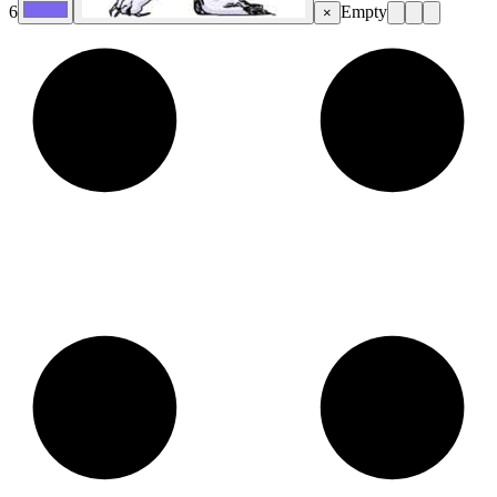
6
Empty
×