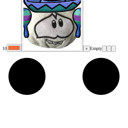
10
Empty
×