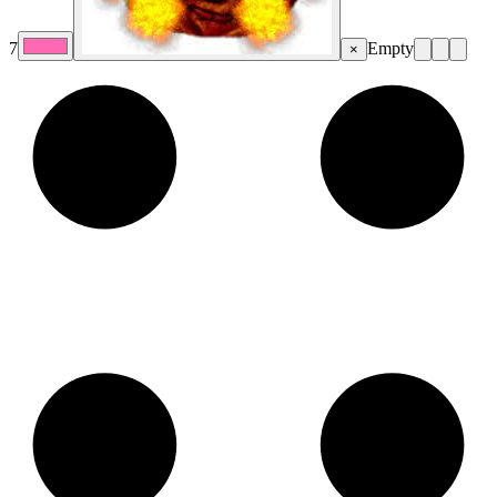
7
Empty
×