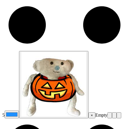
5
Empty
×