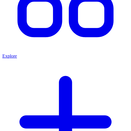
Explore