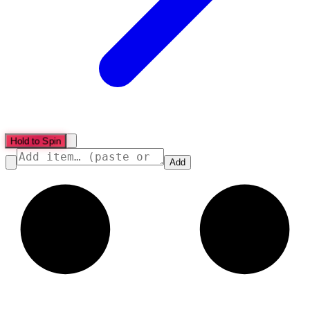
Hold to Spin
Add