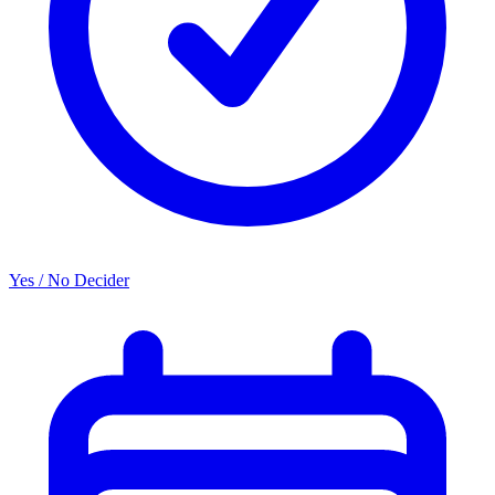
Yes / No Decider