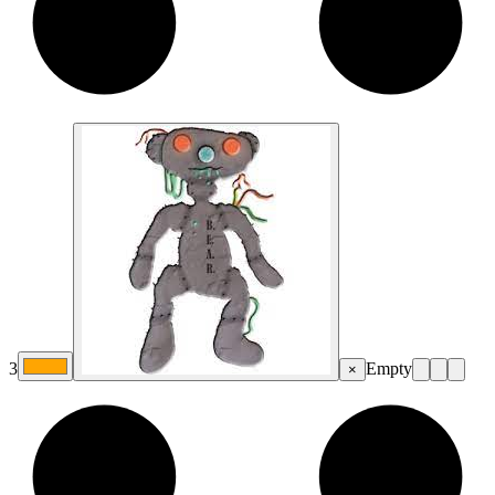
3
Empty
×