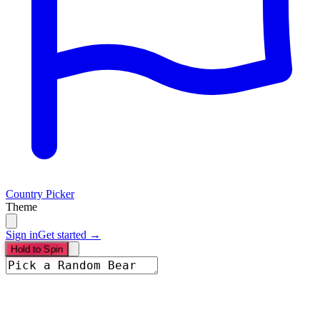
Country Picker
Theme
Sign in
Get started →
Hold to Spin