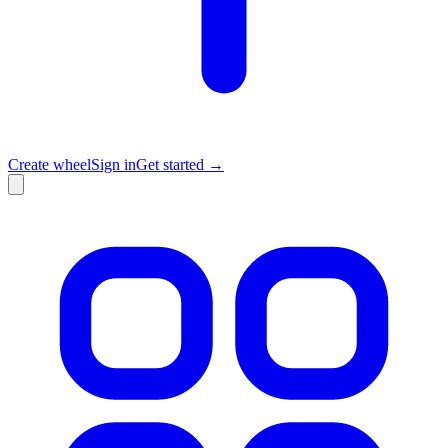
Create wheel
Sign in
Get started →