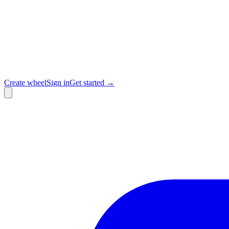
Create wheel
Sign in
Get started →