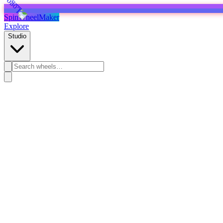
SpinWheelMaker
Explore
Studio