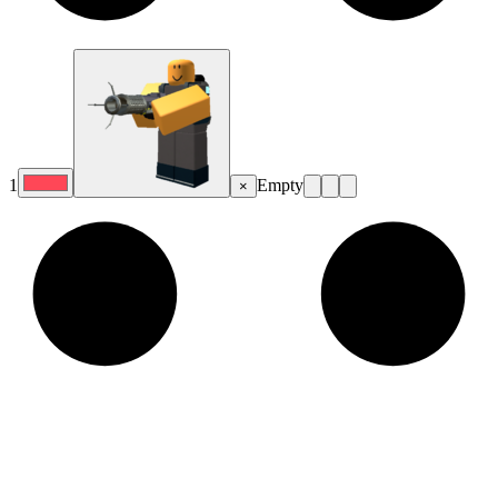
1
Empty
×