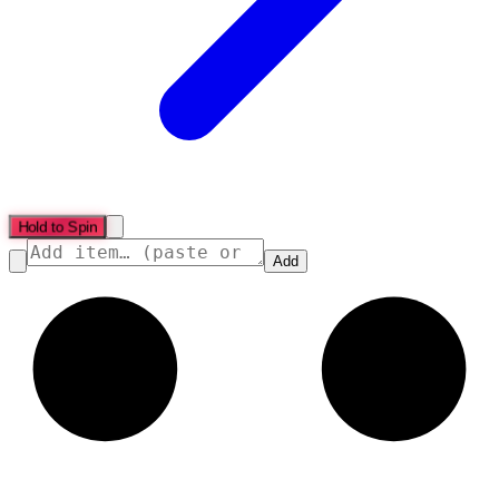
Hold to Spin
Add