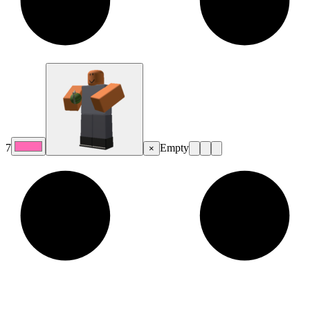
7
Empty
×