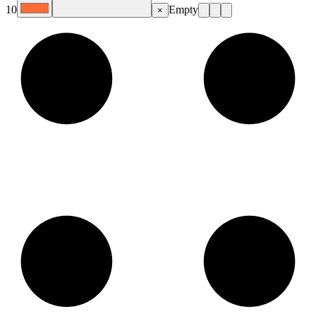
10
Empty
×