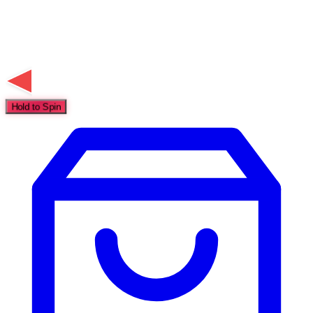
Hold to Spin