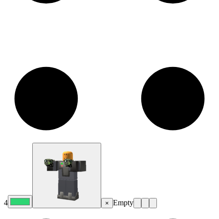
4
Empty
×