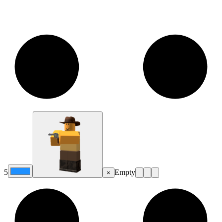
5
Empty
×