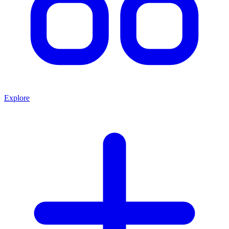
Explore