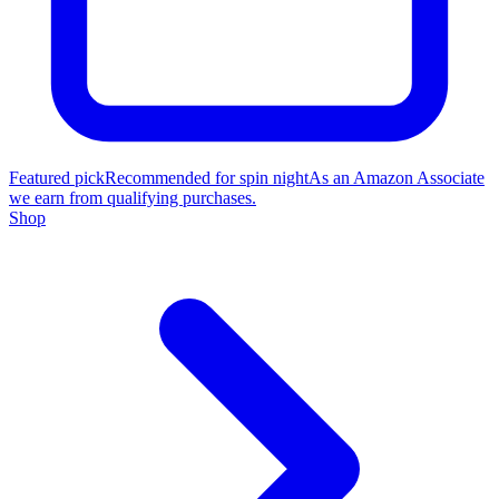
Featured pick
Recommended for spin night
As an Amazon Associate
we earn from qualifying purchases.
Shop