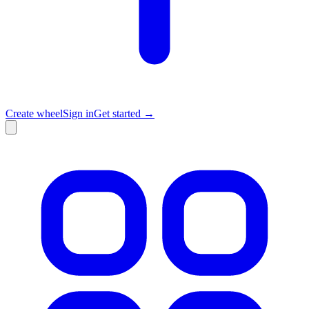
Create wheel
Sign in
Get started →