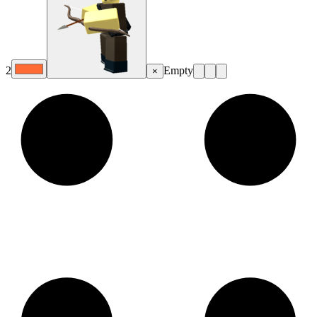
2
Empty
×