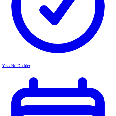
Yes / No Decider