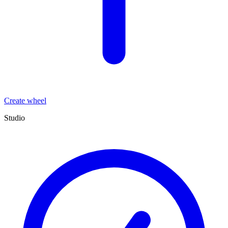
Create wheel
Studio