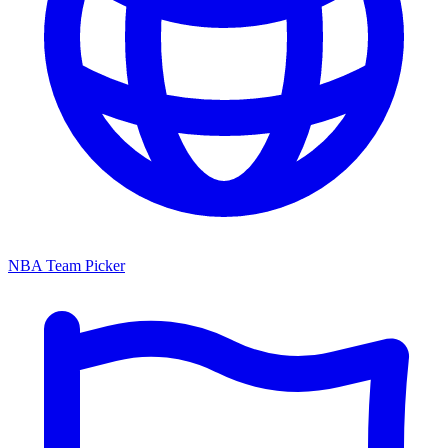
NBA Team Picker