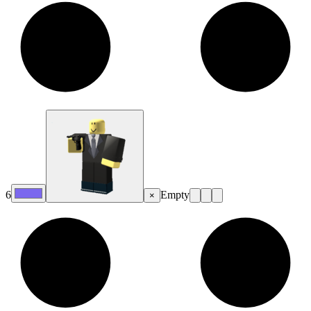
6
Empty
×