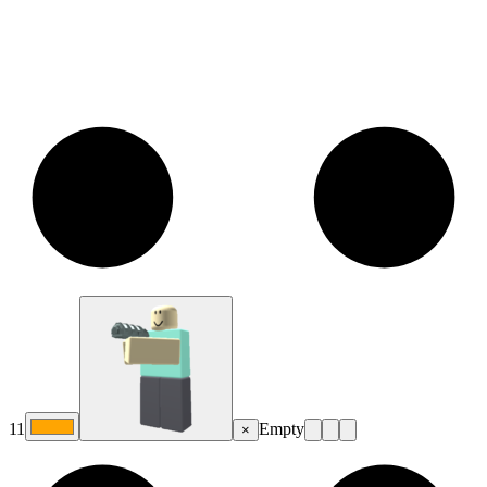
11
Empty
×