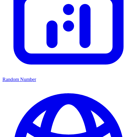
Random Number