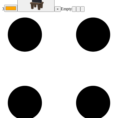
3
Empty
×