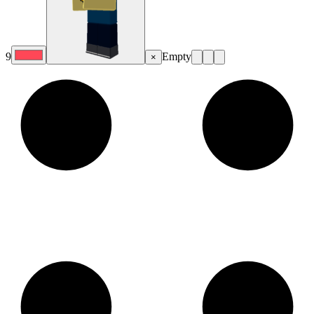
9
Empty
×