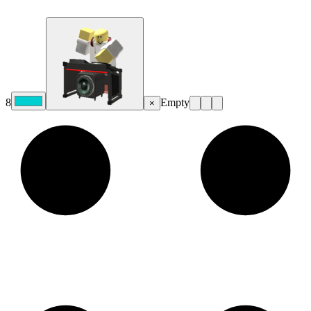
8
Empty
×