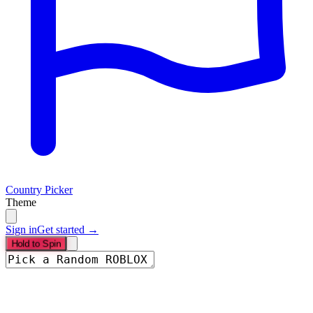
Country Picker
Theme
Sign in
Get started →
Hold to Spin