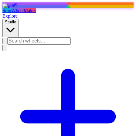
SpinWheelMaker
Explore
Studio