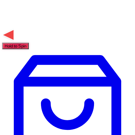
Hold to Spin