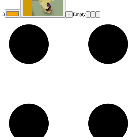
3
Empty
×