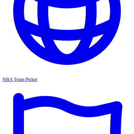
NBA Team Picker