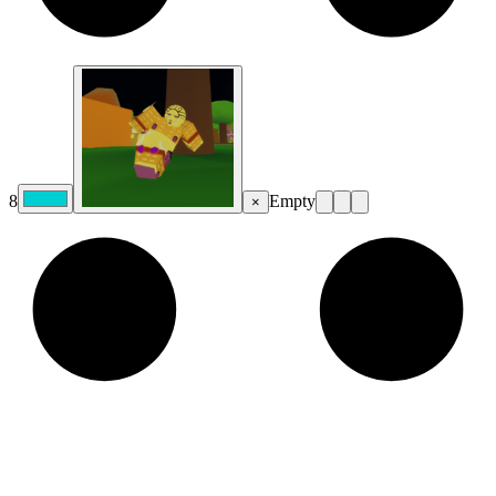
8
Empty
×