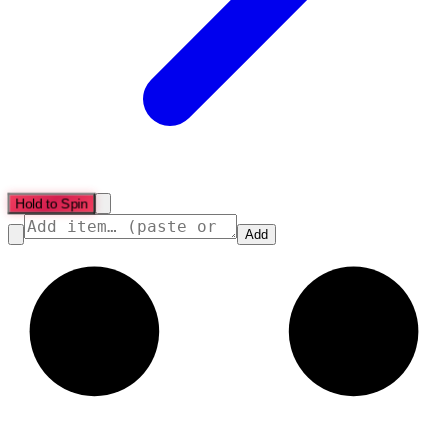
Hold to Spin
Add