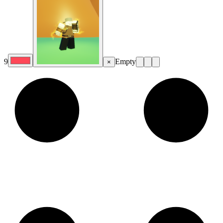
9
Empty
×