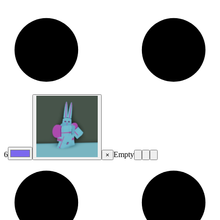
6
Empty
×