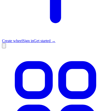
Create wheel
Sign in
Get started →