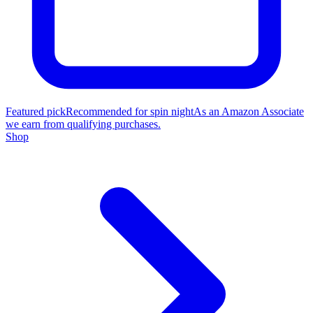
Featured pick
Recommended for spin night
As an Amazon Associate
we earn from qualifying purchases.
Shop