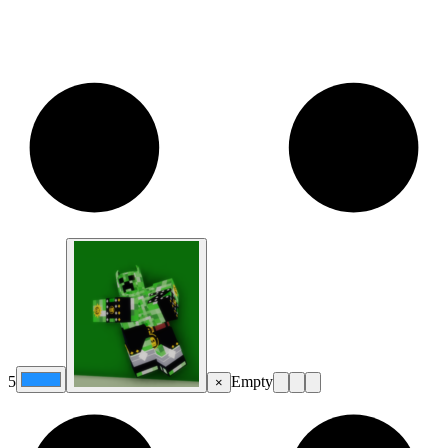
5
Empty
×