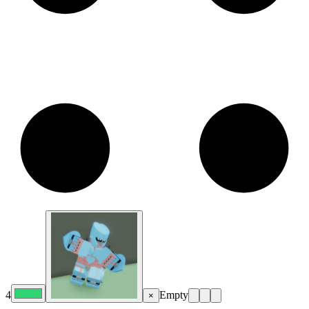
4
Empty
×