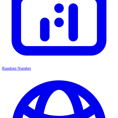
Random Number