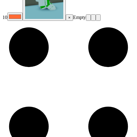
10
Empty
×