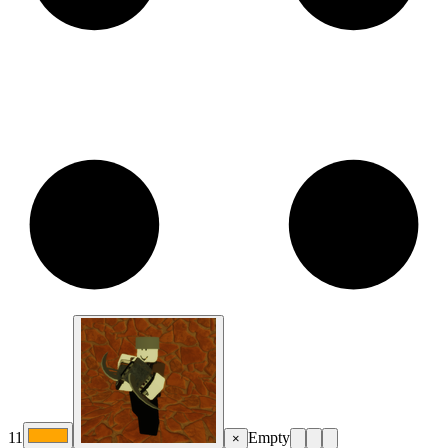
11
Empty
×