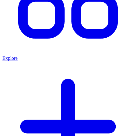
Explore