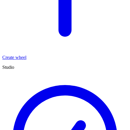
Create wheel
Studio