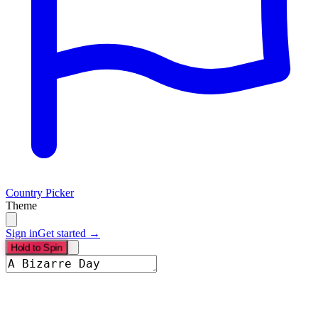
Country Picker
Theme
Sign in
Get started →
Hold to Spin