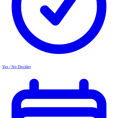
Yes / No Decider