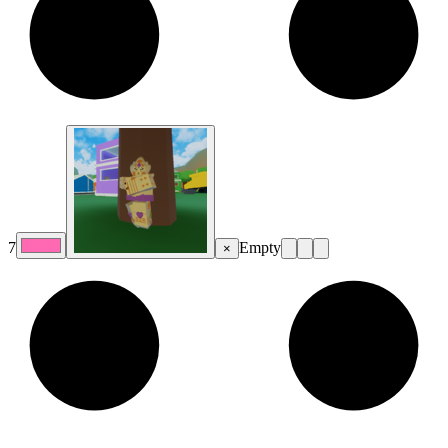
7
Empty
×