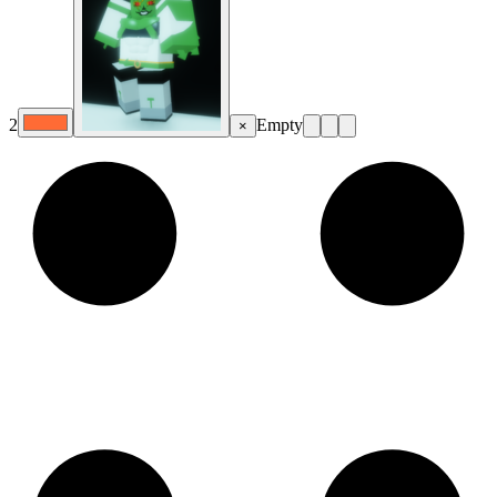
2
Empty
×