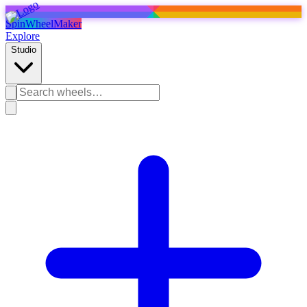
SpinWheelMaker
Explore
Studio