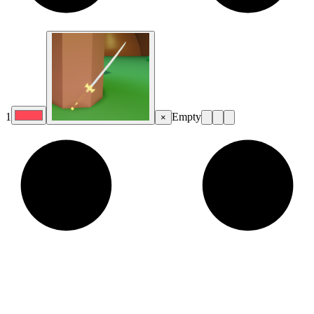
1
Empty
×