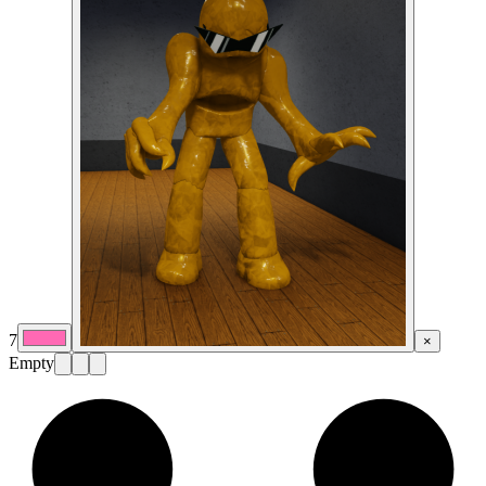
7
×
Empty