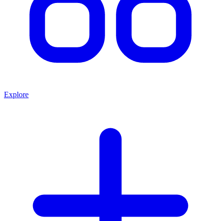
Explore