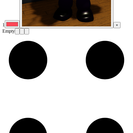
1
×
Empty