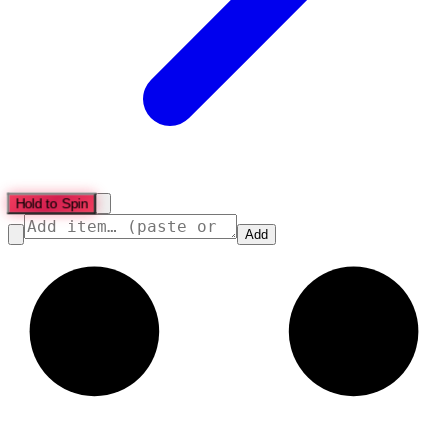
Hold to Spin
Add