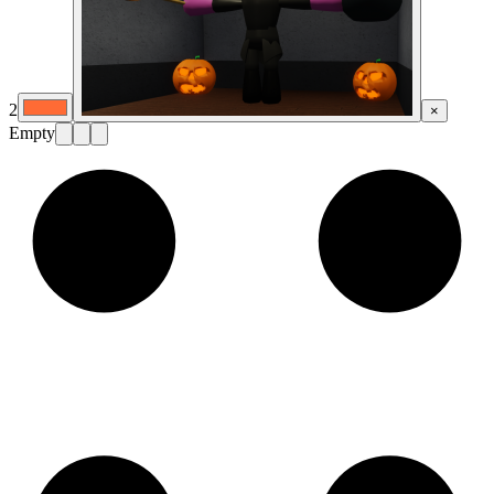
2
×
Empty