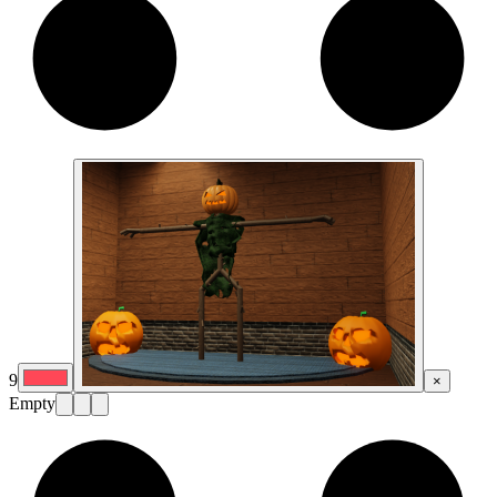
9
×
Empty