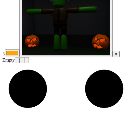
3
×
Empty