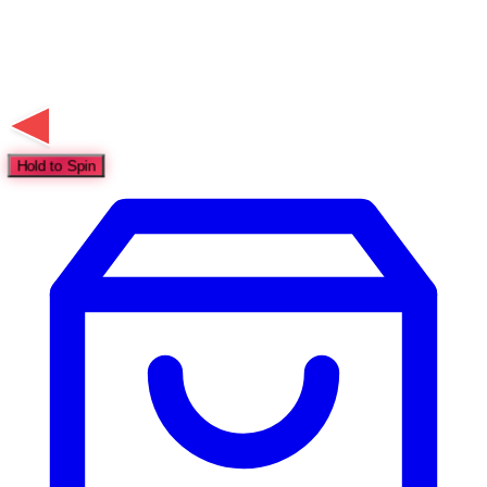
Hold to Spin