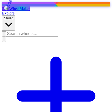
SpinWheelMaker
Explore
Studio