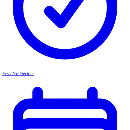
Yes / No Decider