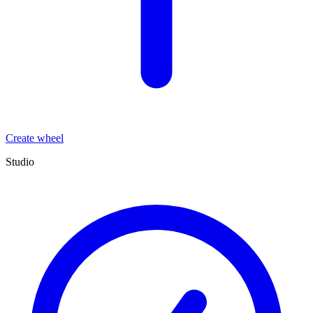
Create wheel
Studio