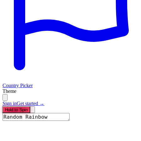
Country Picker
Theme
Sign in
Get started →
Hold to Spin