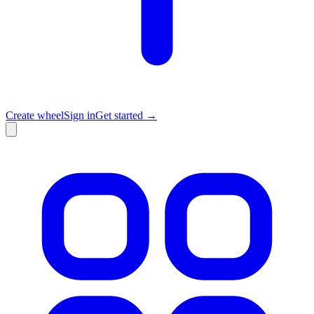
Create wheel
Sign in
Get started →