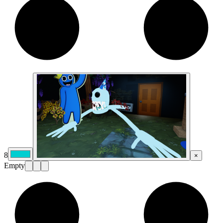
8
×
Empty