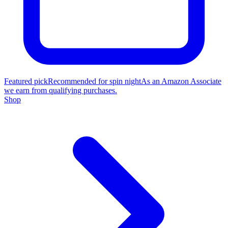
Featured pick
Recommended for spin night
As an Amazon Associate
we earn from qualifying purchases.
Shop