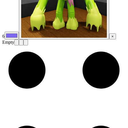
6
×
Empty