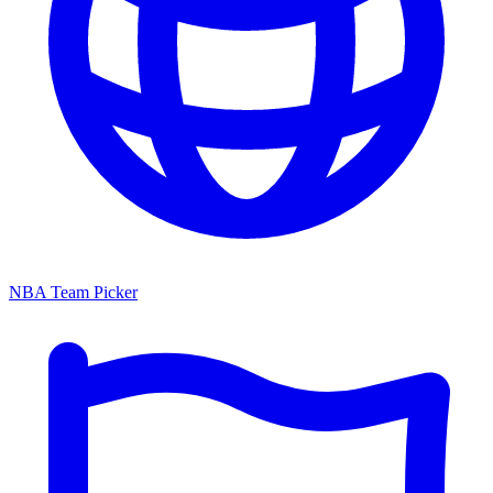
NBA Team Picker