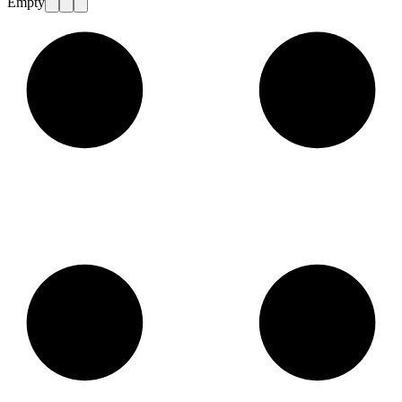
Empty