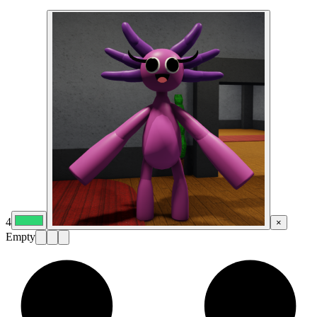
4
×
Empty