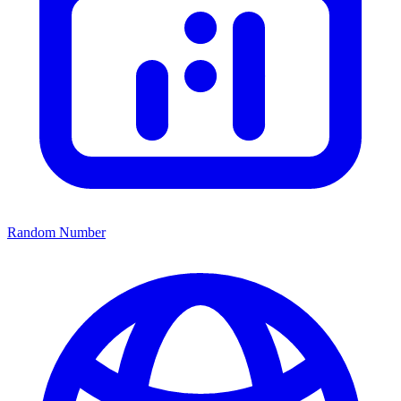
Random Number