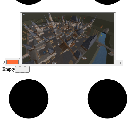
2
×
Empty