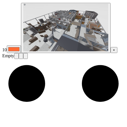
10
×
Empty