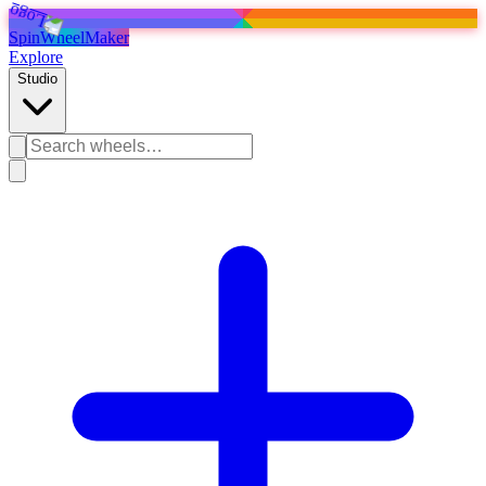
SpinWheelMaker
Explore
Studio