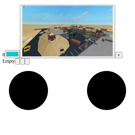
8
×
Empty