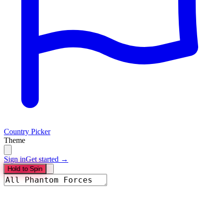
Country Picker
Theme
Sign in
Get started →
Hold to Spin