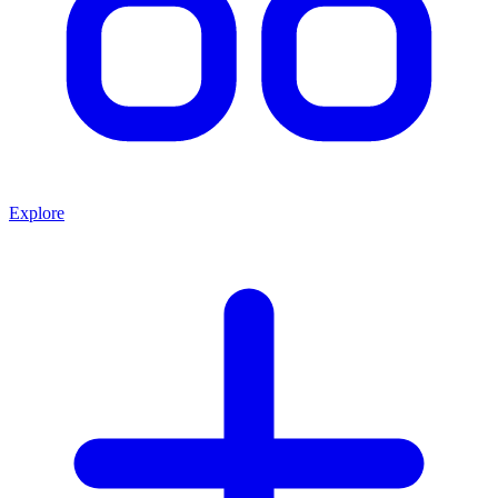
Explore