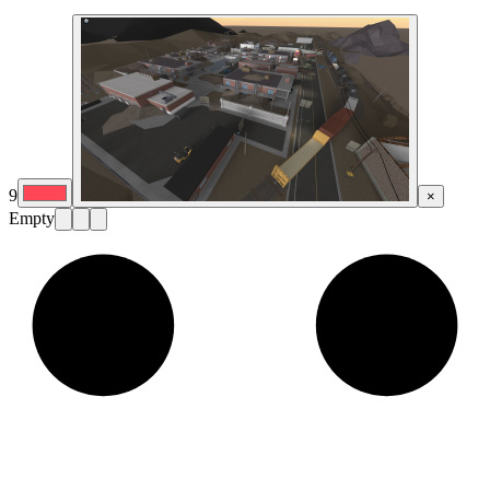
9
×
Empty