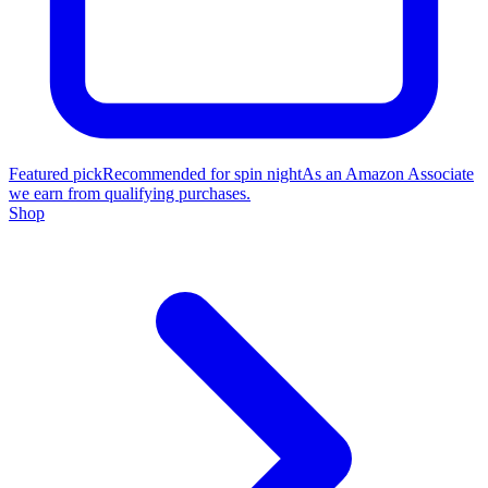
Featured pick
Recommended for spin night
As an Amazon Associate
we earn from qualifying purchases.
Shop