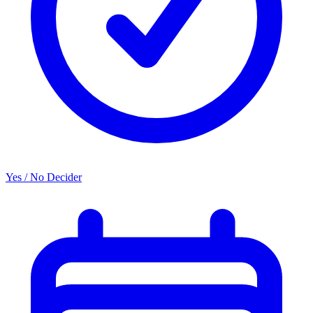
Yes / No Decider