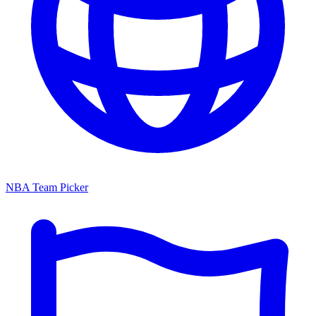
NBA Team Picker