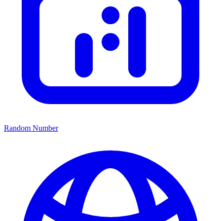
Random Number