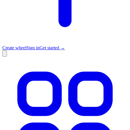
Create wheel
Sign in
Get started →