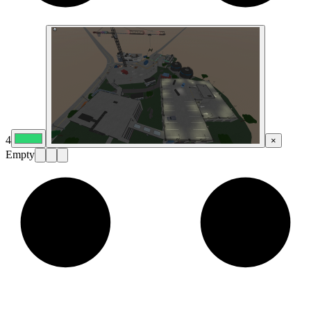
4
×
Empty