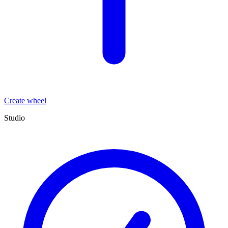
Create wheel
Studio