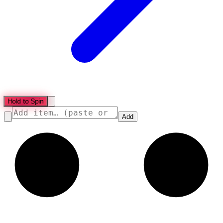
Hold to Spin
Add