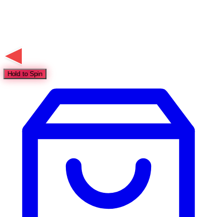
Hold to Spin