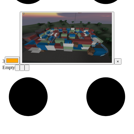
3
×
Empty