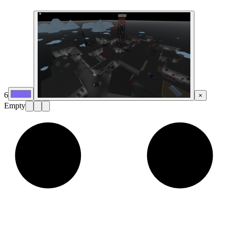
6
×
Empty