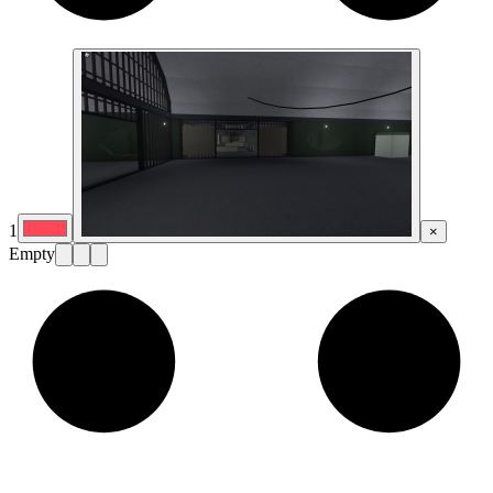
1
×
Empty