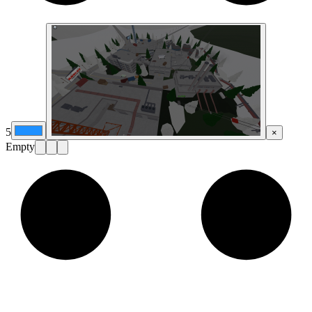
5
×
Empty