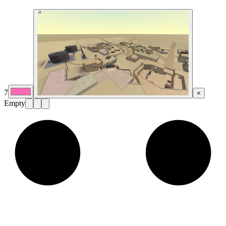
7
×
Empty