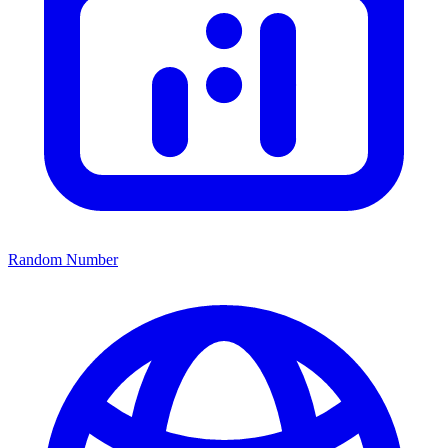
Random Number