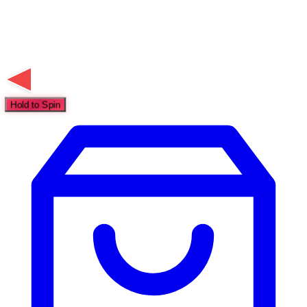
Hold to Spin