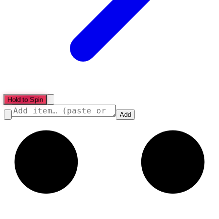
Hold to Spin
Add