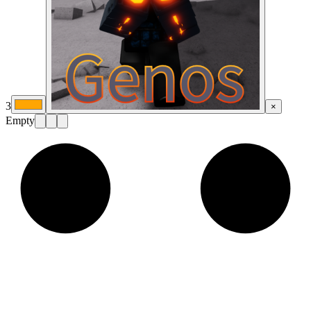
3
×
Empty