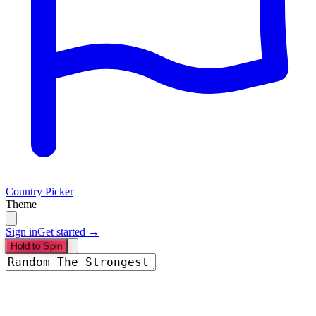
Country Picker
Theme
Sign in
Get started →
Hold to Spin