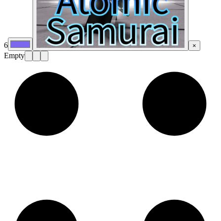
6
×
Empty