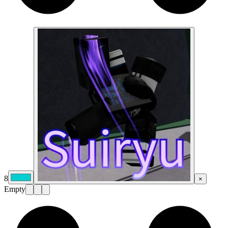
8
×
Empty