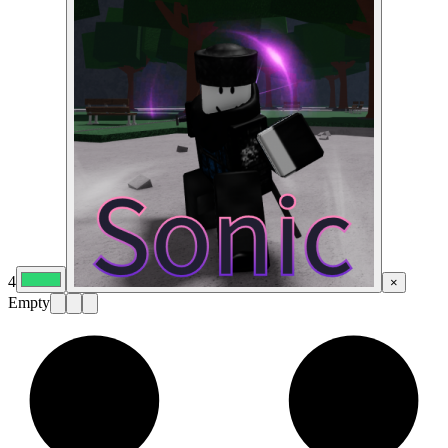
4
×
Empty