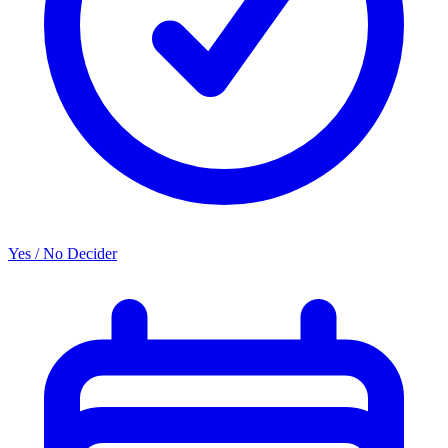
Yes / No Decider