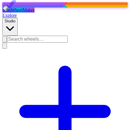
SpinWheelMaker
Explore
Studio