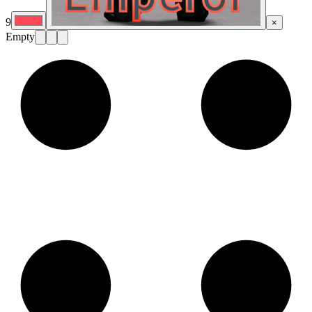
9
×
Empty