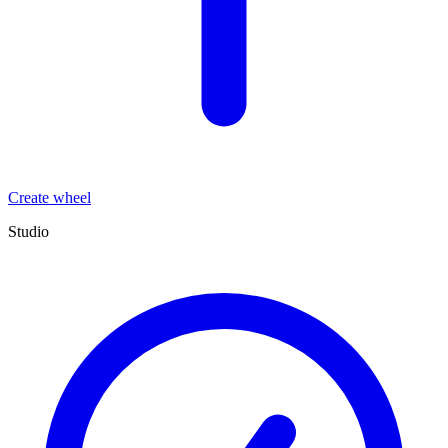
Create wheel
Studio