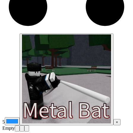
5
×
Empty