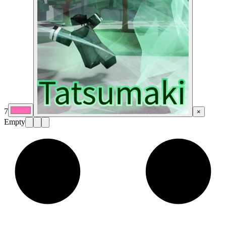
7
×
Empty