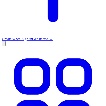
Create wheel
Sign in
Get started →