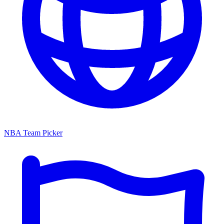
NBA Team Picker