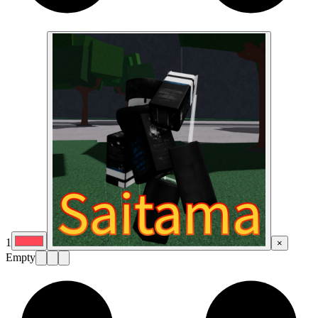
1
×
Empty