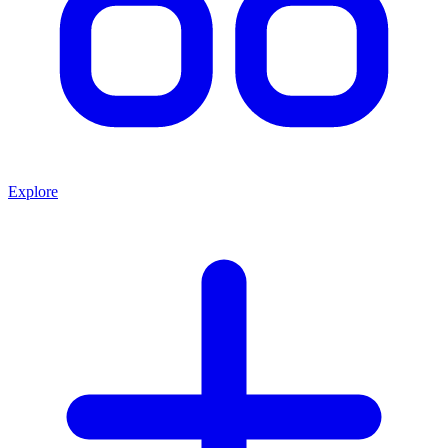
Explore