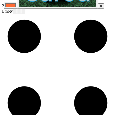
2
×
Empty