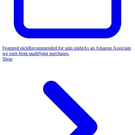
Featured pick
Recommended for spin night
As an Amazon Associate
we earn from qualifying purchases.
Shop