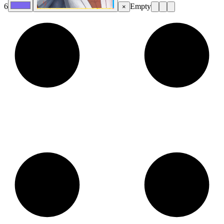
6
Empty
×