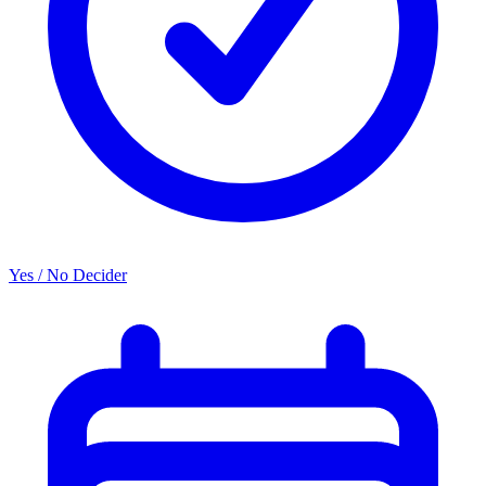
Yes / No Decider