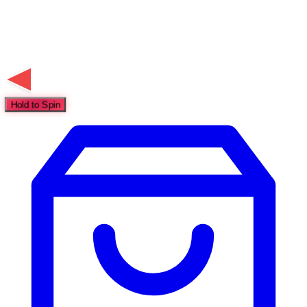
Hold to Spin