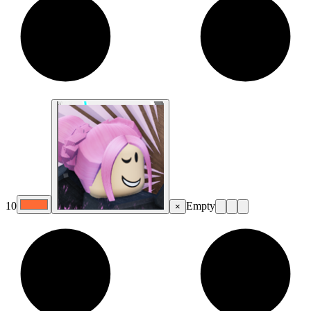
10
Empty
×