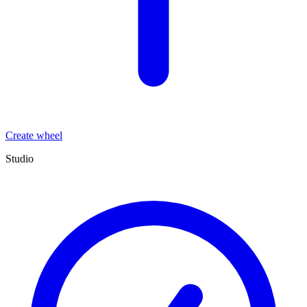
Create wheel
Studio