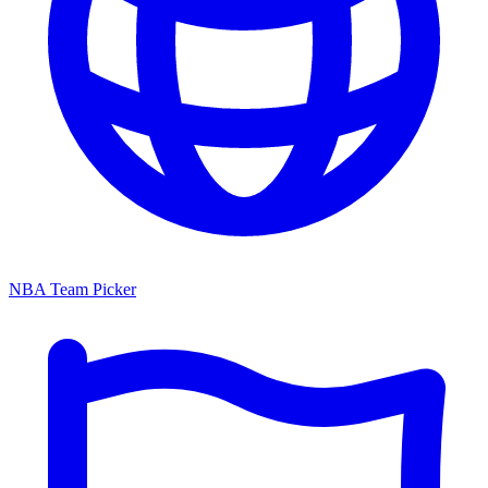
NBA Team Picker