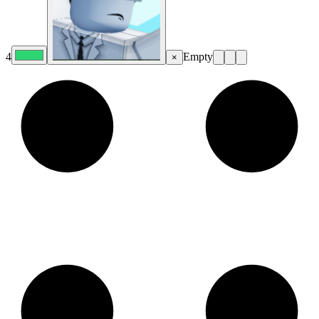
4
Empty
×