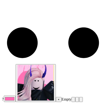
7
Empty
×