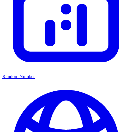
Random Number