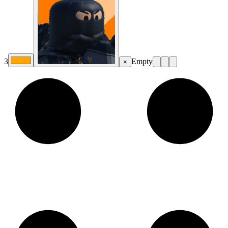
3
Empty
×