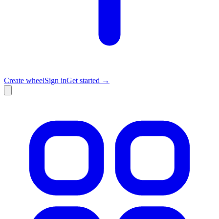
Create wheel
Sign in
Get started →