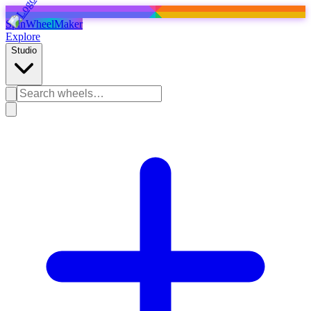
SpinWheelMaker
Explore
Studio