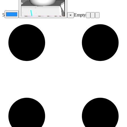
5
Empty
×