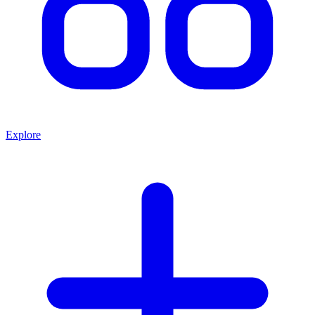
Explore