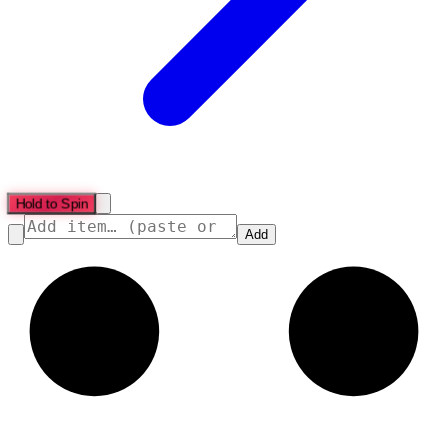
Hold to Spin
Add