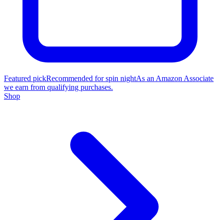
Featured pick
Recommended for spin night
As an Amazon Associate
we earn from qualifying purchases.
Shop