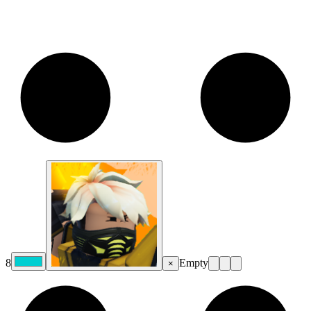
8
Empty
×