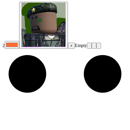
2
Empty
×