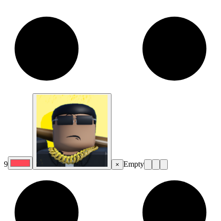
9
Empty
×