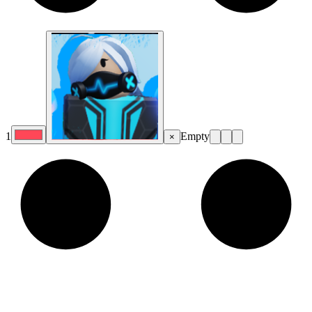
1
Empty
×