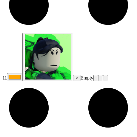
11
Empty
×