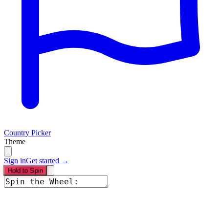
Country Picker
Theme
Sign in
Get started →
Hold to Spin