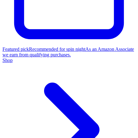
Featured pick
Recommended for spin night
As an Amazon Associate
we earn from qualifying purchases.
Shop