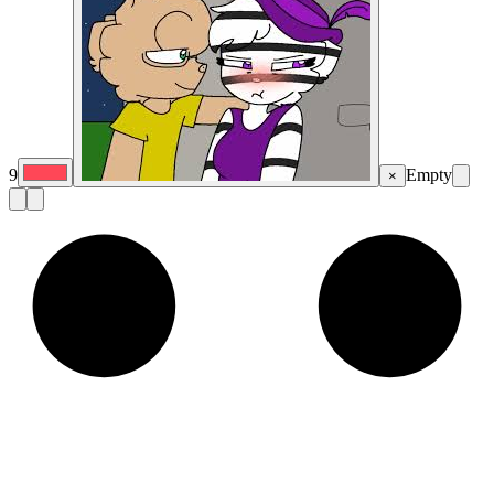
9
Empty
×