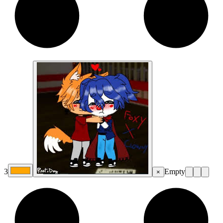
3
Empty
×