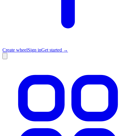
Create wheel
Sign in
Get started →