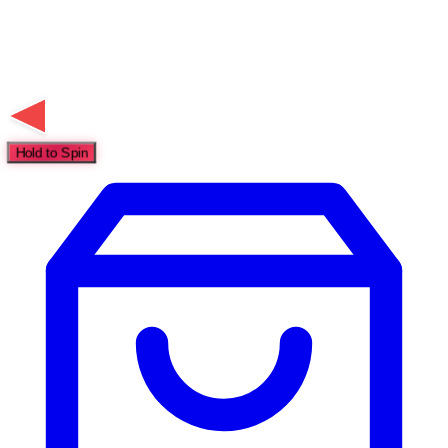
Hold to Spin