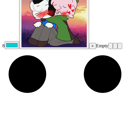
8
Empty
×