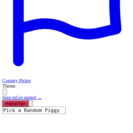
Country Picker
Theme
Sign in
Get started →
Hold to Spin