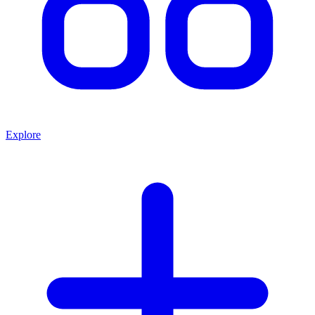
Explore