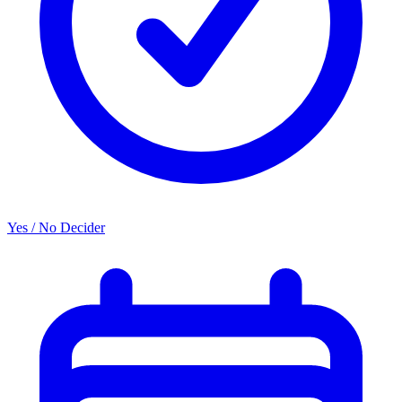
Yes / No Decider