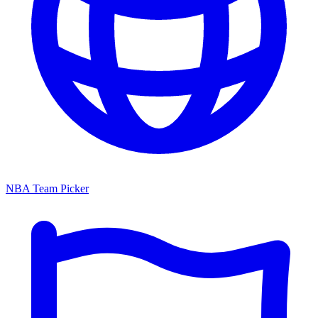
NBA Team Picker