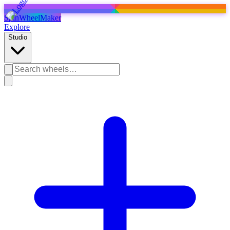
SpinWheelMaker
Explore
Studio