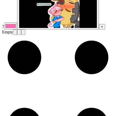
7
×
Empty