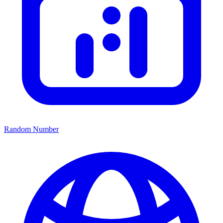
Random Number