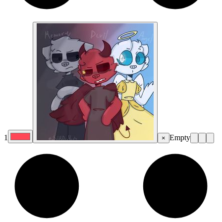
1
Empty
×