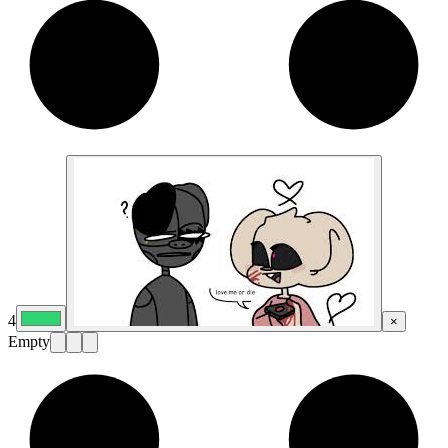
4
×
Empty