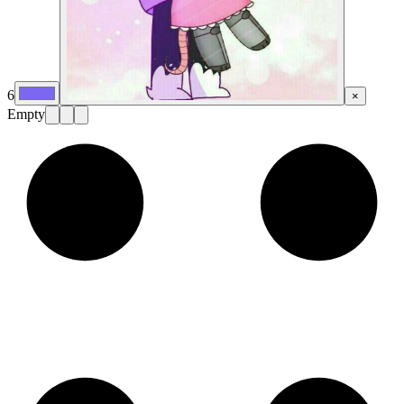
6
×
Empty