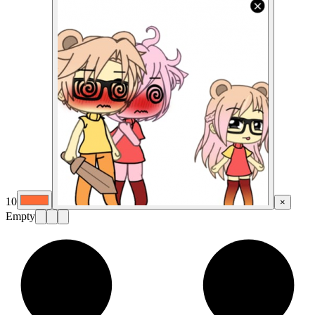
10
×
Empty