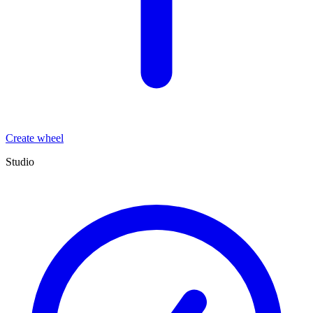
Create wheel
Studio