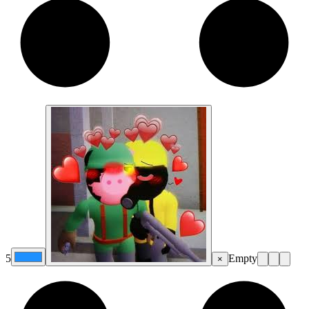
5
Empty
×