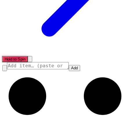
Hold to Spin
Add