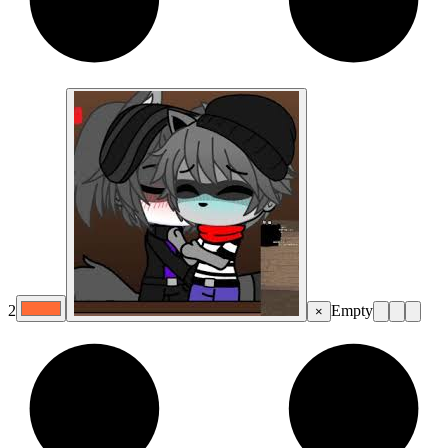
2
Empty
×