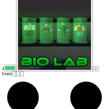
4
×
Empty