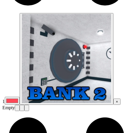
1
×
Empty