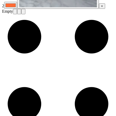
2
×
Empty