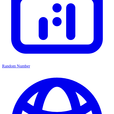
Random Number