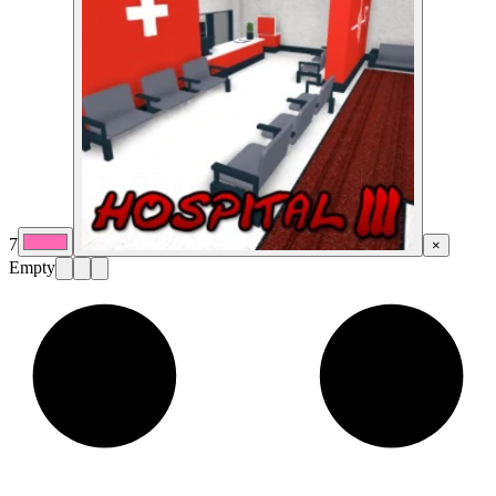
7
×
Empty