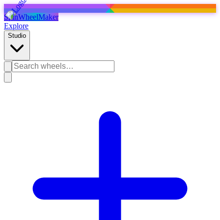
SpinWheelMaker
Explore
Studio