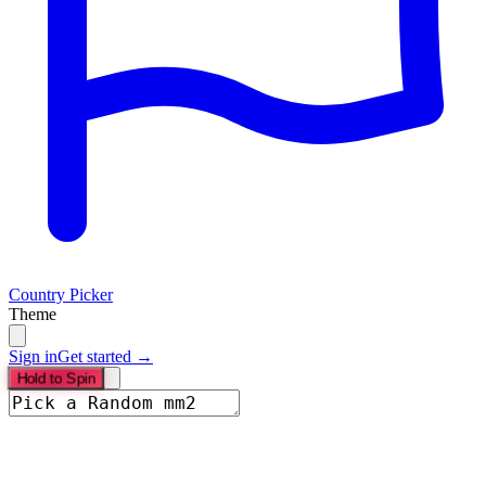
Country Picker
Theme
Sign in
Get started →
Hold to Spin