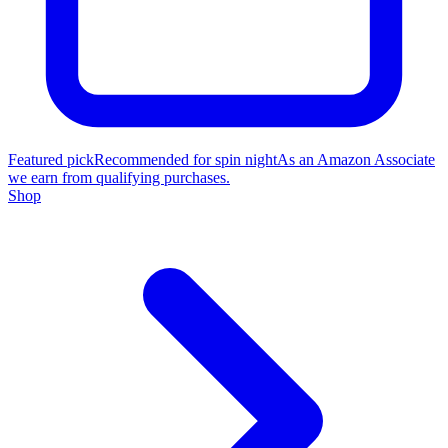
Featured pick
Recommended for spin night
As an Amazon Associate
we earn from qualifying purchases.
Shop