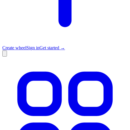
Create wheel
Sign in
Get started →