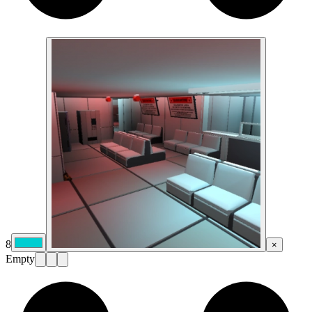
8
×
Empty