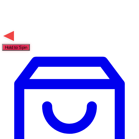
Hold to Spin