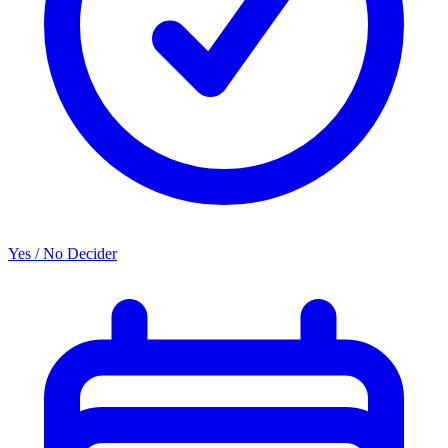
Yes / No Decider