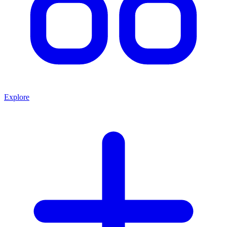
Explore