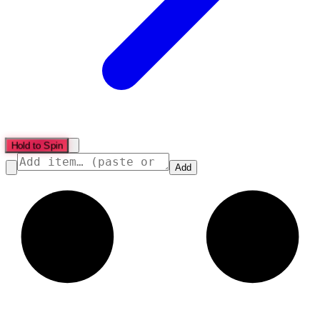
Hold to Spin
Add