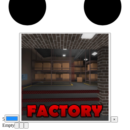
5
×
Empty