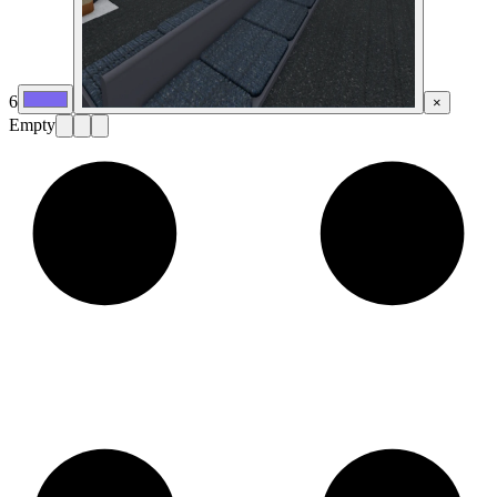
6
×
Empty