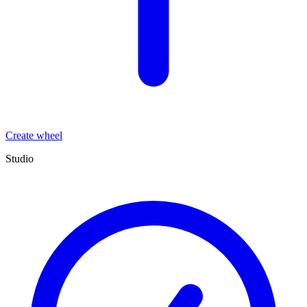
Create wheel
Studio