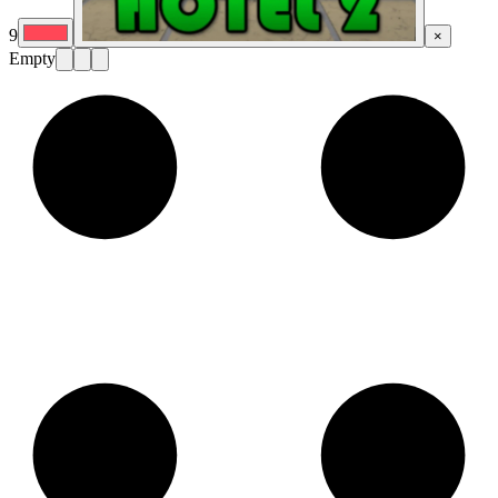
9
×
Empty