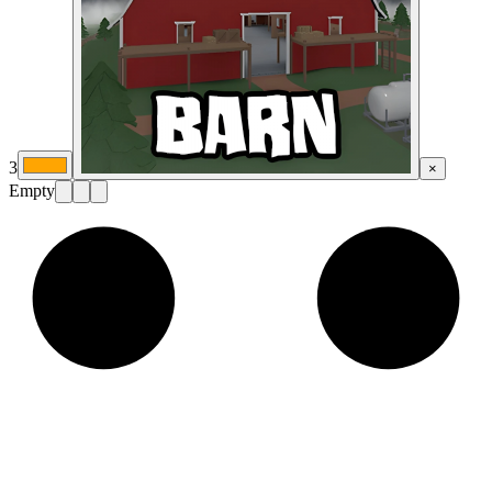
3
×
Empty