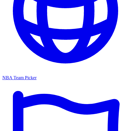
NBA Team Picker