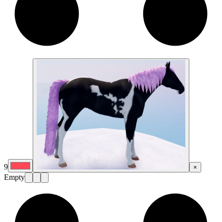
9
×
Empty