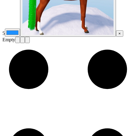
5
×
Empty