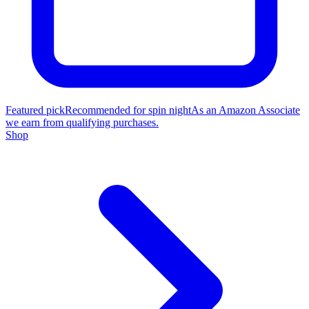
Featured pick
Recommended for spin night
As an Amazon Associate
we earn from qualifying purchases.
Shop