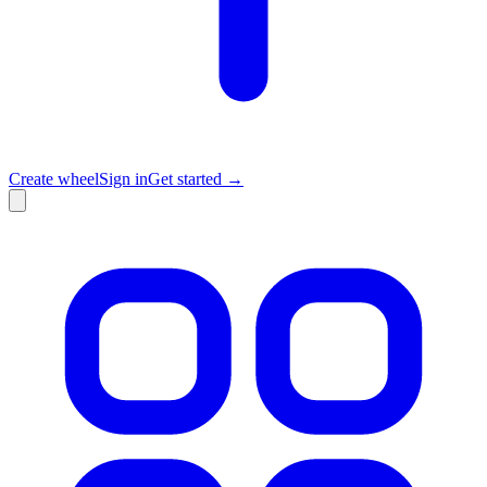
Create wheel
Sign in
Get started →