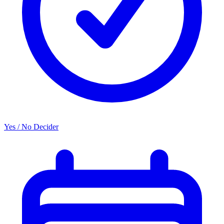
Yes / No Decider