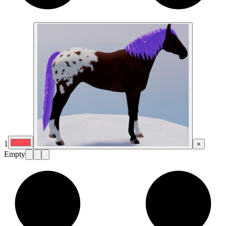
1
×
Empty