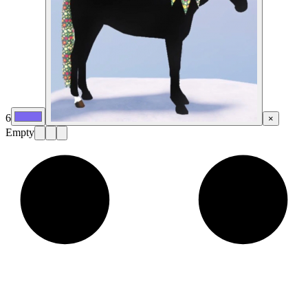
6
×
Empty