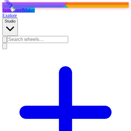
SpinWheelMaker
Explore
Studio