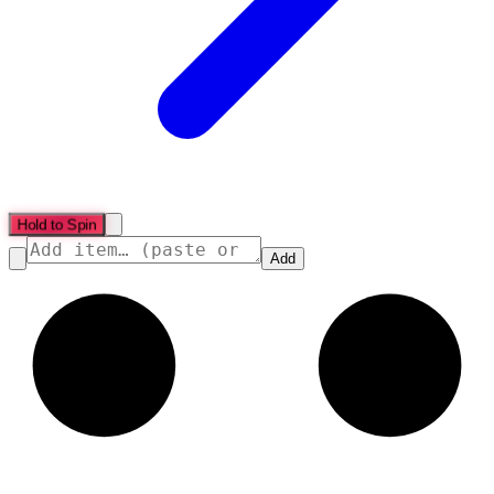
Hold to Spin
Add