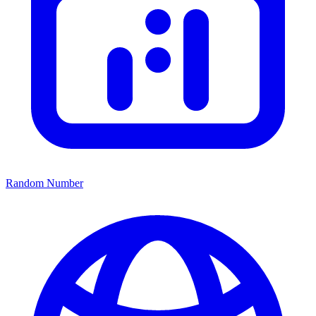
Random Number