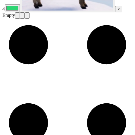
4
×
Empty