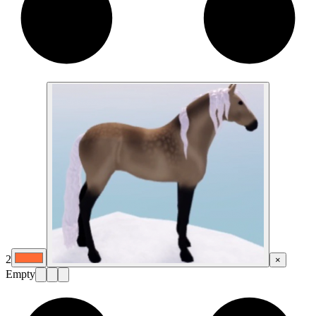
2
×
Empty