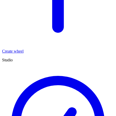
Create wheel
Studio