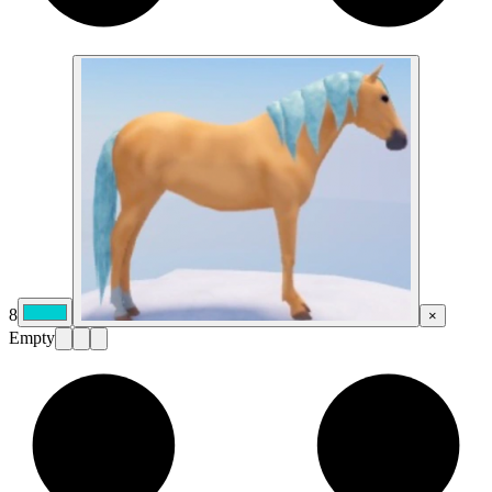
8
×
Empty