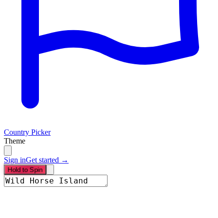
Country Picker
Theme
Sign in
Get started →
Hold to Spin