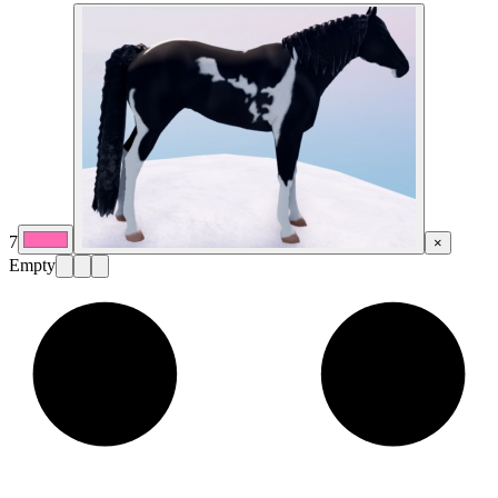
7
×
Empty