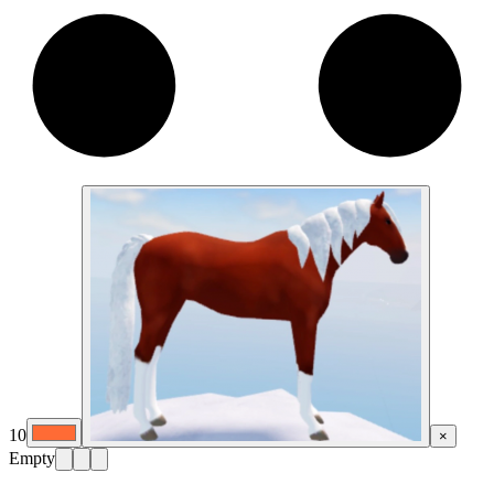
10
×
Empty