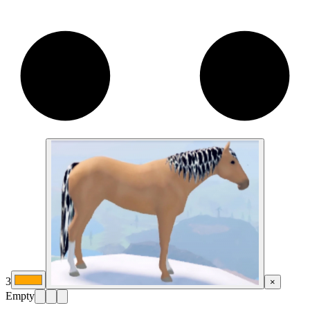
3
×
Empty