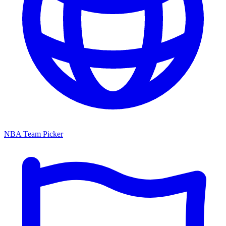
NBA Team Picker