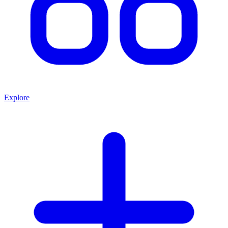
Explore