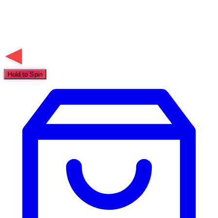
Hold to Spin