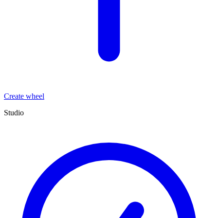
Create wheel
Studio