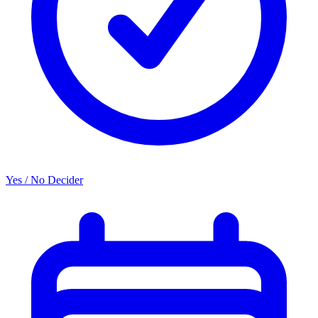
Yes / No Decider