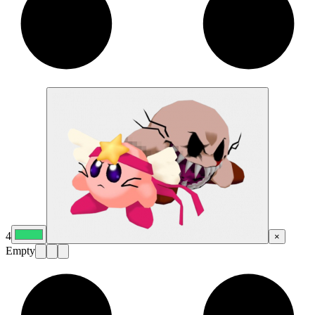
4
×
Empty