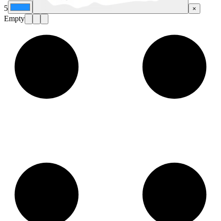
5
×
Empty