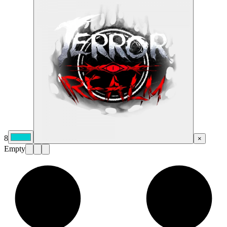
8
×
Empty