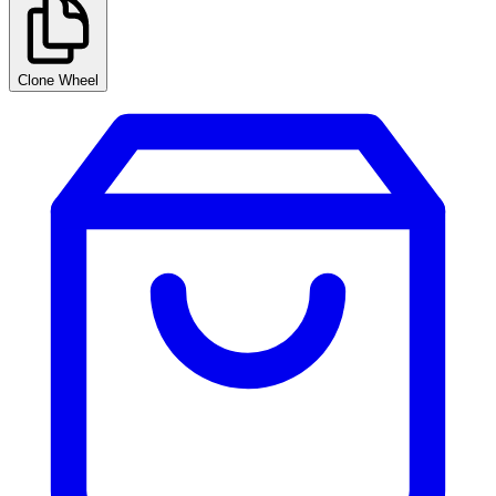
Clone Wheel