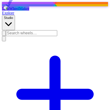
SpinWheelMaker
Explore
Studio