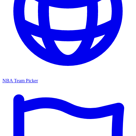
NBA Team Picker