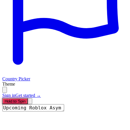
Country Picker
Theme
Sign in
Get started →
Hold to Spin