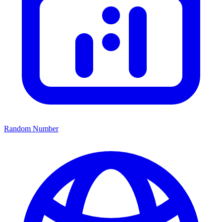
Random Number