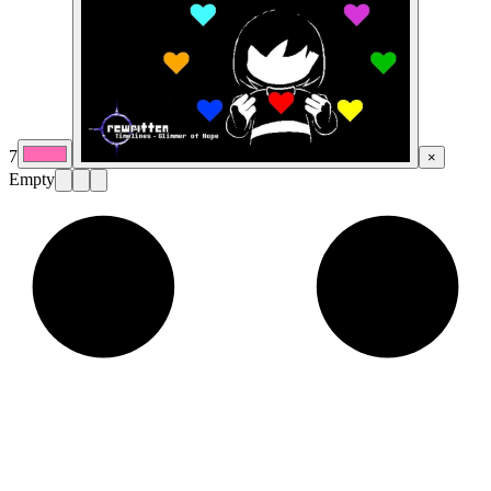
7
×
Empty