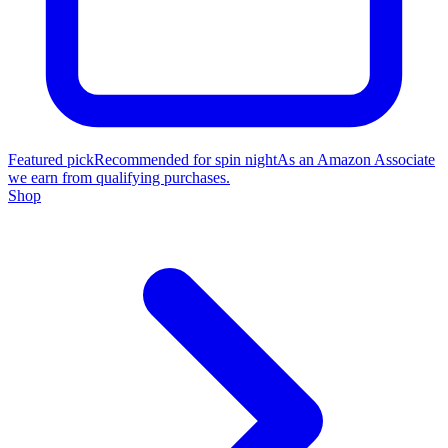
Featured pick
Recommended for spin night
As an Amazon Associate
we earn from qualifying purchases.
Shop