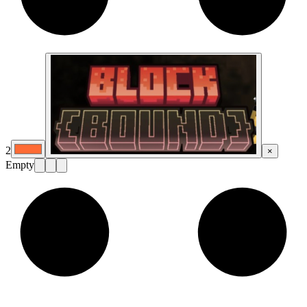
2
×
Empty