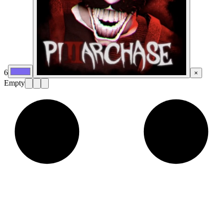
6
×
Empty