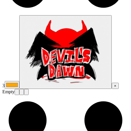
3
×
Empty