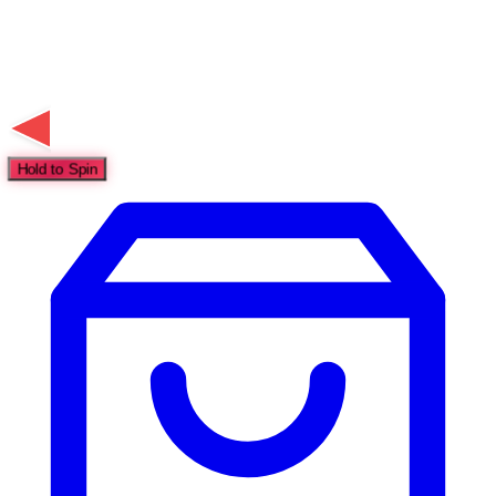
Hold to Spin