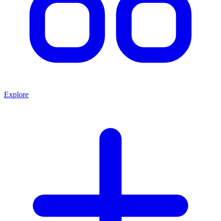
Explore