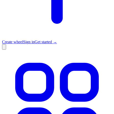
Create wheel
Sign in
Get started →