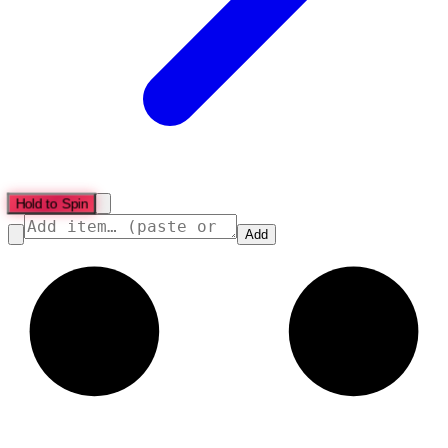
Hold to Spin
Add