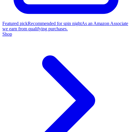
Featured pick
Recommended for spin night
As an Amazon Associate
we earn from qualifying purchases.
Shop