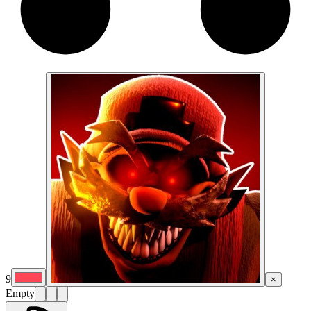
9
×
Empty