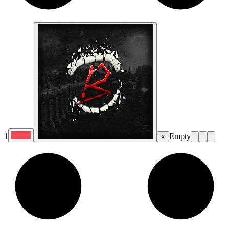
1
Empty
×