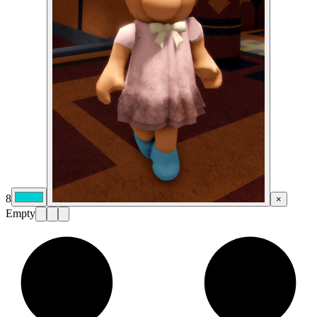
8
×
Empty