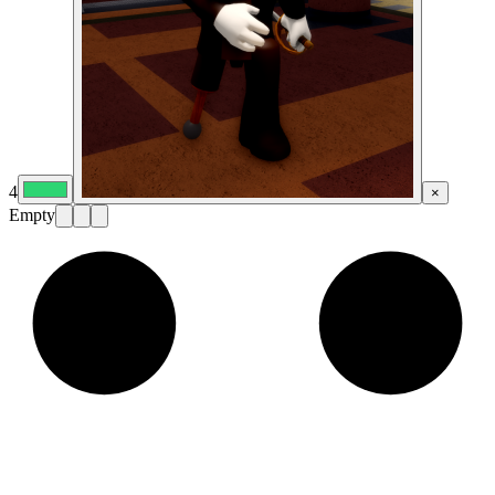
4
×
Empty