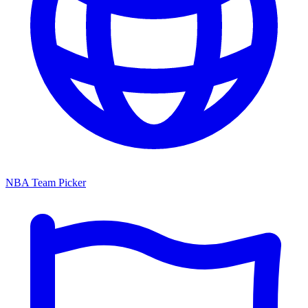
NBA Team Picker