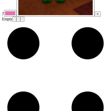
7
×
Empty