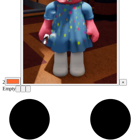
2
×
Empty