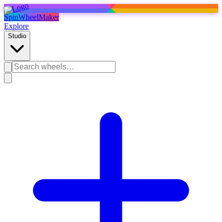
SpinWheelMaker
Explore
Studio