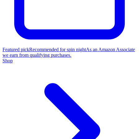
Featured pick
Recommended for spin night
As an Amazon Associate
we earn from qualifying purchases.
Shop