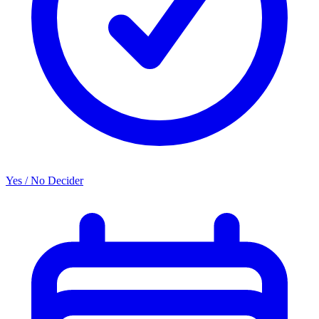
Yes / No Decider