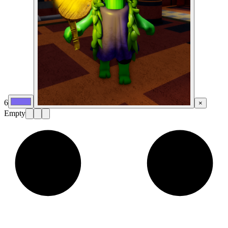
6
×
Empty