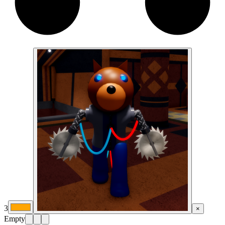
3
×
Empty