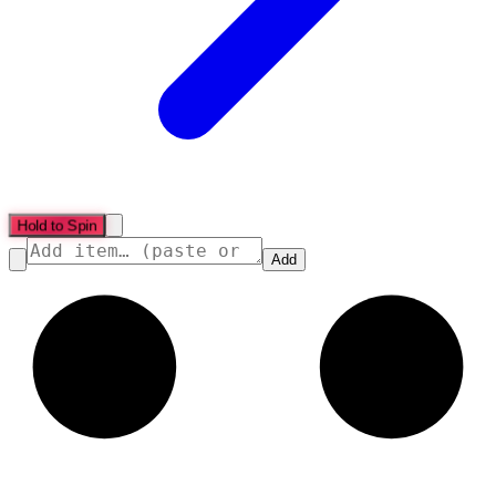
Hold to Spin
Add