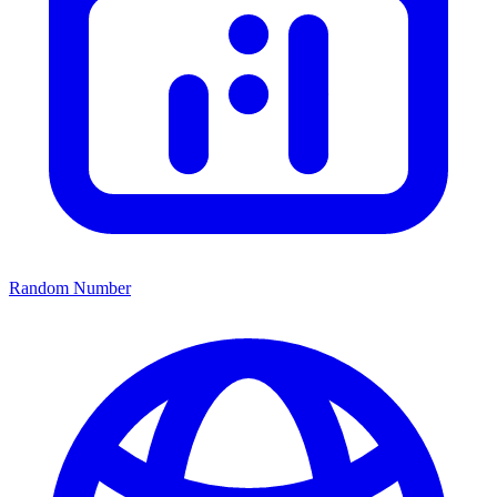
Random Number