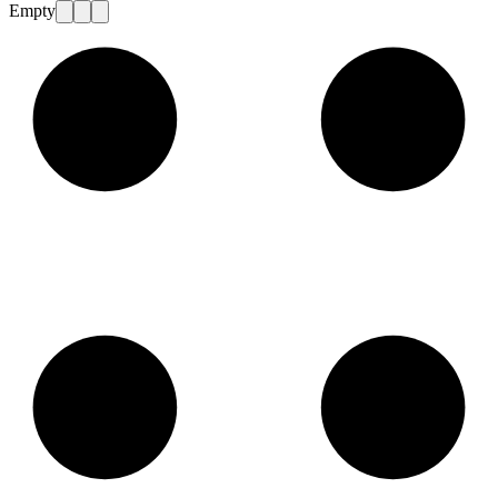
Empty