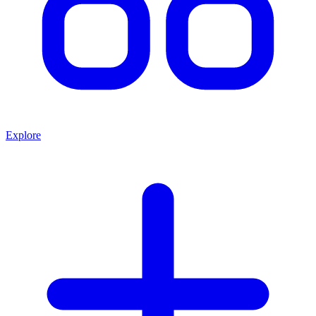
Explore