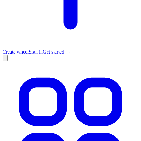
Create wheel
Sign in
Get started →