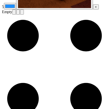
5
×
Empty