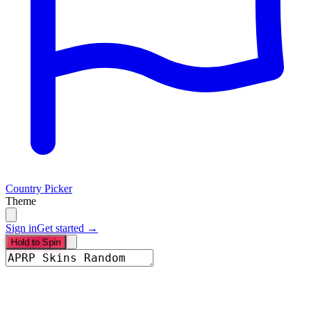
Country Picker
Theme
Sign in
Get started →
Hold to Spin