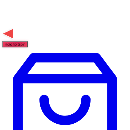
Hold to Spin