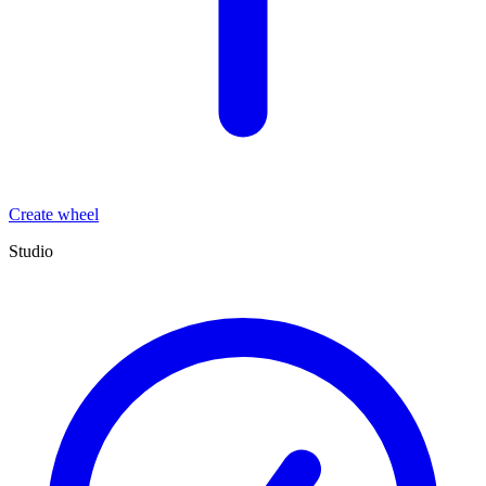
Create wheel
Studio