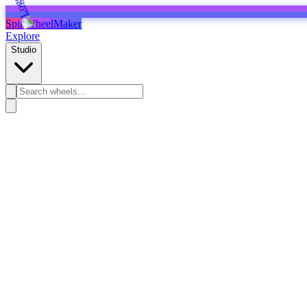
SpinWheelMaker
Explore
Studio