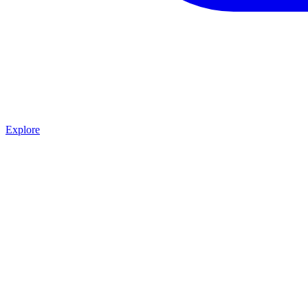
Explore