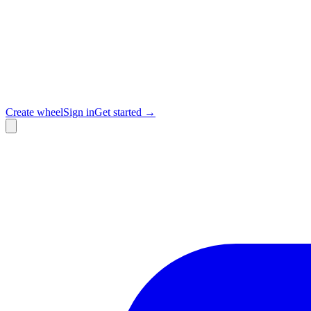
Create wheel
Sign in
Get started →