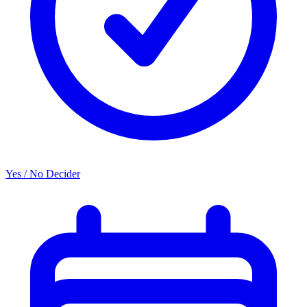
Yes / No Decider