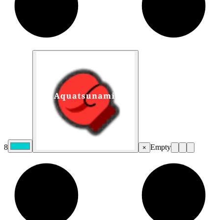
8
Empty
×