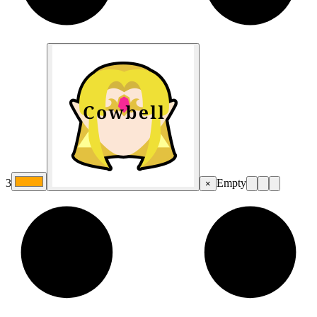
3
Empty
×