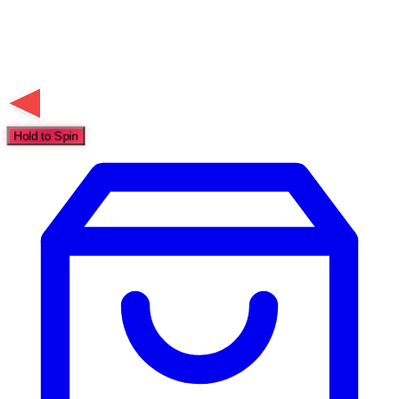
Hold to Spin