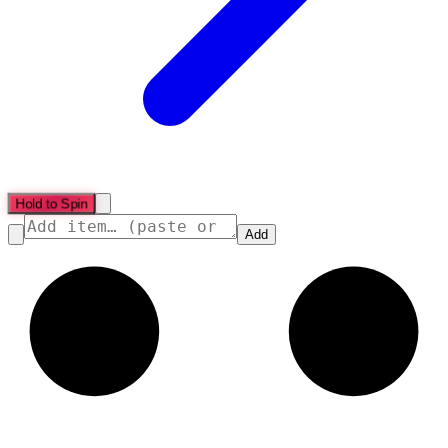
Hold to Spin
Add