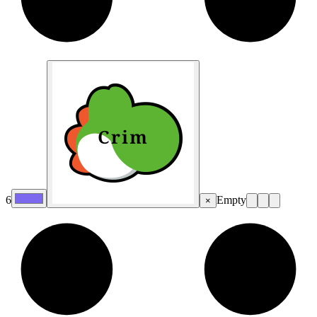
6
Empty
×