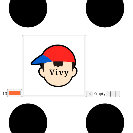
10
Empty
×