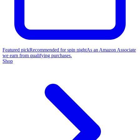
Featured pick
Recommended for spin night
As an Amazon Associate
we earn from qualifying purchases.
Shop