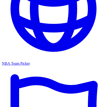
NBA Team Picker