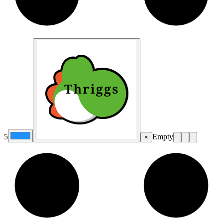
5
Empty
×