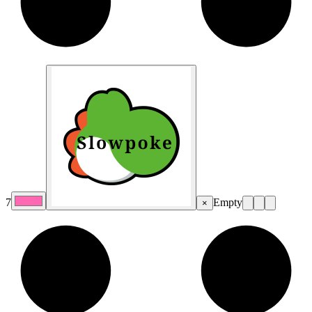
7
Empty
×