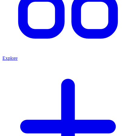
Explore