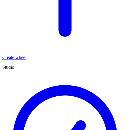
Create wheel
Studio