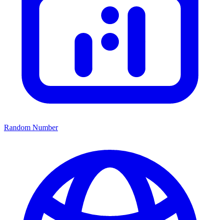
Random Number