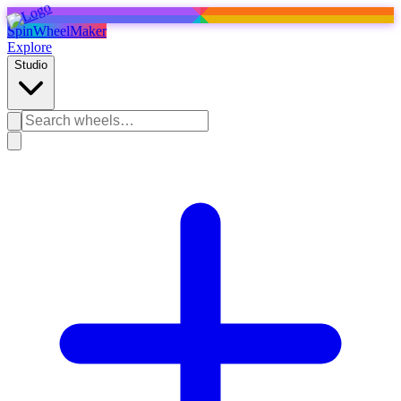
SpinWheelMaker
Explore
Studio