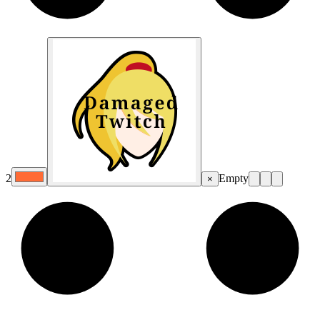
2
Empty
×