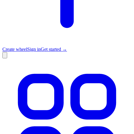
Create wheel
Sign in
Get started →