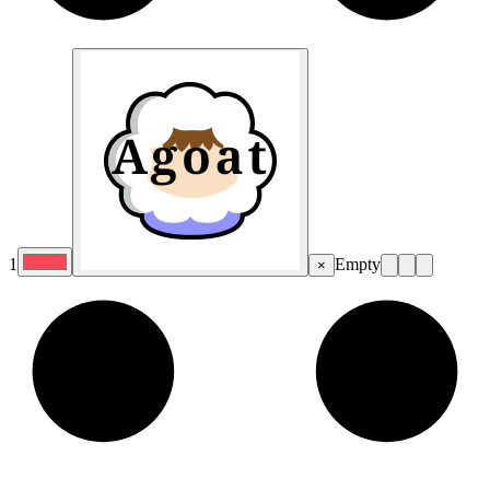
1
Empty
×