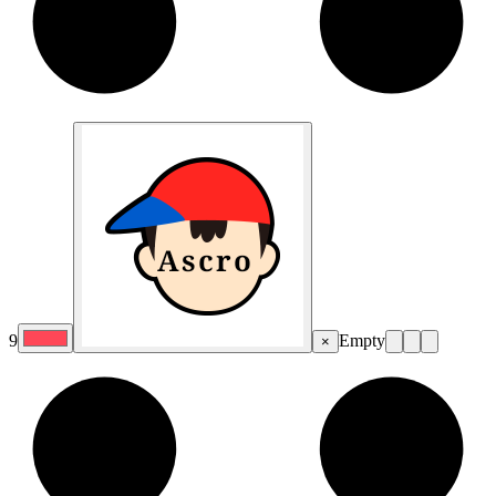
9
Empty
×