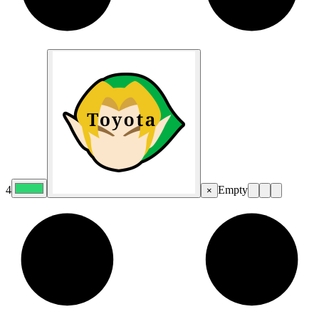
4
Empty
×