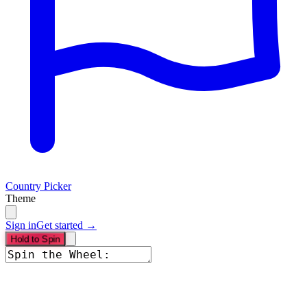
Country Picker
Theme
Sign in
Get started →
Hold to Spin