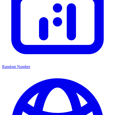
Random Number