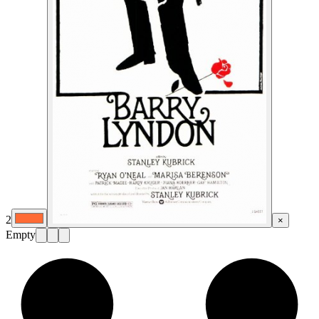
2
×
Empty