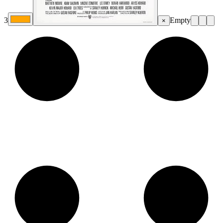
3
Empty
×