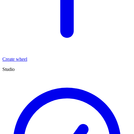
Create wheel
Studio