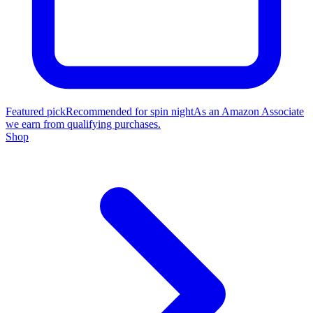
Featured pick
Recommended for spin night
As an Amazon Associate
we earn from qualifying purchases.
Shop