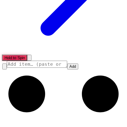
Hold to Spin
Add