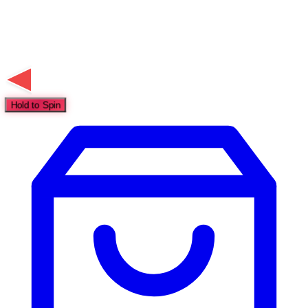
Hold to Spin