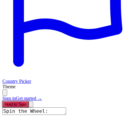
Country Picker
Theme
Sign in
Get started →
Hold to Spin