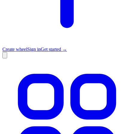
Create wheel
Sign in
Get started →