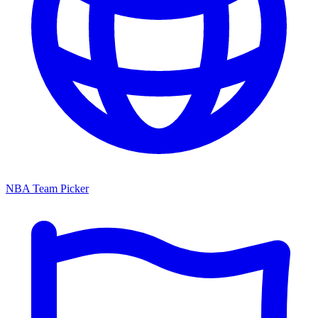
NBA Team Picker