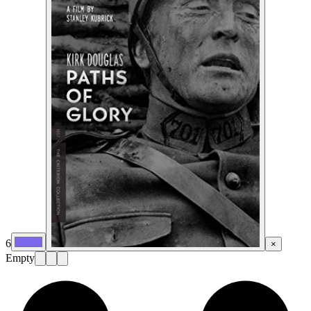
6
×
Empty