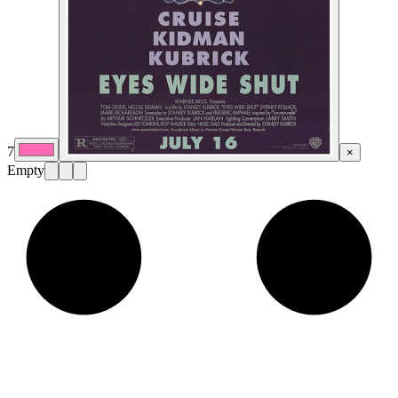
7
×
Empty