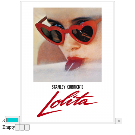
8
×
Empty