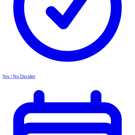
Yes / No Decider