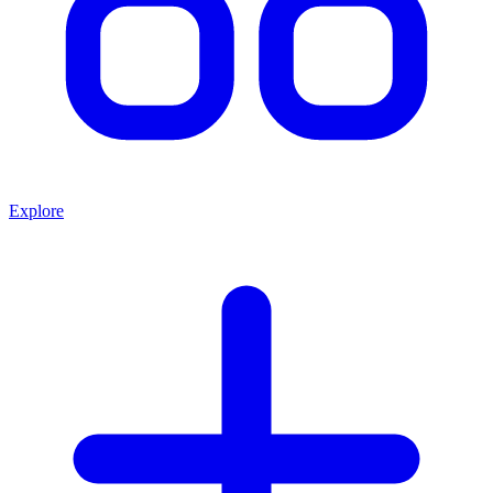
Explore