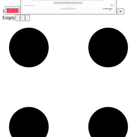
1
×
Empty