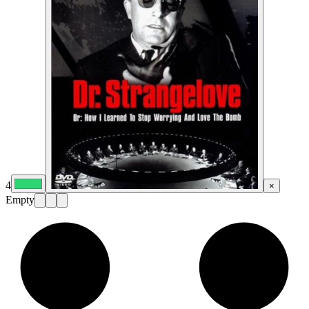
4
×
Empty