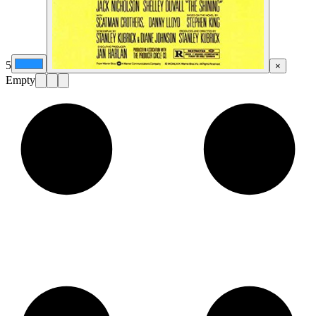
5
×
Empty