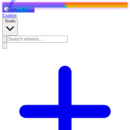
SpinWheelMaker
Explore
Studio