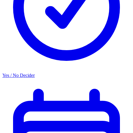
Yes / No Decider