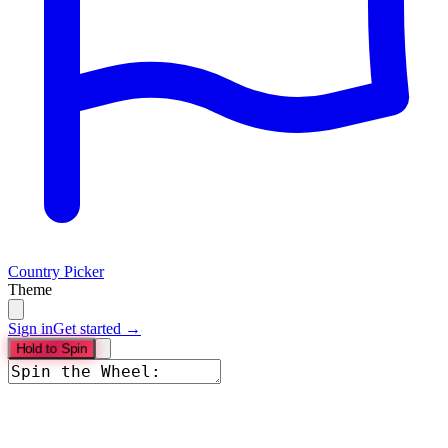
Country Picker
Theme
Sign in
Get started →
Hold to Spin