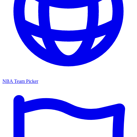
NBA Team Picker