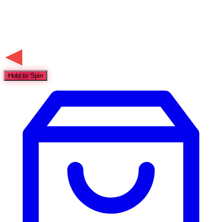
Hold to Spin