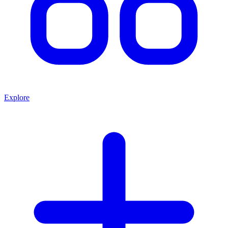
Explore