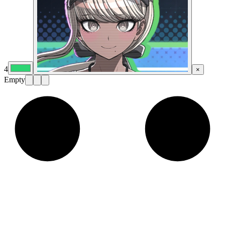
4
×
Empty