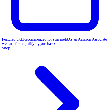
Featured pick
Recommended for spin night
As an Amazon Associate
we earn from qualifying purchases.
Shop