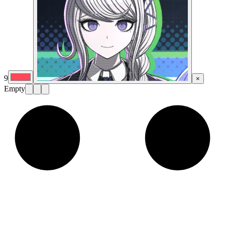
9
×
Empty