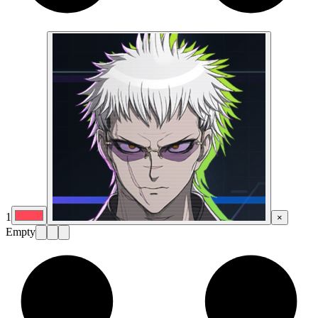
1
×
Empty