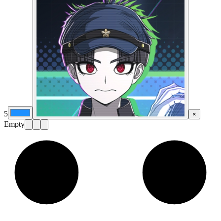
5
×
Empty