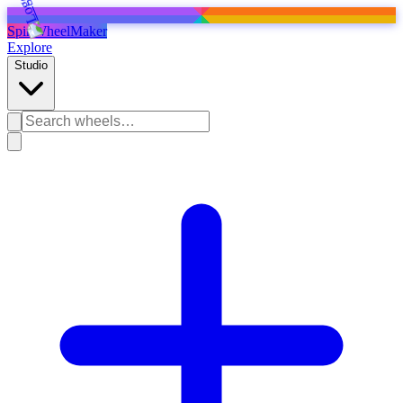
SpinWheelMaker
Explore
Studio