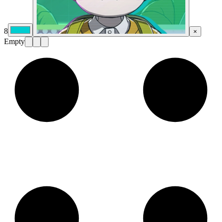
8
×
Empty