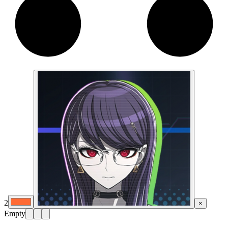
2
×
Empty