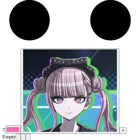
7
×
Empty