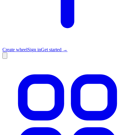
Create wheel
Sign in
Get started →