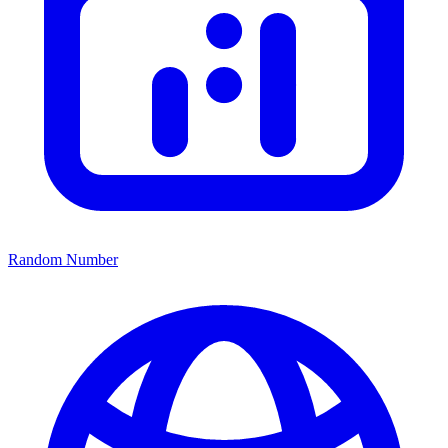
Random Number