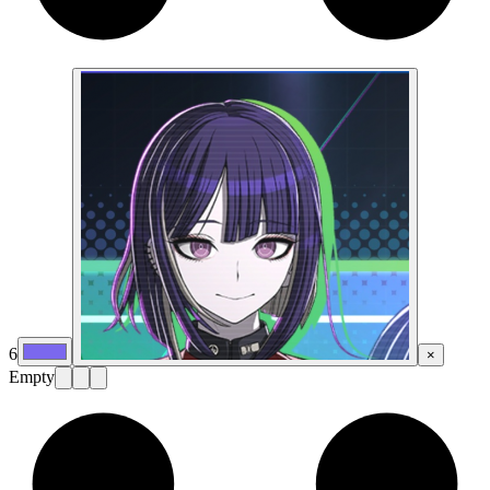
6
×
Empty