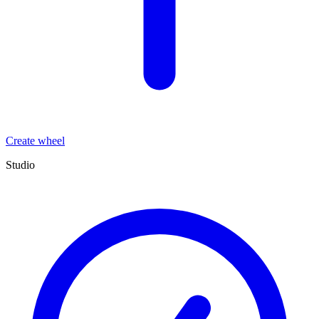
Create wheel
Studio