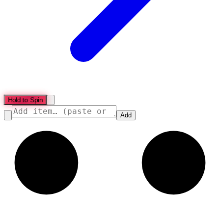
Hold to Spin
Add