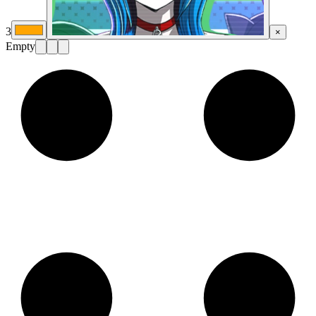
3
×
Empty