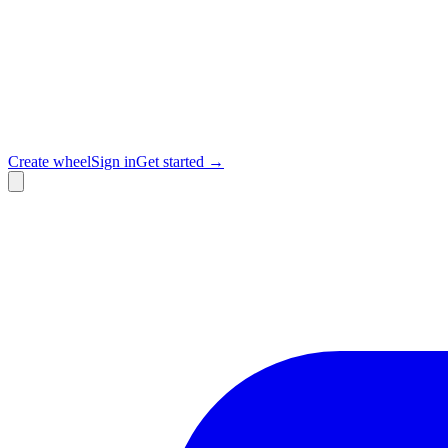
Create wheel
Sign in
Get started →