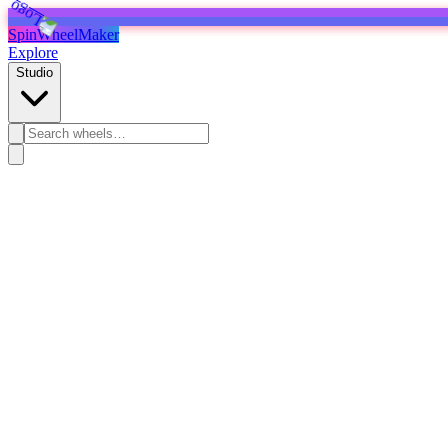
SpinWheelMaker
Explore
Studio