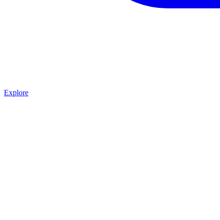
Explore