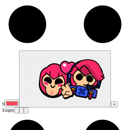
9
×
Empty