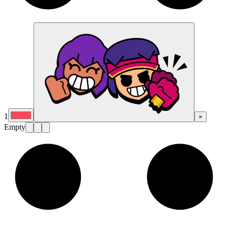
1
×
Empty