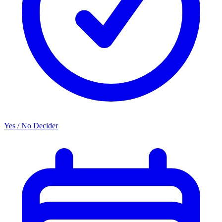
Yes / No Decider