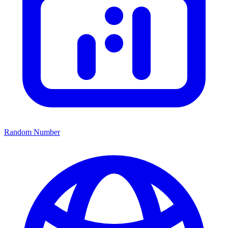
Random Number