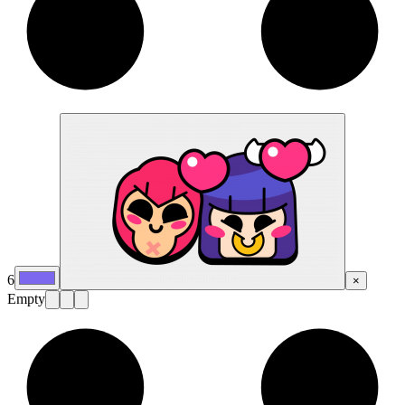
6
×
Empty