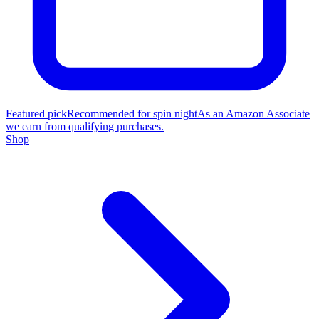
Featured pick
Recommended for spin night
As an Amazon Associate
we earn from qualifying purchases.
Shop