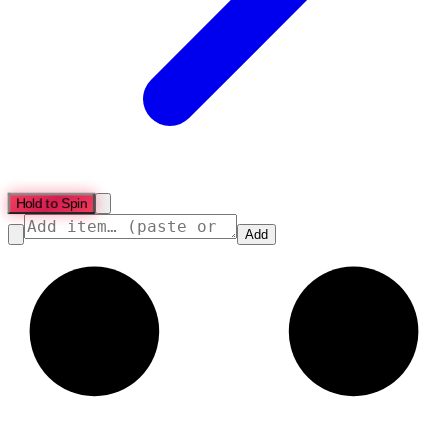
Hold to Spin
Add