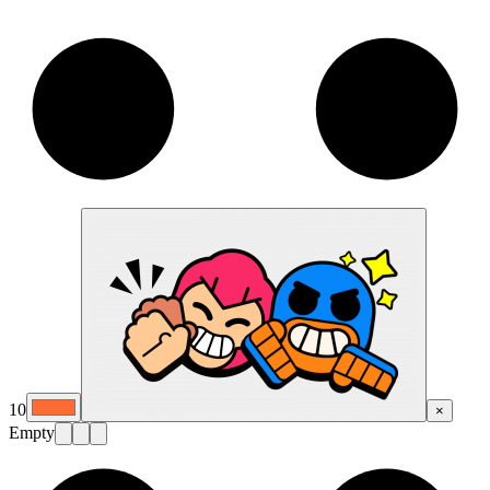
10
×
Empty