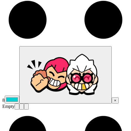
8
×
Empty