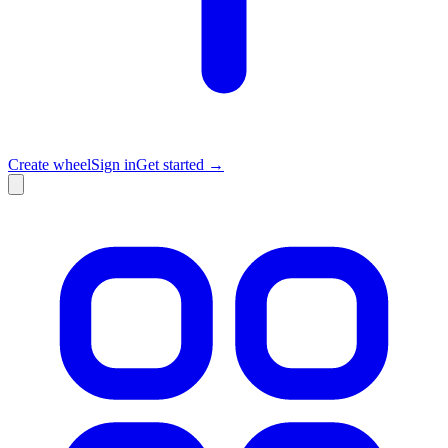
Create wheel
Sign in
Get started →