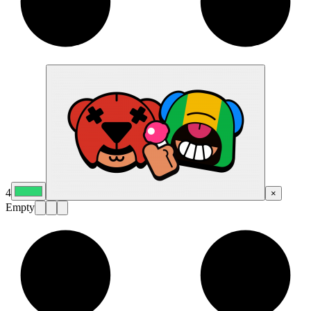
4
×
Empty