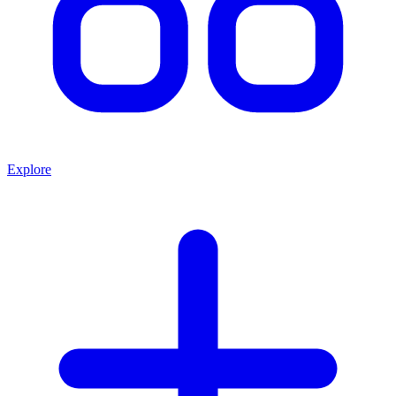
Explore