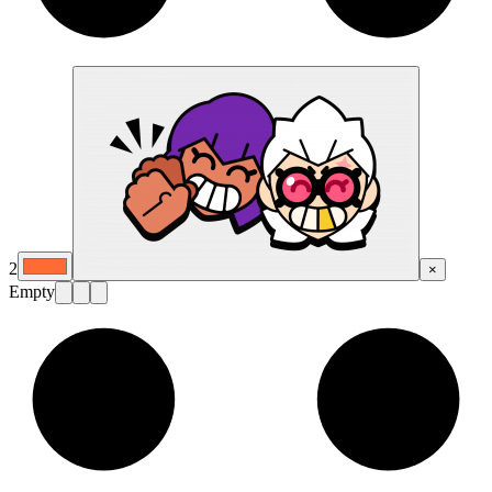
2
×
Empty