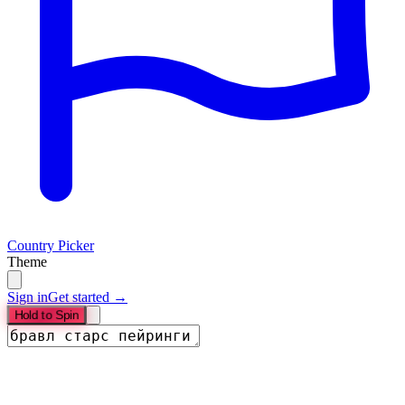
Country Picker
Theme
Sign in
Get started →
Hold to Spin