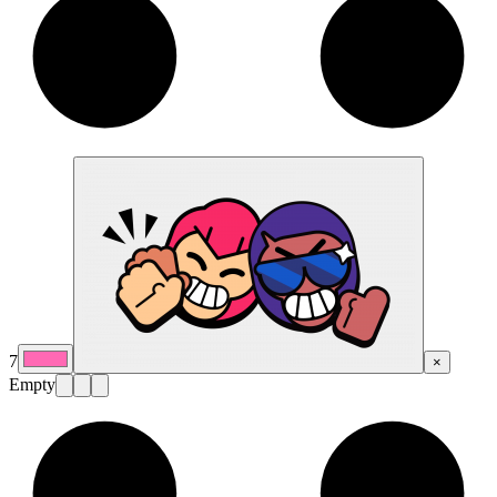
7
×
Empty