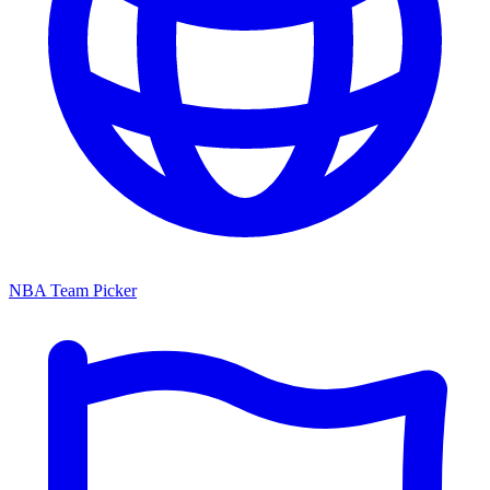
NBA Team Picker