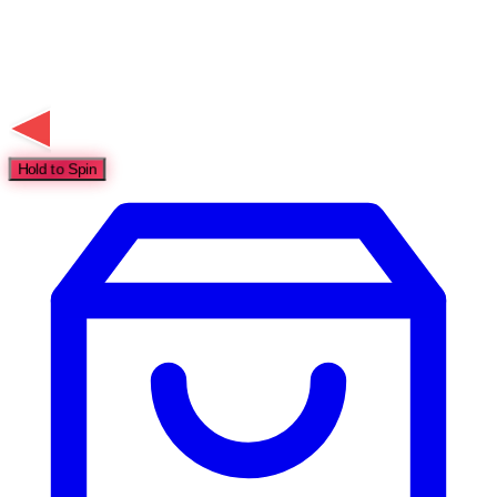
Hold to Spin