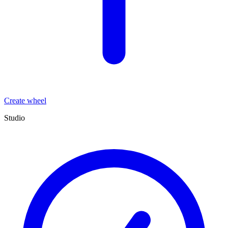
Create wheel
Studio