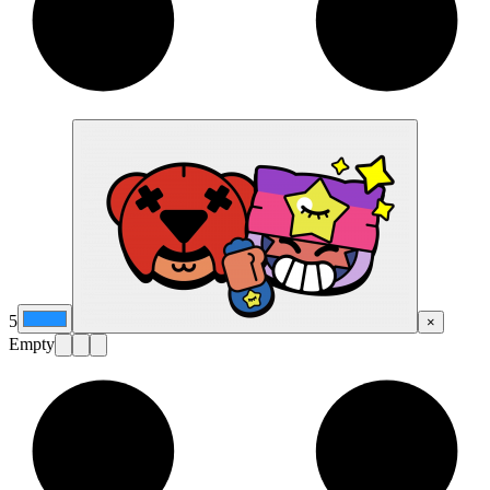
5
×
Empty