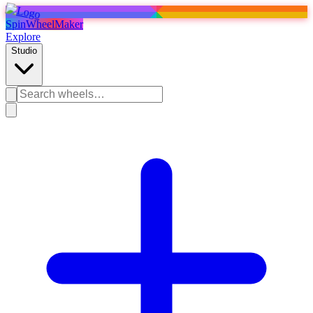
SpinWheelMaker
Explore
Studio