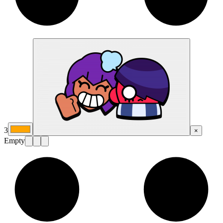
3
×
Empty