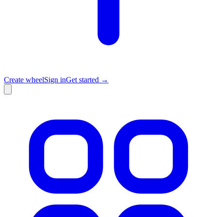
Create wheel
Sign in
Get started →