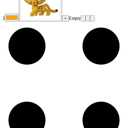
3
Empty
×