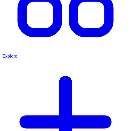
Explore