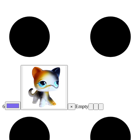
6
Empty
×