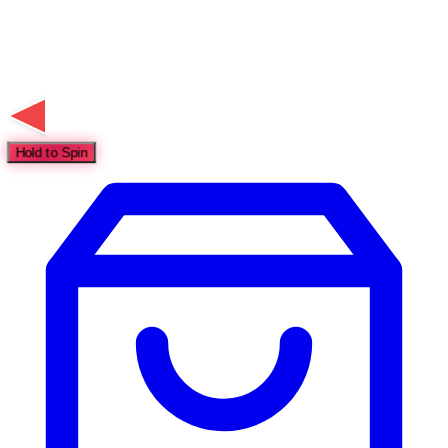
Hold to Spin