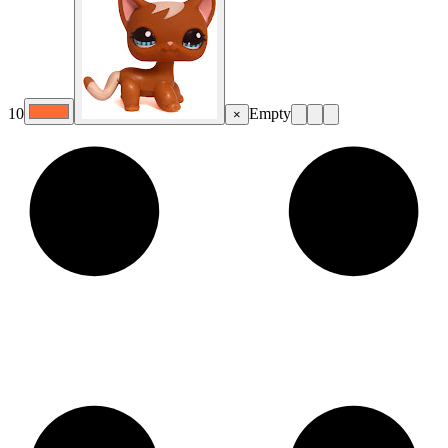
10
Empty
×