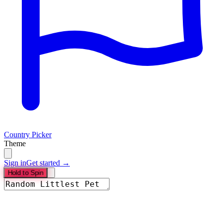
Country Picker
Theme
Sign in
Get started →
Hold to Spin