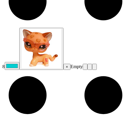
8
Empty
×