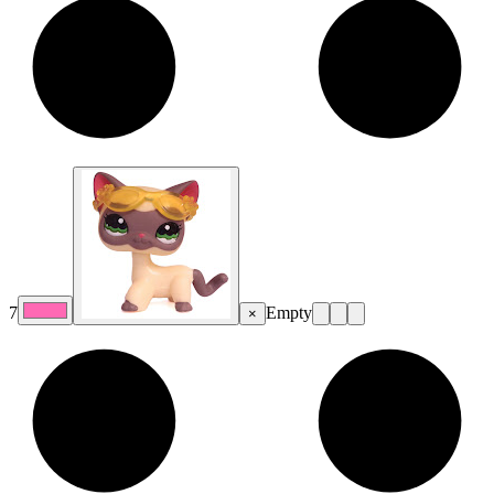
7
Empty
×