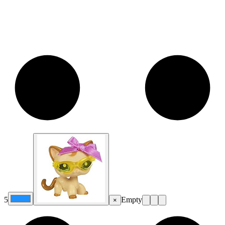
5
Empty
×