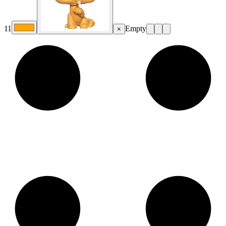
11
Empty
×