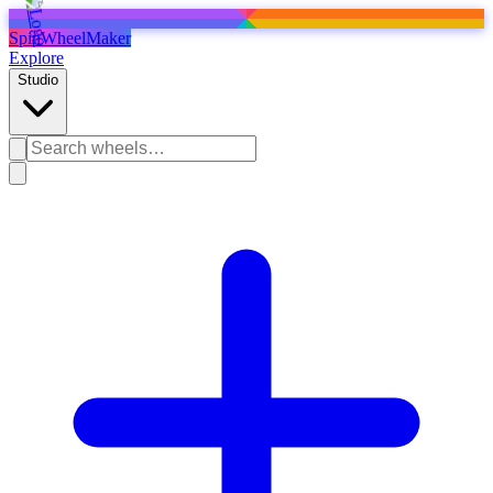
SpinWheelMaker
Explore
Studio