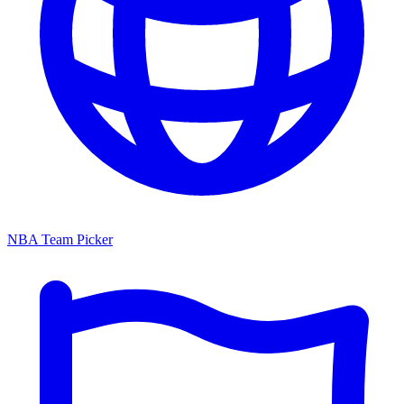
NBA Team Picker