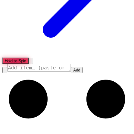
Hold to Spin
Add