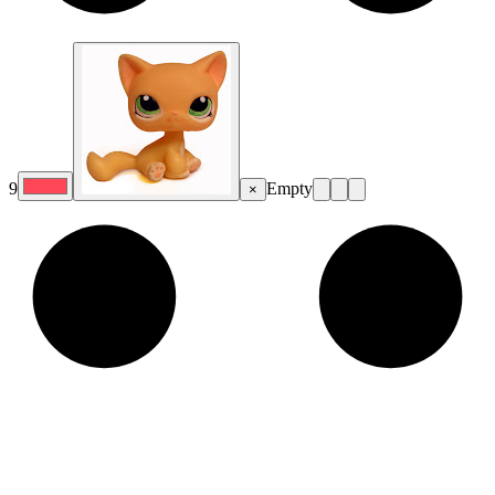
9
Empty
×