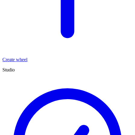
Create wheel
Studio