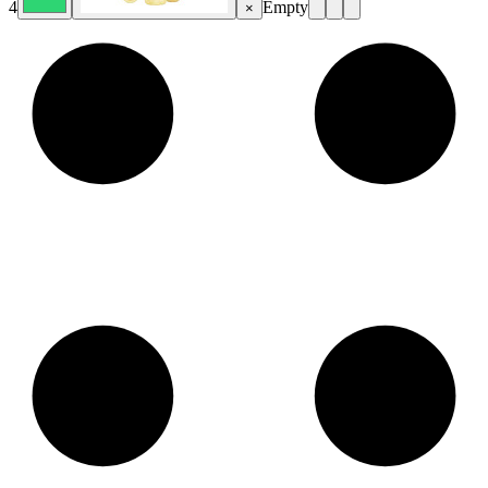
4
Empty
×