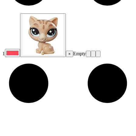
1
Empty
×