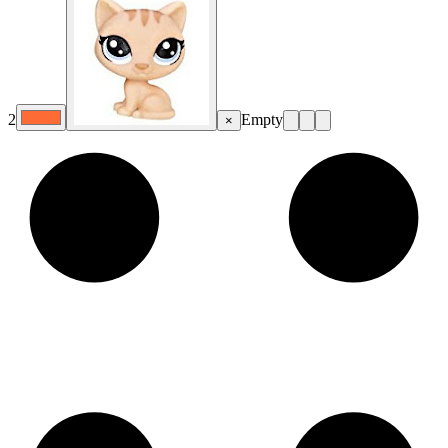
2
Empty
×