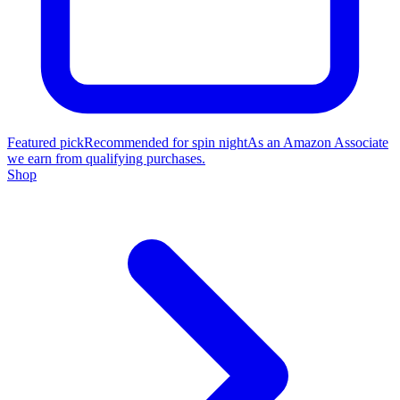
Featured pick
Recommended for spin night
As an Amazon Associate
we earn from qualifying purchases.
Shop