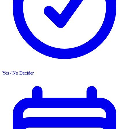
Yes / No Decider