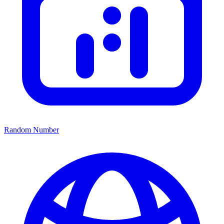
Random Number