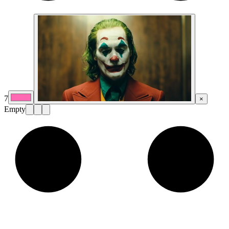
7
×
Empty