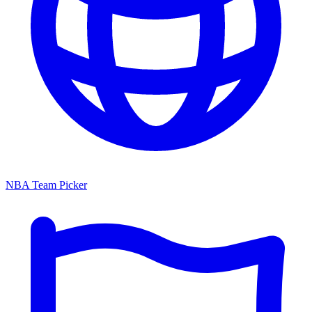
NBA Team Picker