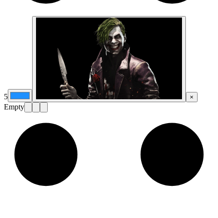
5
×
Empty