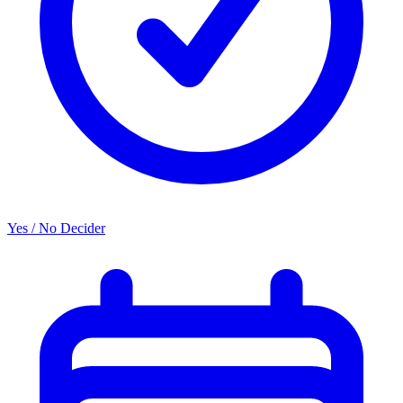
Yes / No Decider