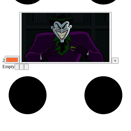
2
×
Empty