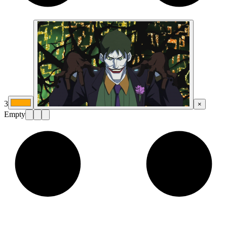
3
×
Empty