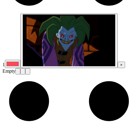
1
×
Empty