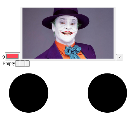
9
×
Empty