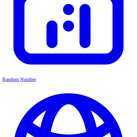
Random Number