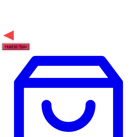
Hold to Spin