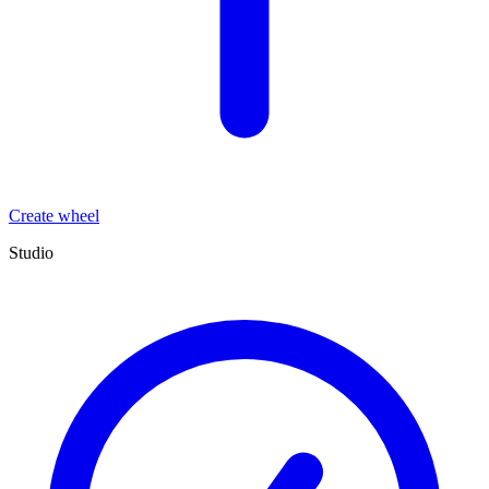
Create wheel
Studio