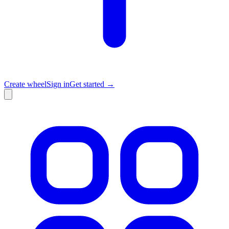
Create wheel
Sign in
Get started →