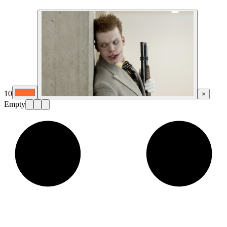
10
×
Empty