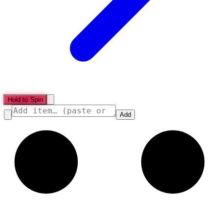
Hold to Spin
Add