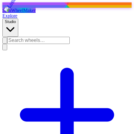
SpinWheelMaker
Explore
Studio