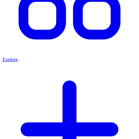
Explore