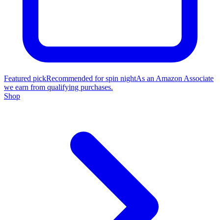
Featured pick
Recommended for spin night
As an Amazon Associate
we earn from qualifying purchases.
Shop