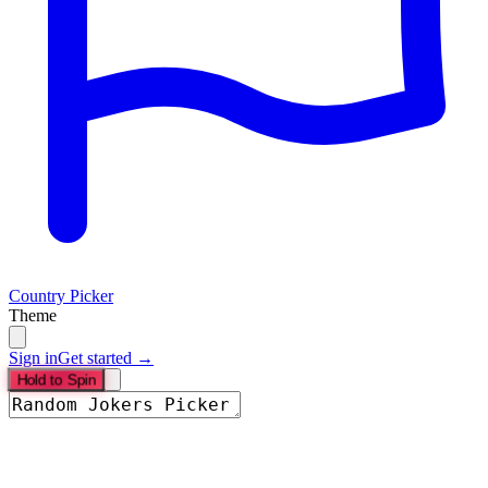
Country Picker
Theme
Sign in
Get started →
Hold to Spin