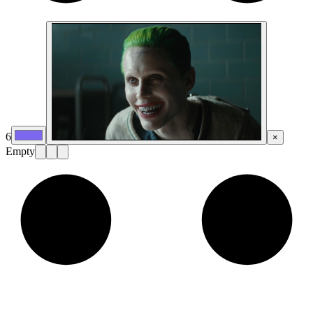
6
×
Empty