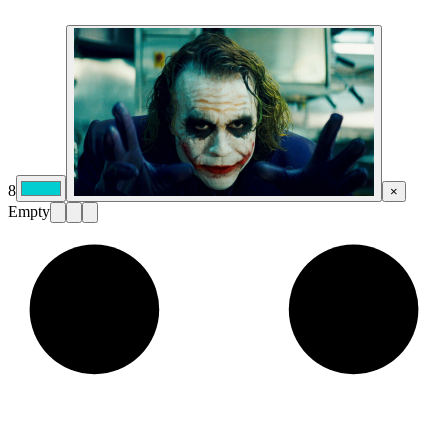
8
×
Empty