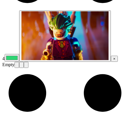
4
×
Empty