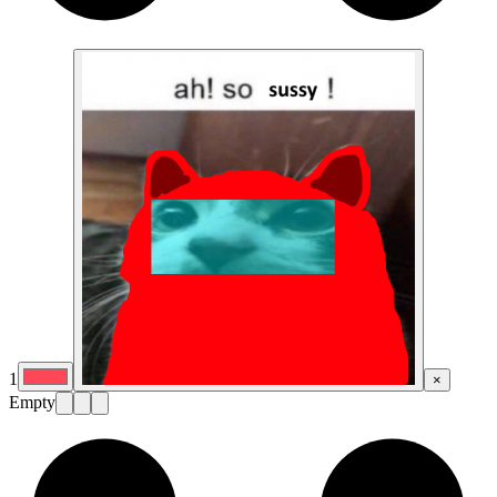
1
×
Empty