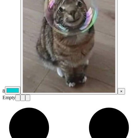
8
×
Empty