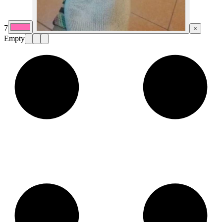
7
×
Empty