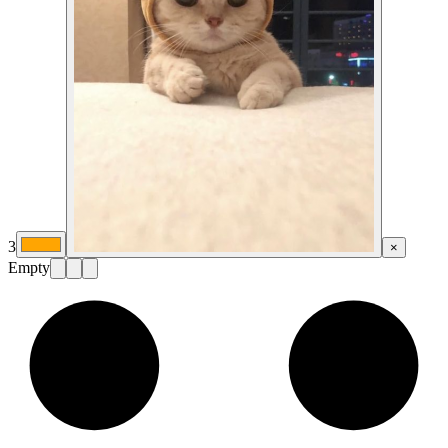
3
×
Empty