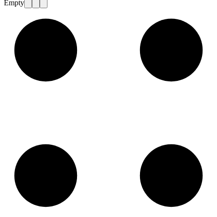
Empty