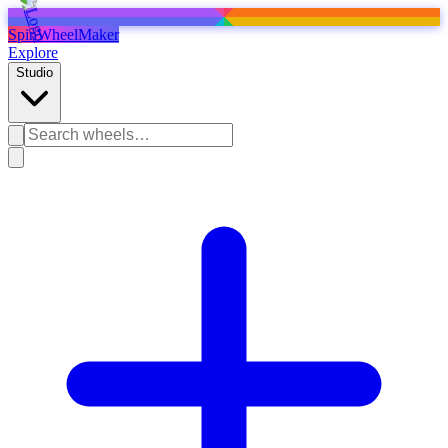
SpinWheelMaker
Explore
Studio