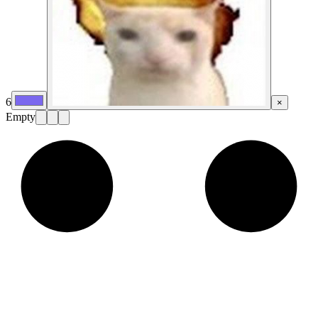
6
×
Empty