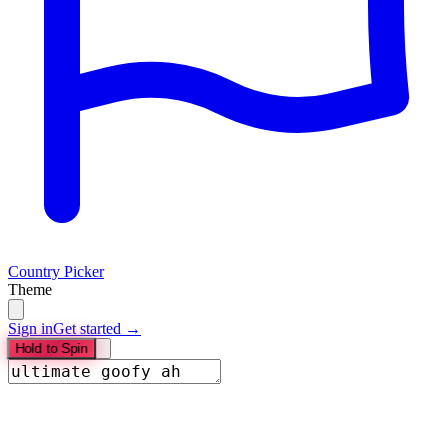
Country Picker
Theme
Sign in
Get started →
Hold to Spin