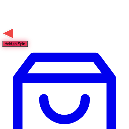
Hold to Spin