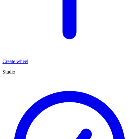
Create wheel
Studio