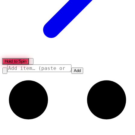
Hold to Spin
Add