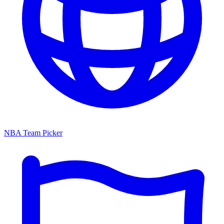
NBA Team Picker