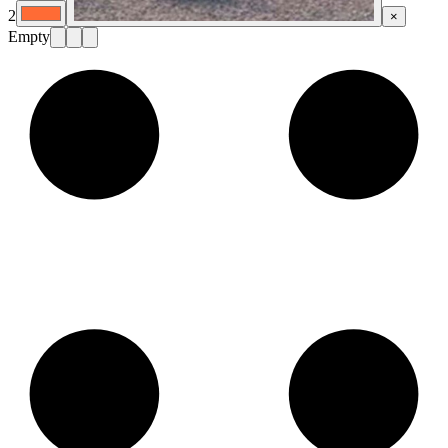
2
×
Empty