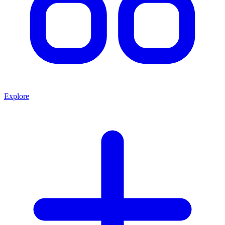
Explore