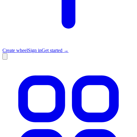
Create wheel
Sign in
Get started →