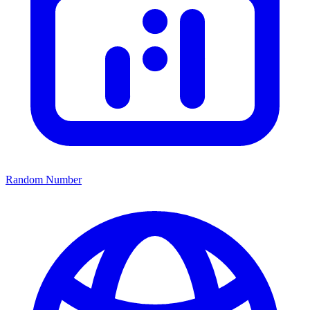
Random Number