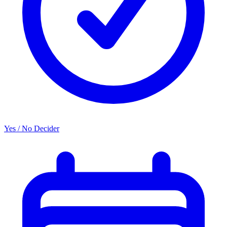
Yes / No Decider