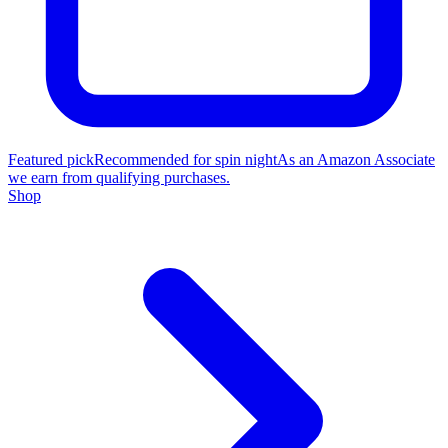
Featured pick
Recommended for spin night
As an Amazon Associate
we earn from qualifying purchases.
Shop