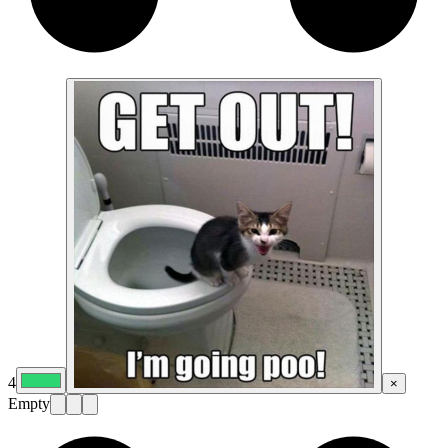
4
×
Empty