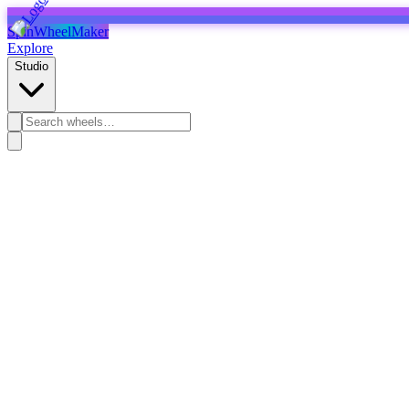
SpinWheelMaker
Explore
Studio