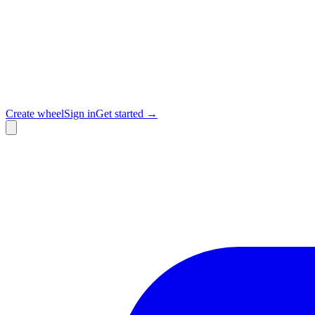
Create wheel
Sign in
Get started →