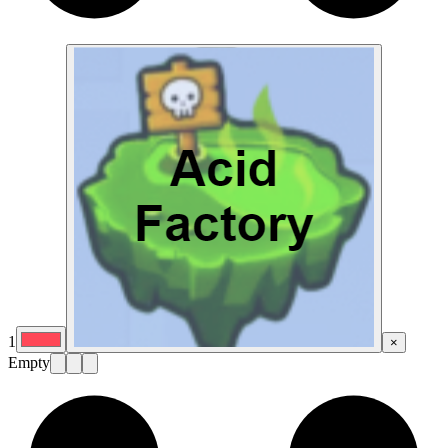
1
×
Empty