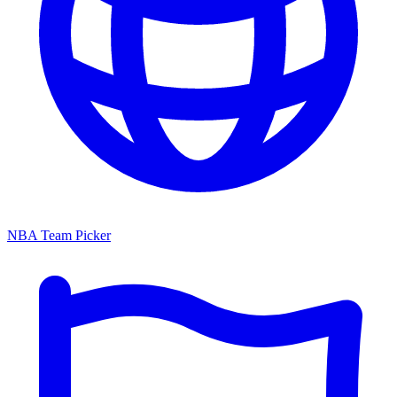
NBA Team Picker