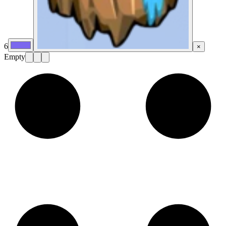
6
×
Empty