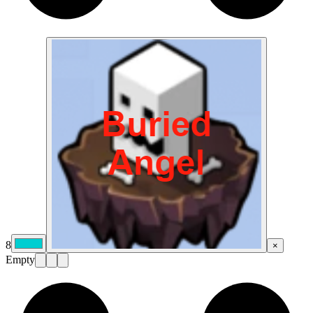
8
×
Empty