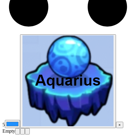
5
×
Empty