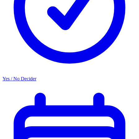
Yes / No Decider