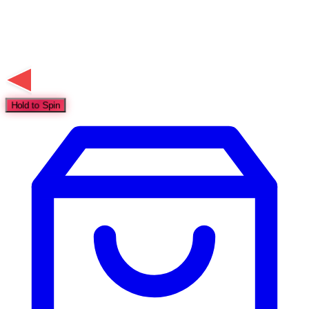
Hold to Spin