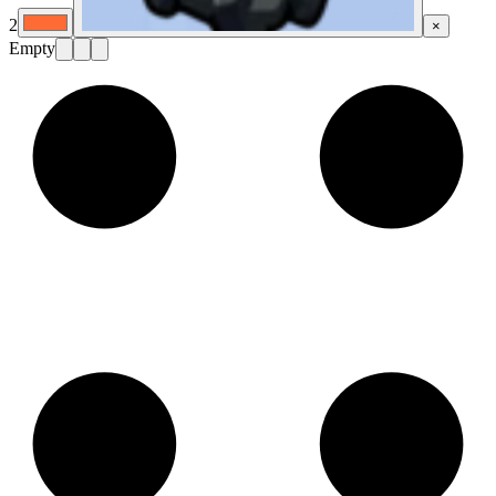
2
×
Empty