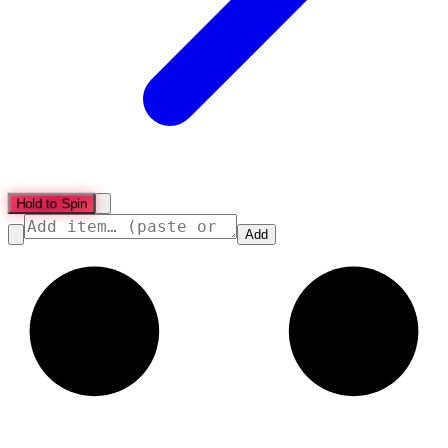
Hold to Spin
Add