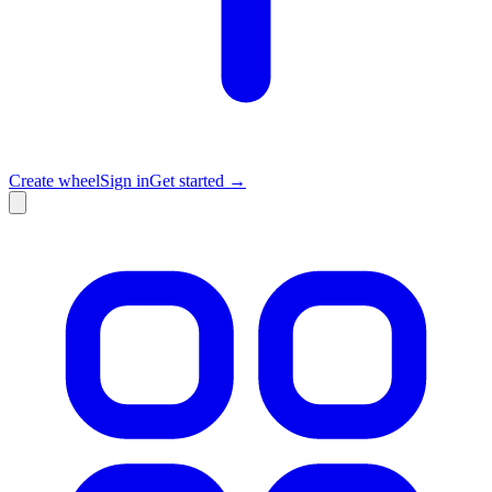
Create wheel
Sign in
Get started →