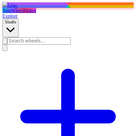
SpinWheelMaker
Explore
Studio