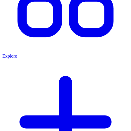
Explore