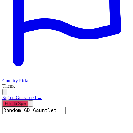
Country Picker
Theme
Sign in
Get started →
Hold to Spin