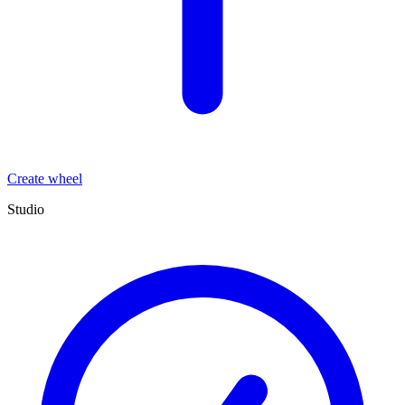
Create wheel
Studio