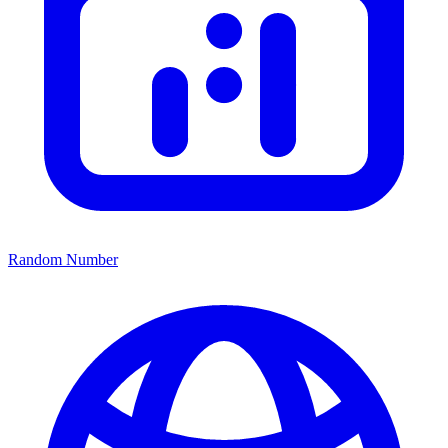
Random Number