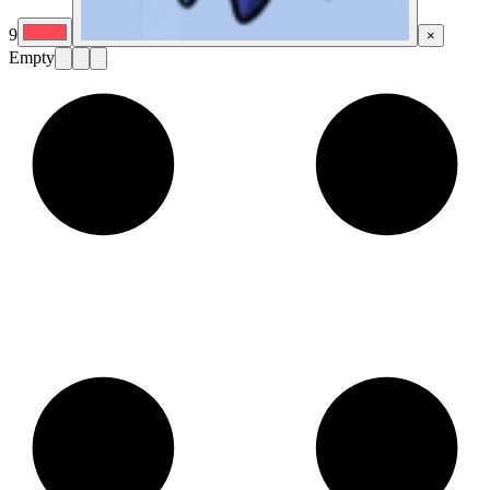
9
×
Empty