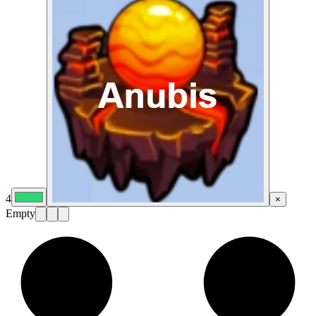
4
×
Empty