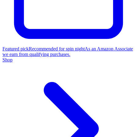
Featured pick
Recommended for spin night
As an Amazon Associate
we earn from qualifying purchases.
Shop