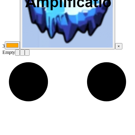
3
×
Empty