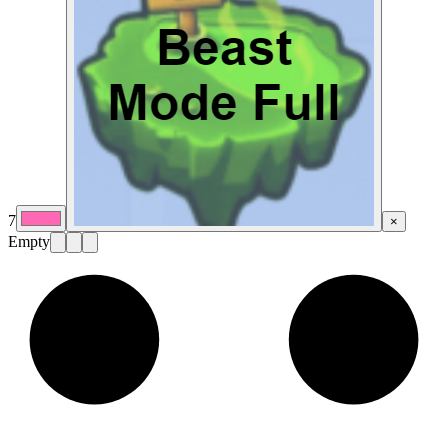
7
×
Empty