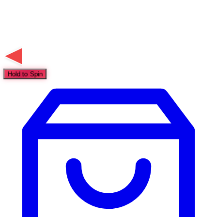
Hold to Spin