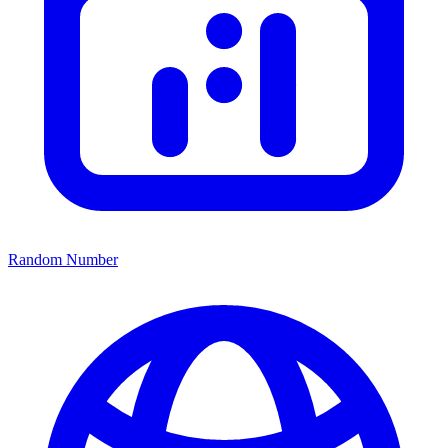
Random Number