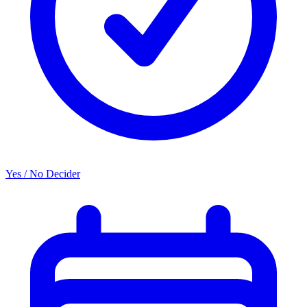
Yes / No Decider