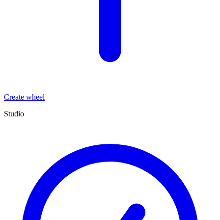
Create wheel
Studio