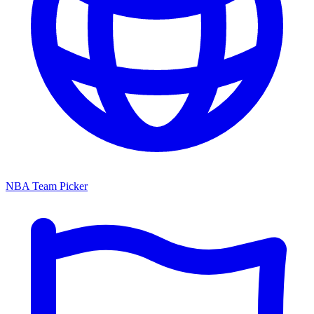
NBA Team Picker