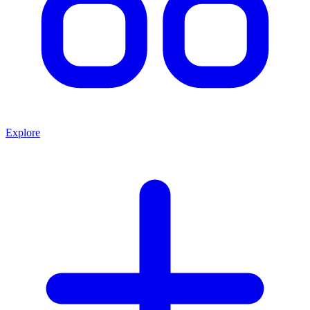
Explore