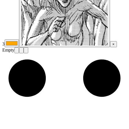
3
×
Empty