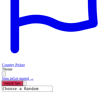
Country Picker
Theme
Sign in
Get started →
Hold to Spin