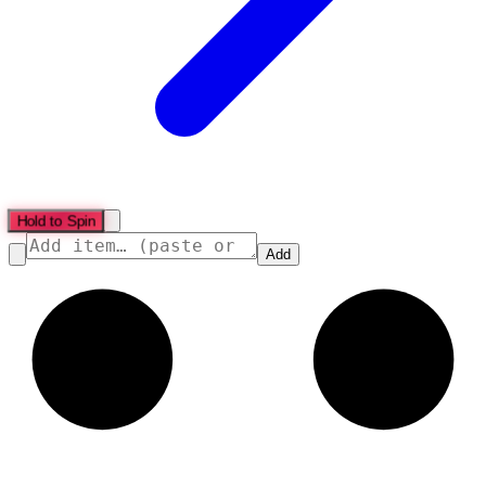
Hold to Spin
Add