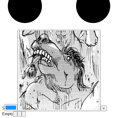
5
×
Empty