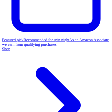
Featured pick
Recommended for spin night
As an Amazon Associate
we earn from qualifying purchases.
Shop