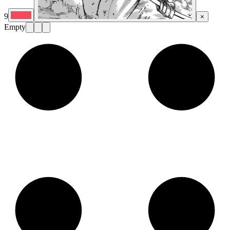
9
×
Empty