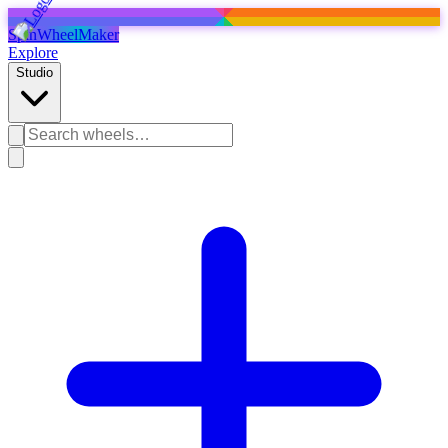
SpinWheelMaker
Explore
Studio