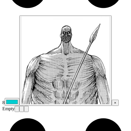
8
×
Empty