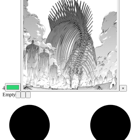
4
×
Empty