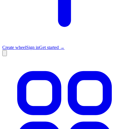
Create wheel
Sign in
Get started →