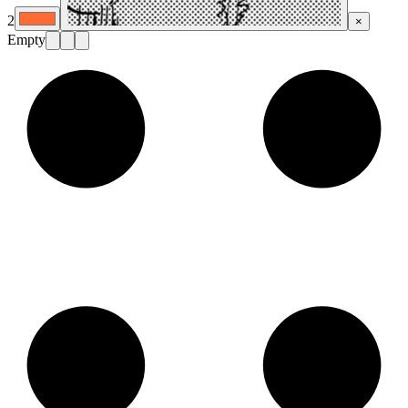
2
×
Empty