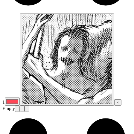
1
×
Empty