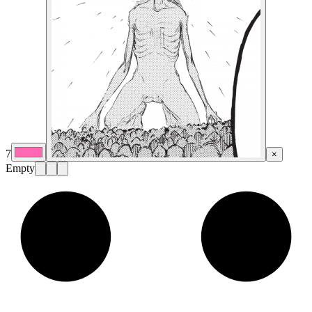
7
×
Empty