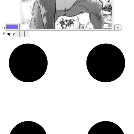
6
×
Empty