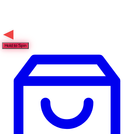
Hold to Spin