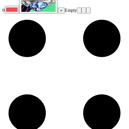
9
Empty
×