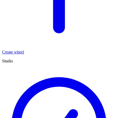
Create wheel
Studio