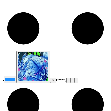
5
Empty
×