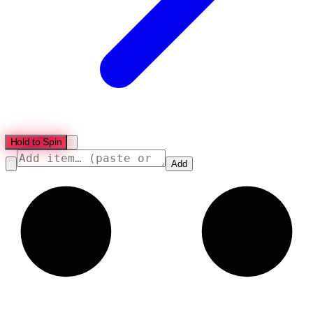
Hold to Spin
Add