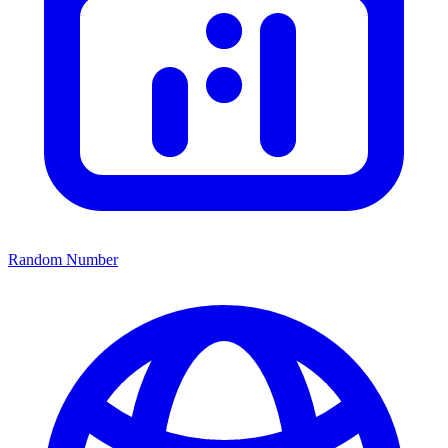
Random Number