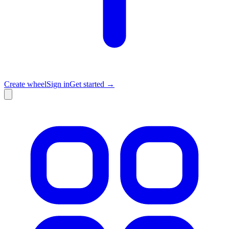
Create wheel
Sign in
Get started →