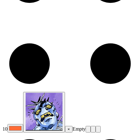
10
Empty
×