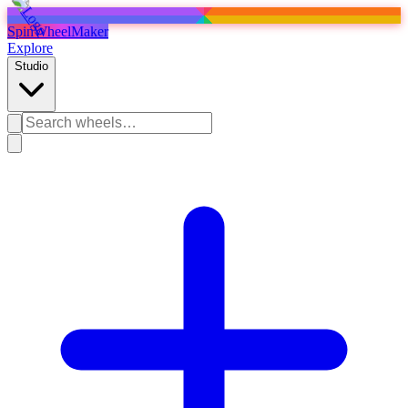
SpinWheelMaker
Explore
Studio