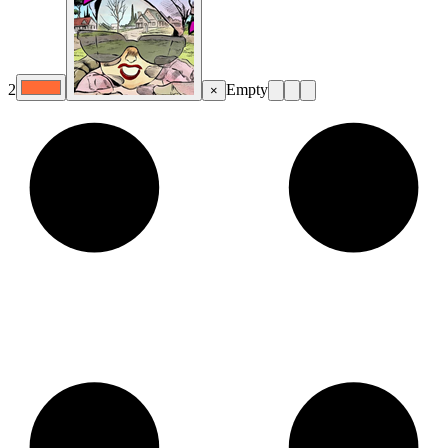
2
Empty
×