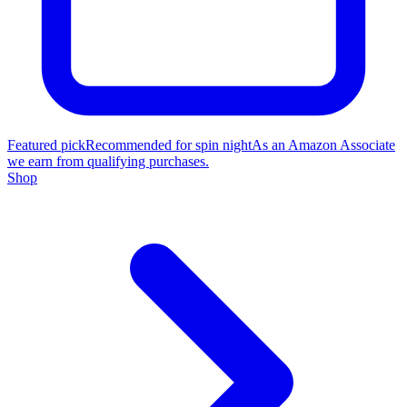
Featured pick
Recommended for spin night
As an Amazon Associate
we earn from qualifying purchases.
Shop