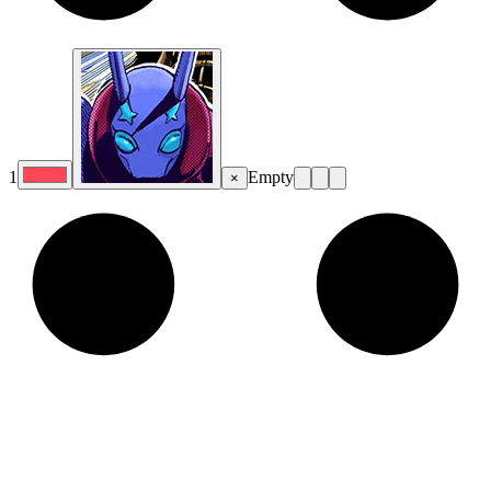
1
Empty
×