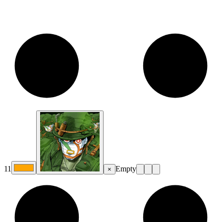
11
Empty
×