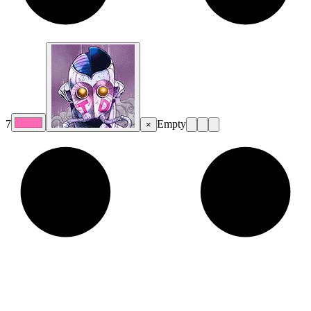
7
Empty
×