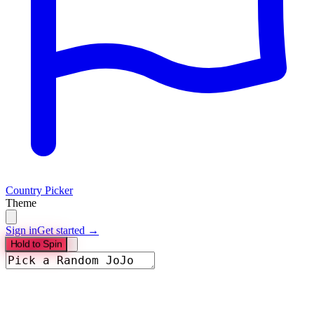
Country Picker
Theme
Sign in
Get started →
Hold to Spin