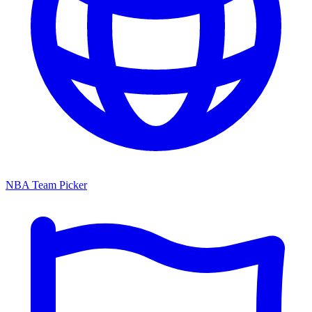
NBA Team Picker