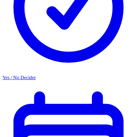
Yes / No Decider