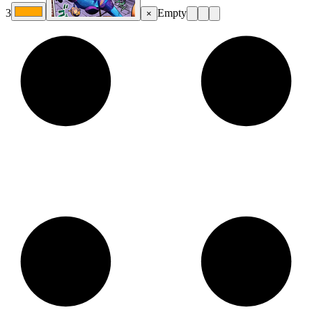
3
Empty
×