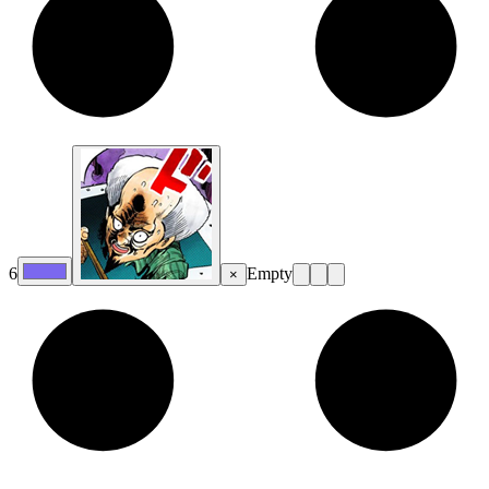
6
Empty
×