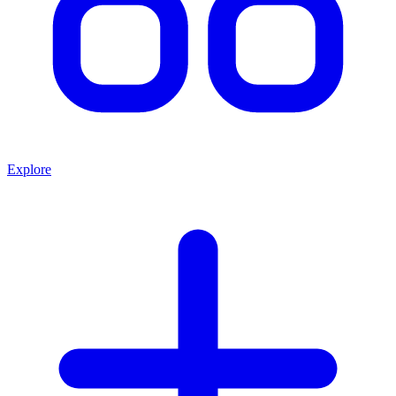
Explore