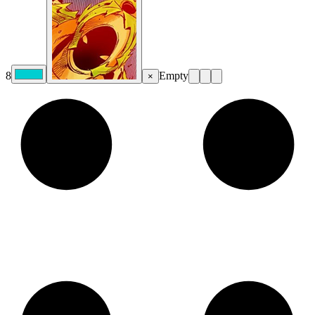
8
Empty
×