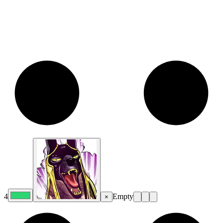
4
Empty
×