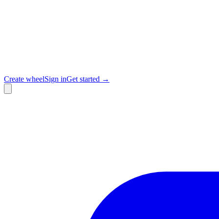
Create wheel
Sign in
Get started →