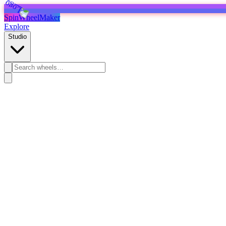
SpinWheelMaker
Explore
Studio