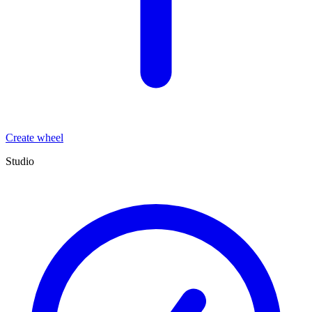
Create wheel
Studio