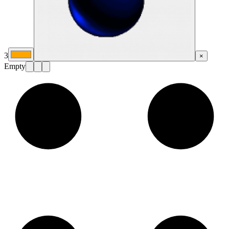
3
×
Empty