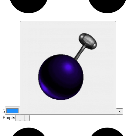
5
×
Empty