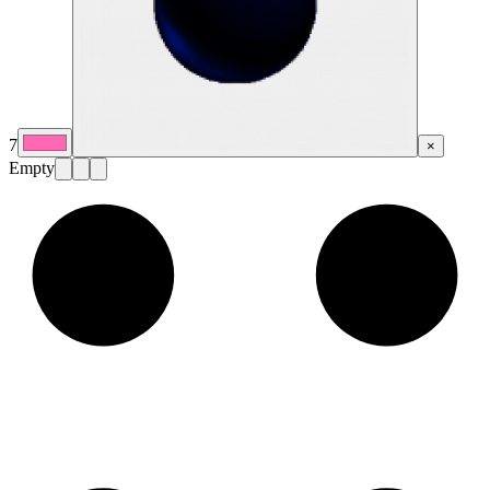
7
×
Empty