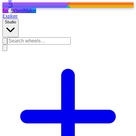
SpinWheelMaker
Explore
Studio