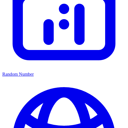
Random Number