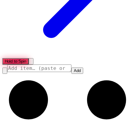
Hold to Spin
Add