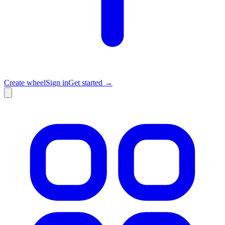
Create wheel
Sign in
Get started →