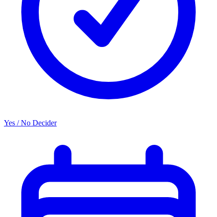
Yes / No Decider