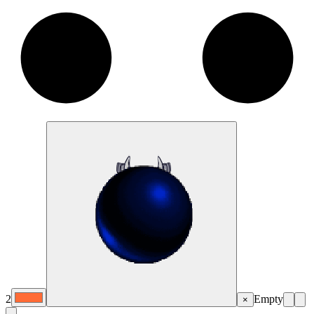
2
Empty
×