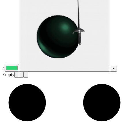
4
×
Empty