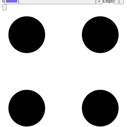
6
Empty
×