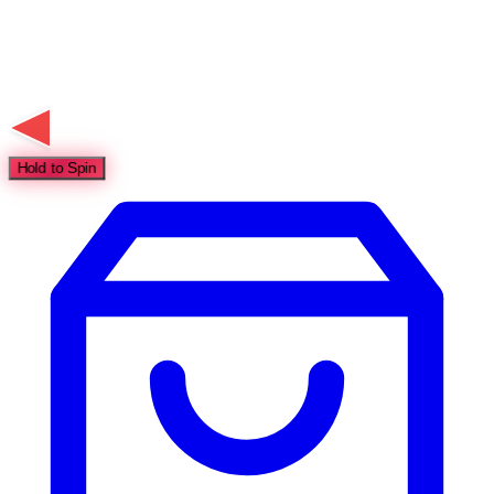
Hold to Spin