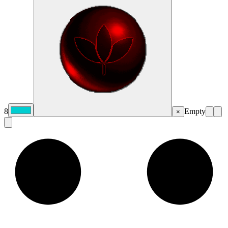
8
Empty
×