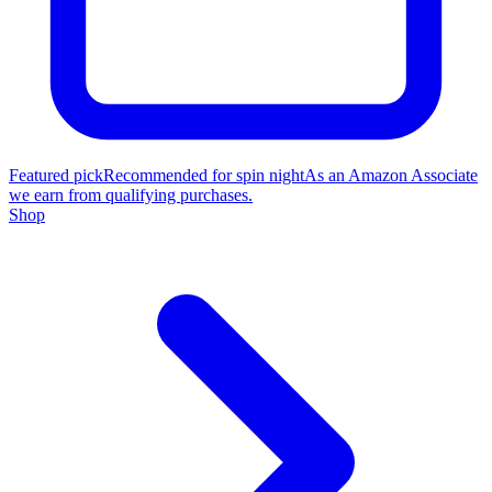
Featured pick
Recommended for spin night
As an Amazon Associate
we earn from qualifying purchases.
Shop