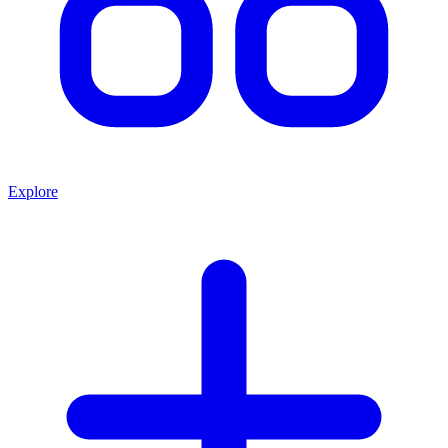
Explore