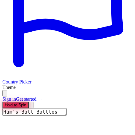
Country Picker
Theme
Sign in
Get started →
Hold to Spin