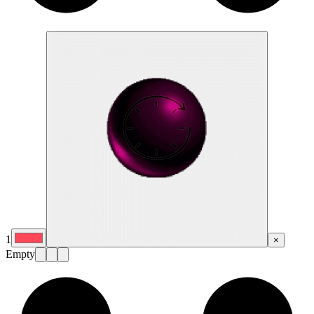
1
×
Empty