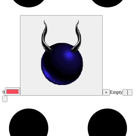
9
Empty
×