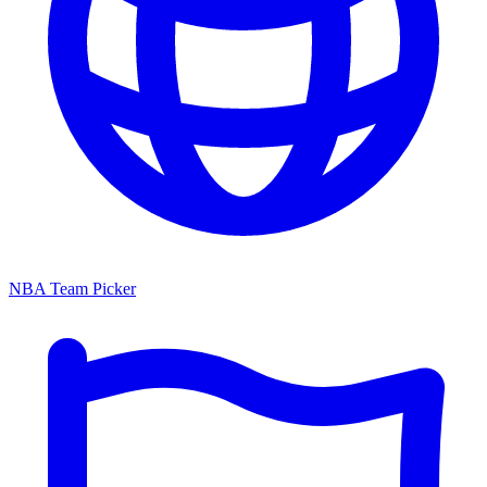
NBA Team Picker