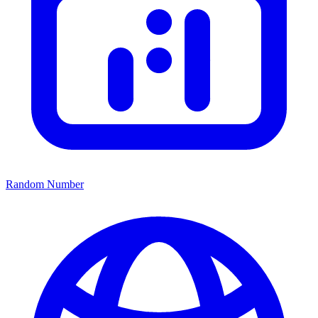
Random Number