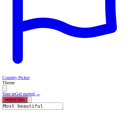
Country Picker
Theme
Sign in
Get started →
Hold to Spin