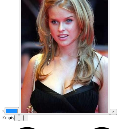
5
×
Empty