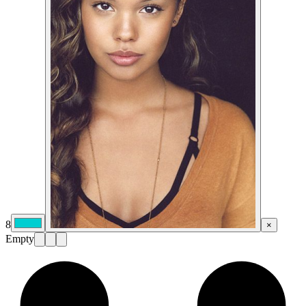
8
×
Empty