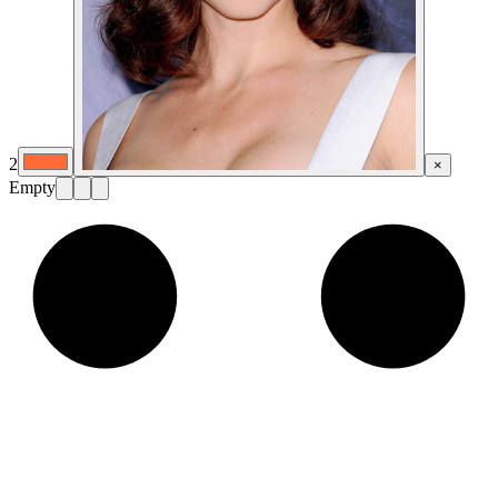
2
×
Empty