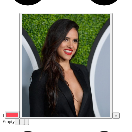
1
×
Empty