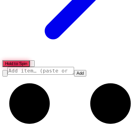
Hold to Spin
Add