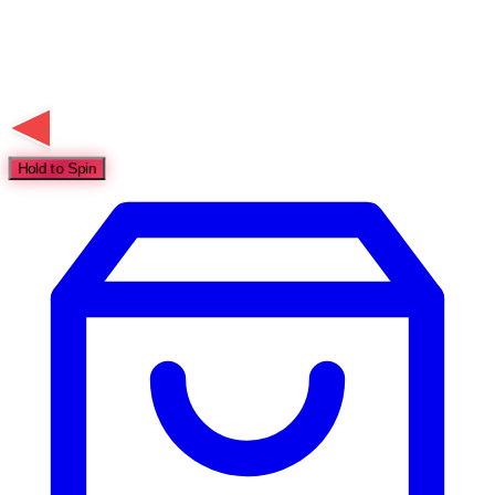
Hold to Spin