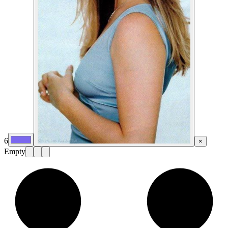
6
×
Empty