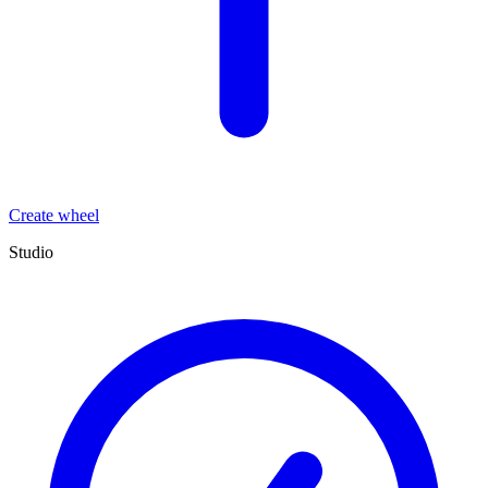
Create wheel
Studio