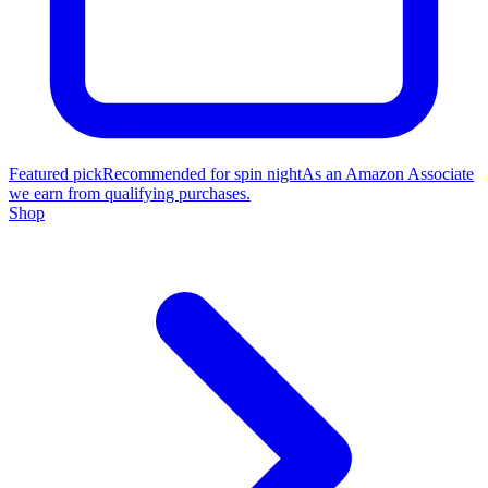
Featured pick
Recommended for spin night
As an Amazon Associate
we earn from qualifying purchases.
Shop