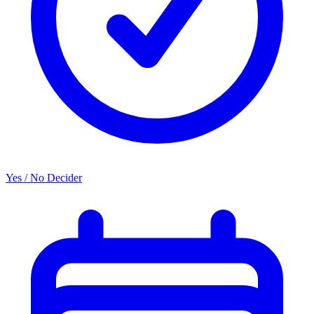
Yes / No Decider