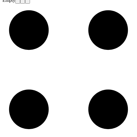
Empty