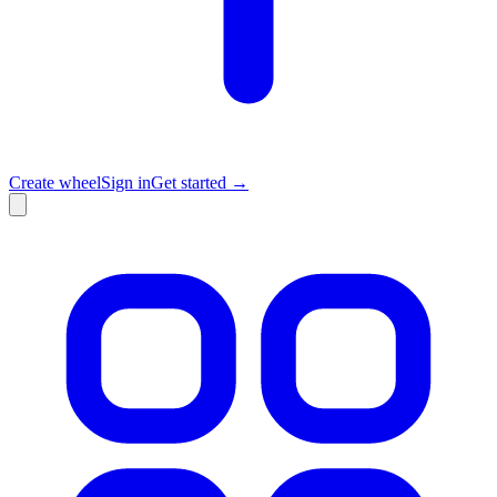
Create wheel
Sign in
Get started →