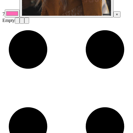
7
×
Empty