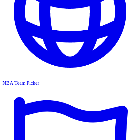
NBA Team Picker