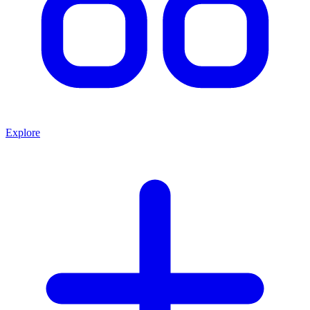
Explore