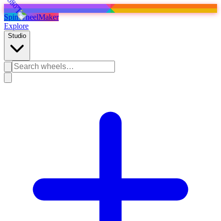
SpinWheelMaker
Explore
Studio