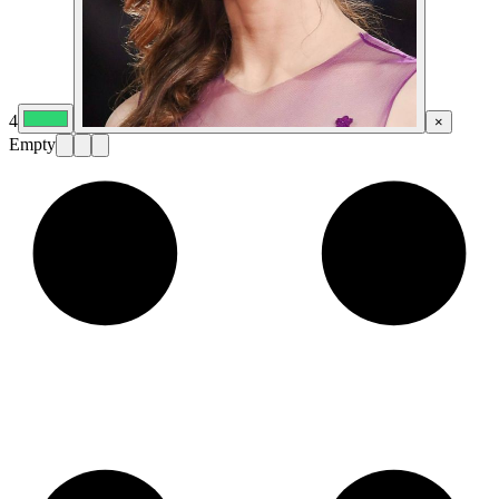
4
×
Empty