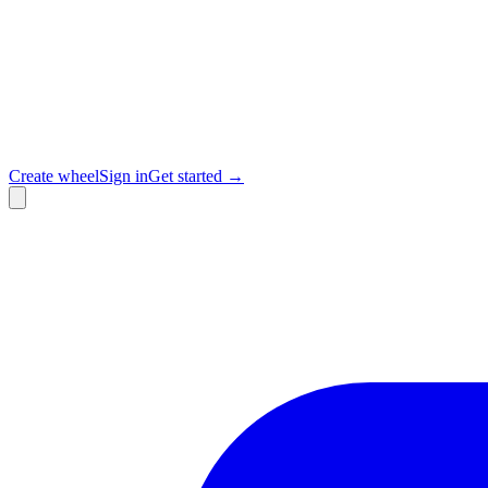
Create wheel
Sign in
Get started →