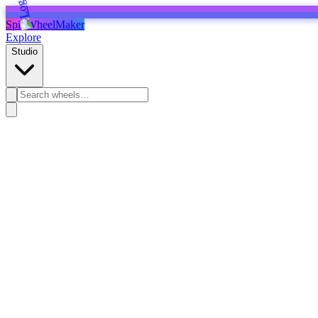
SpinWheelMaker
Explore
Studio