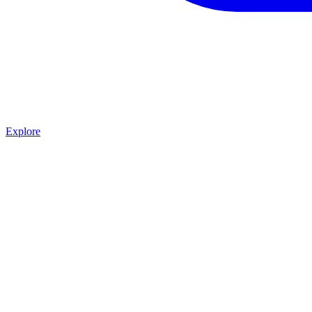
Explore