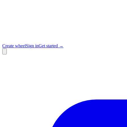
Create wheel
Sign in
Get started →