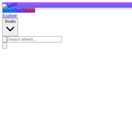
SpinWheelMaker
Explore
Studio