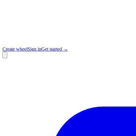
Create wheel
Sign in
Get started →