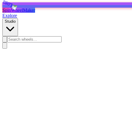
SpinWheelMaker
Explore
Studio