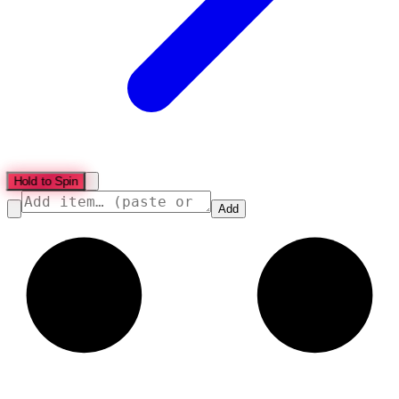
Hold to Spin
Add