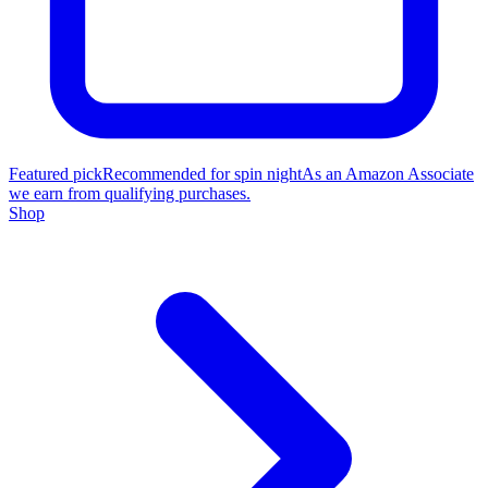
Featured pick
Recommended for spin night
As an Amazon Associate
we earn from qualifying purchases.
Shop