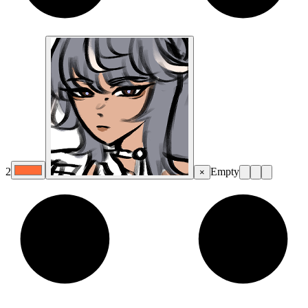
2
Empty
×