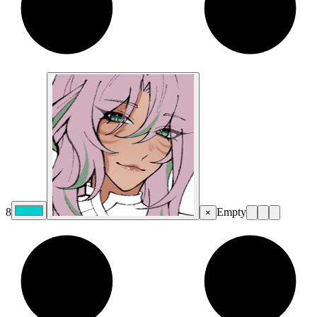
8
Empty
×