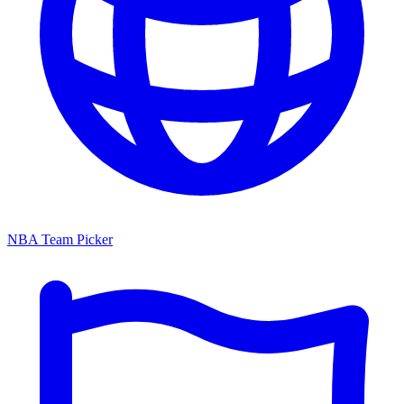
NBA Team Picker