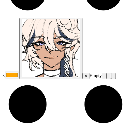
3
Empty
×