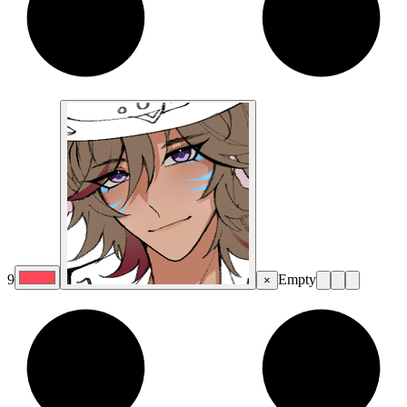
9
Empty
×