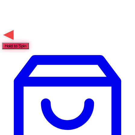
Hold to Spin