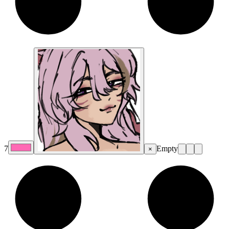
7
Empty
×