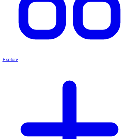
Explore