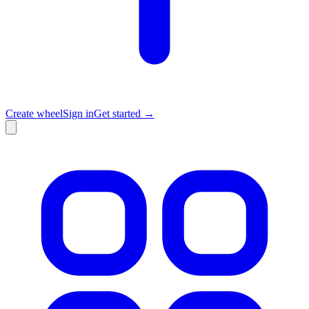
Create wheel
Sign in
Get started →