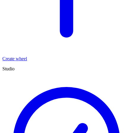
Create wheel
Studio