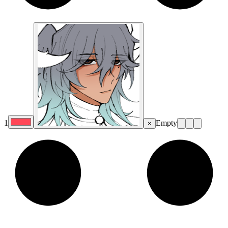
1
Empty
×