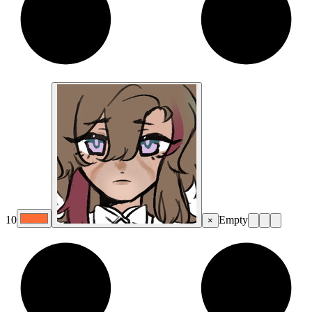
10
Empty
×