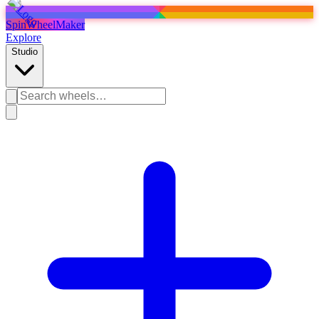
SpinWheelMaker
Explore
Studio