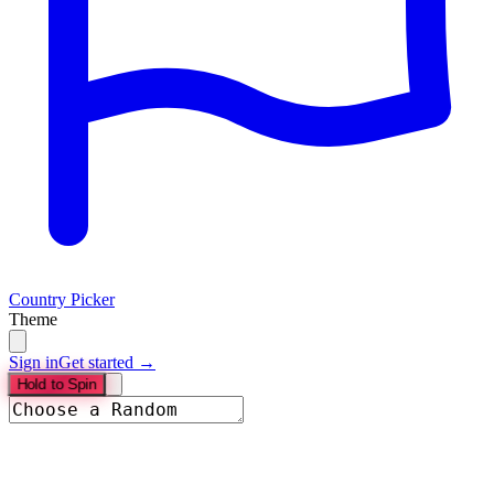
Country Picker
Theme
Sign in
Get started →
Hold to Spin