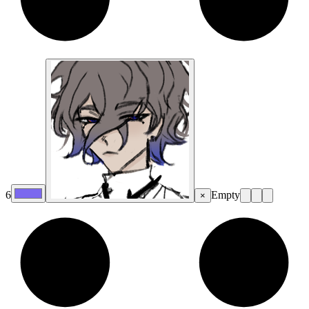
6
Empty
×