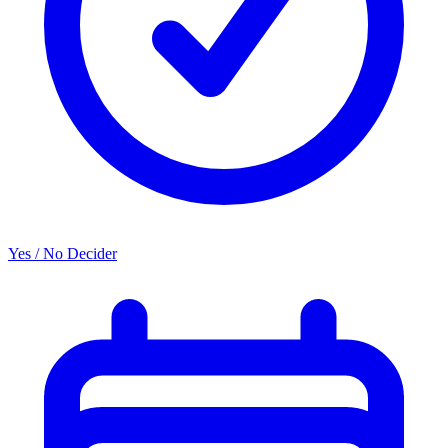
Yes / No Decider