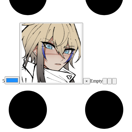
5
Empty
×