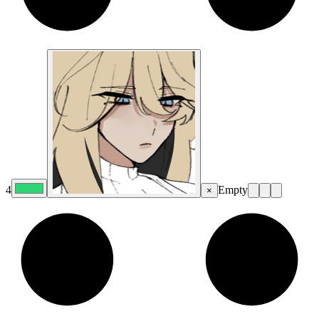
4
Empty
×