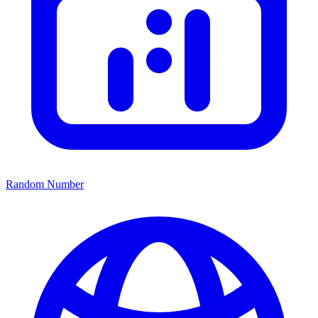
Random Number