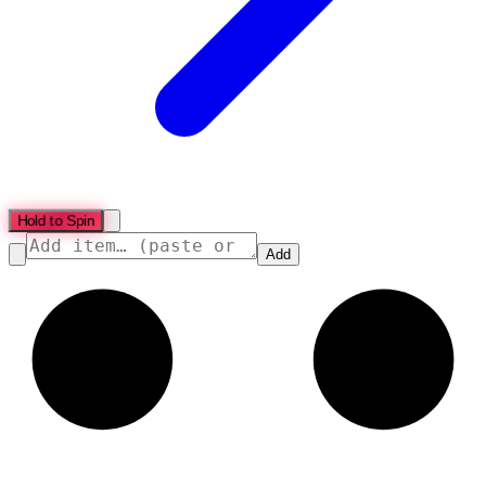
Hold to Spin
Add