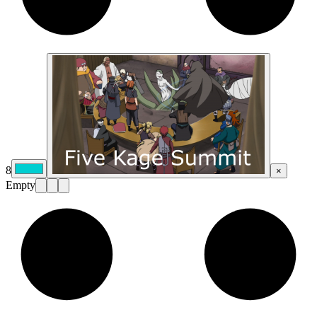
8
×
Empty