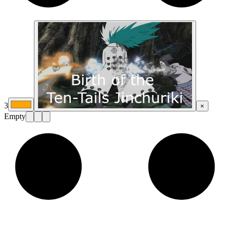
3
×
Empty