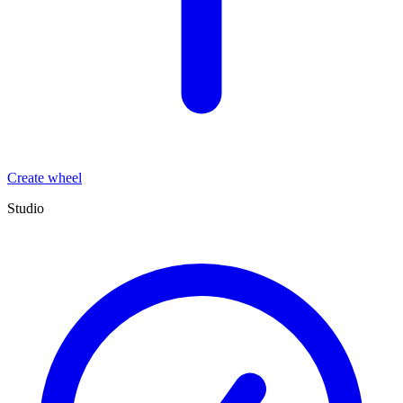
Create wheel
Studio