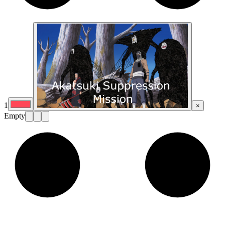
1
×
Empty