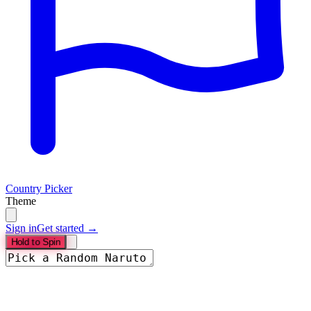
Country Picker
Theme
Sign in
Get started →
Hold to Spin