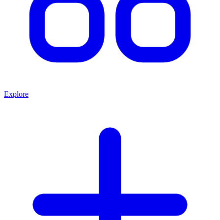
Explore