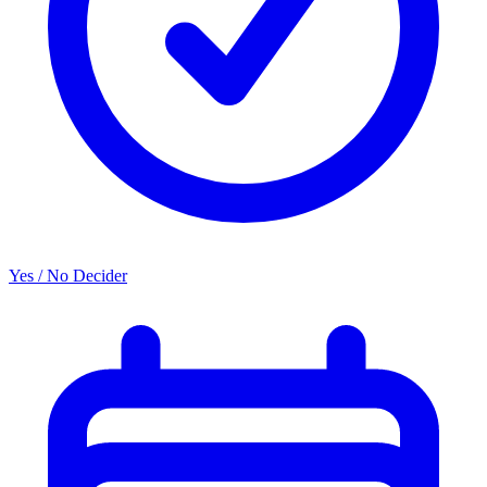
Yes / No Decider