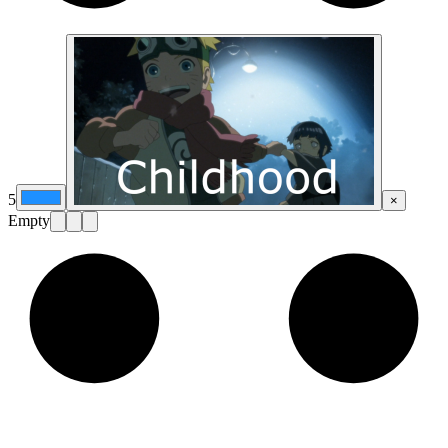
5
×
Empty