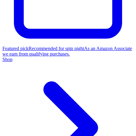
Featured pick
Recommended for spin night
As an Amazon Associate
we earn from qualifying purchases.
Shop