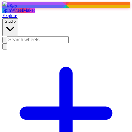
SpinWheelMaker
Explore
Studio