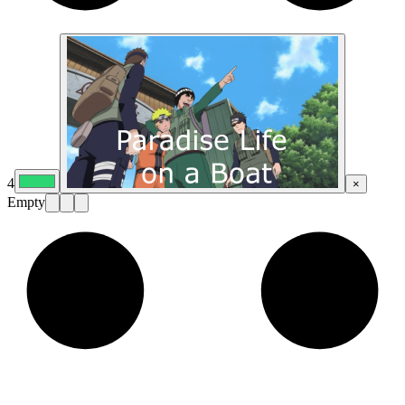
4
×
Empty