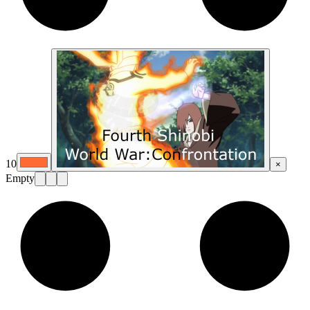
10
×
Empty