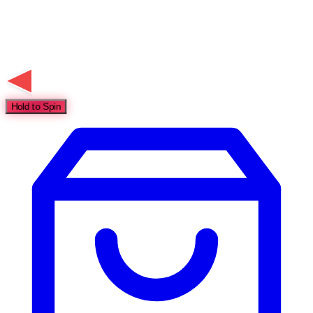
Hold to Spin