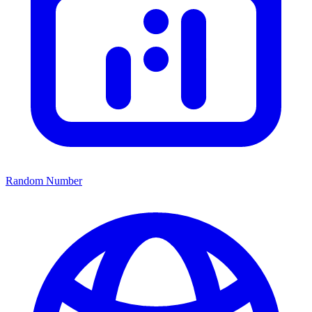
Random Number