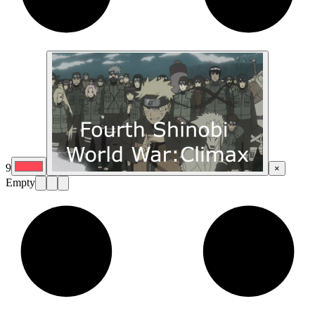
9
×
Empty