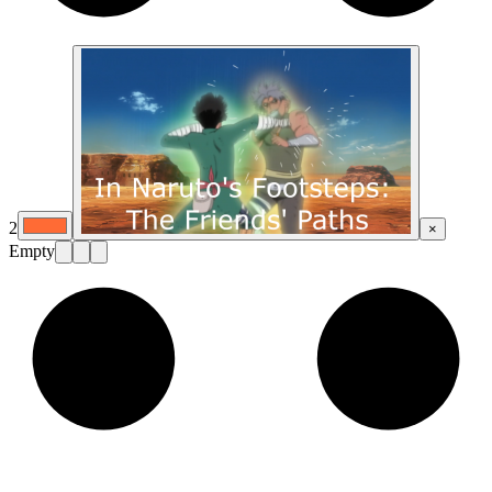
2
×
Empty