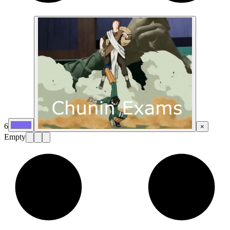
6
×
Empty