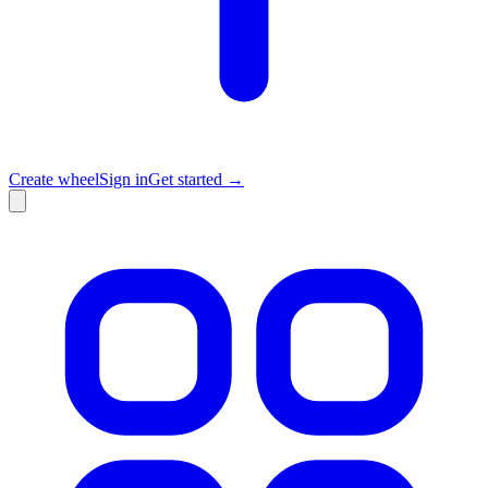
Create wheel
Sign in
Get started →