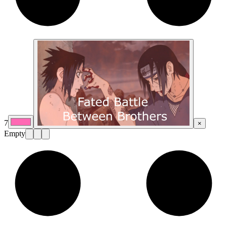
7
×
Empty