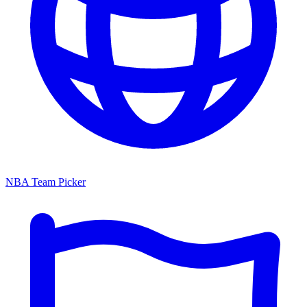
NBA Team Picker