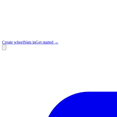
Create wheel
Sign in
Get started →