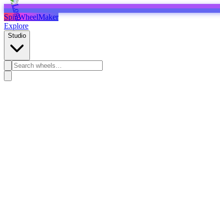
SpinWheelMaker
Explore
Studio