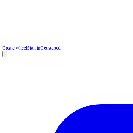
Create wheel
Sign in
Get started →