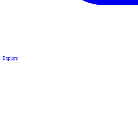
Explore