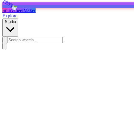
SpinWheelMaker
Explore
Studio