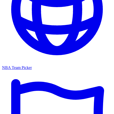
NBA Team Picker