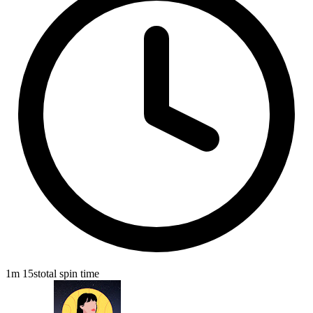
1m 15s
total spin time