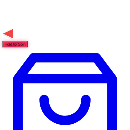
Hold to Spin