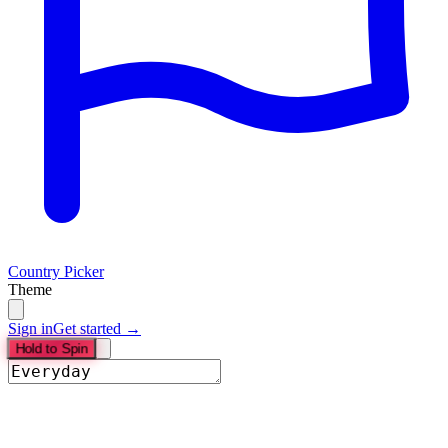
Country Picker
Theme
Sign in
Get started →
Hold to Spin