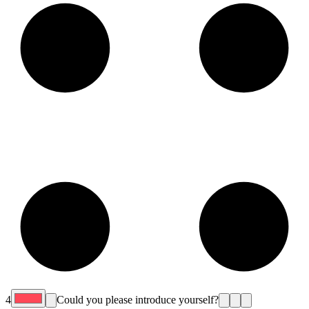
4
Could you please introduce yourself?