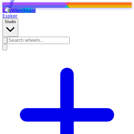
SpinWheelMaker
Explore
Studio