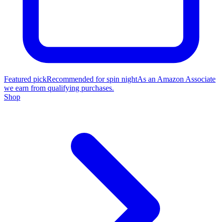
Featured pick
Recommended for spin night
As an Amazon Associate
we earn from qualifying purchases.
Shop