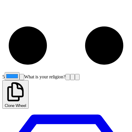
5
What is your religion?
Clone Wheel