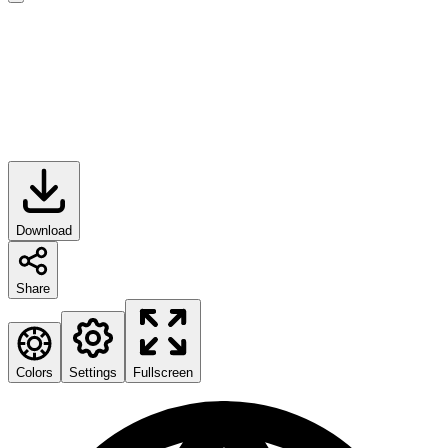
Download
Share
Colors
Settings
Fullscreen