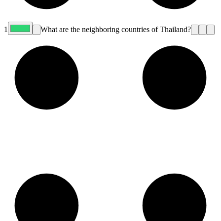
1
What are the neighboring countries of Thailand?