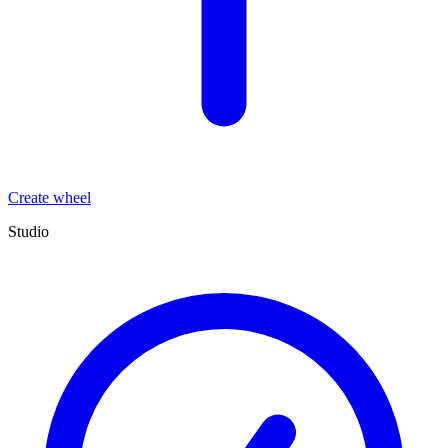
Create wheel
Studio