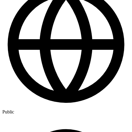
Public