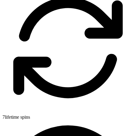
7
lifetime spins