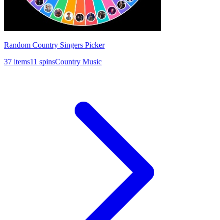
Random Country Singers Picker
37
item
s
11
spin
s
Country Music