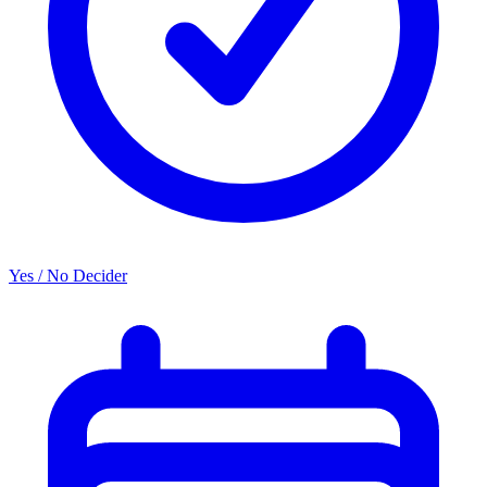
Yes / No Decider