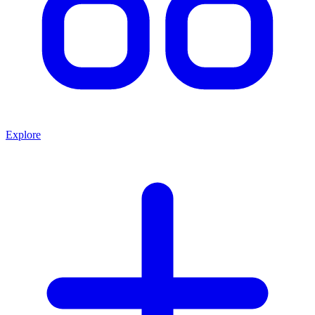
Explore