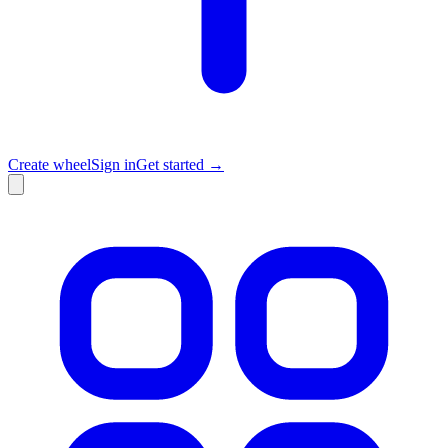
Create wheel
Sign in
Get started →