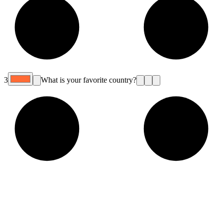
3
What is your favorite country?