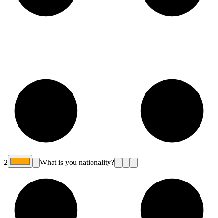
2
What is you nationality?