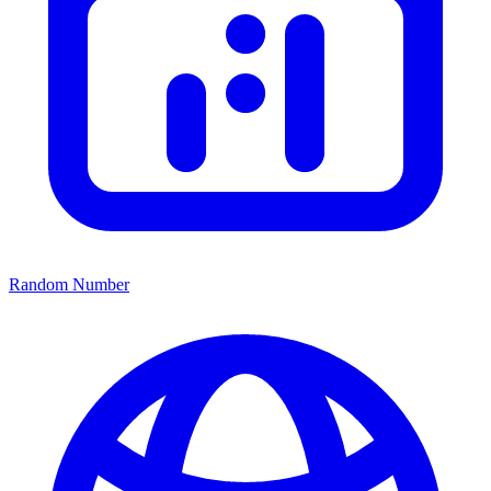
Random Number