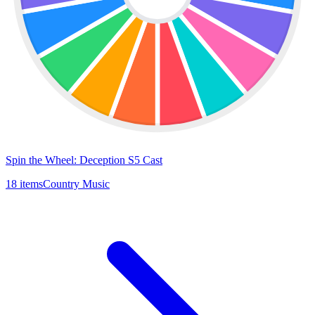
Spin the Wheel: Deception S5 Cast
18
item
s
Country Music