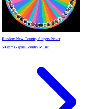
Random New Country Singers Picker
50
item
s
5
spin
s
Country Music