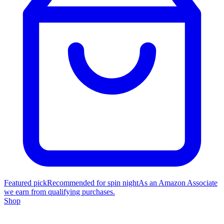
Featured pick
Recommended for spin night
As an Amazon Associate
we earn from qualifying purchases.
Shop