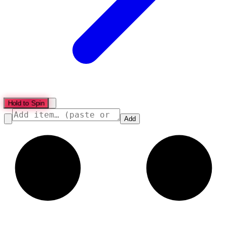
Hold to Spin
Add