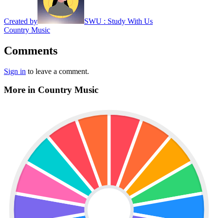
Created by
SWU : Study With Us
Country Music
Comments
Sign in
to leave a comment.
More in Country Music