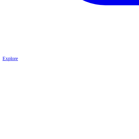
Explore