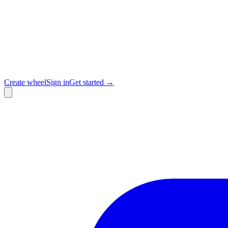
Create wheel
Sign in
Get started →