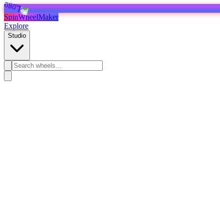
SpinWheelMaker
Explore
Studio