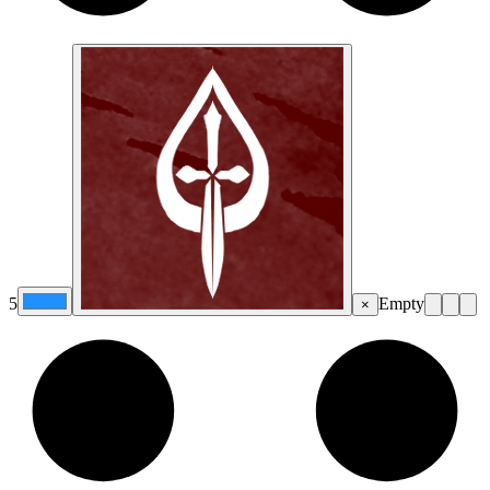
5
Empty
×