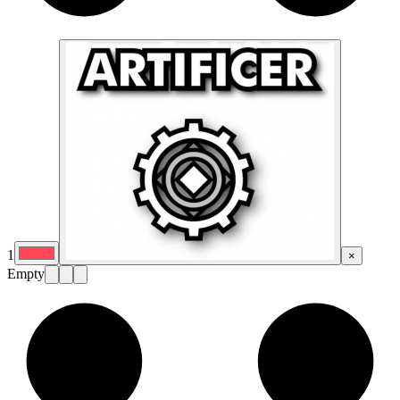
1
×
Empty