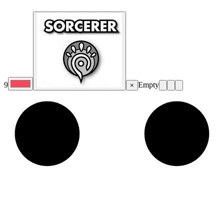
9
Empty
×