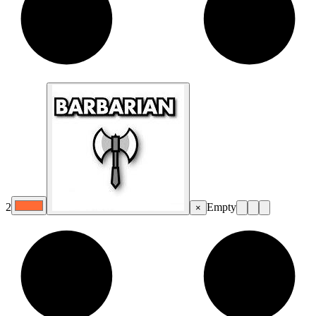
2
Empty
×