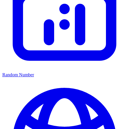
Random Number