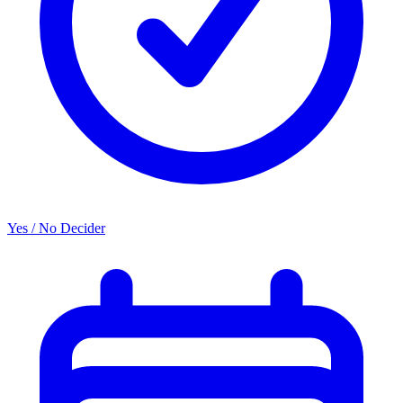
Yes / No Decider