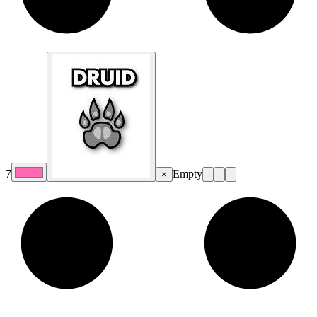
7
Empty
×