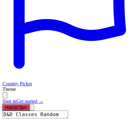
Country Picker
Theme
Sign in
Get started →
Hold to Spin