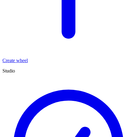
Create wheel
Studio