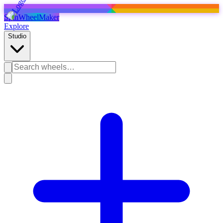
SpinWheelMaker
Explore
Studio