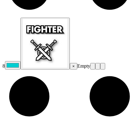
8
Empty
×