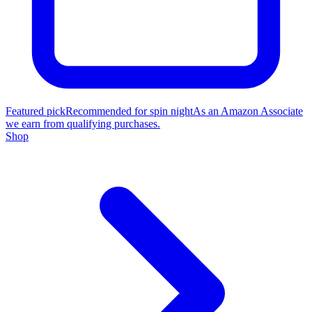
Featured pick
Recommended for spin night
As an Amazon Associate
we earn from qualifying purchases.
Shop