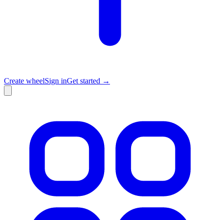
Create wheel
Sign in
Get started →