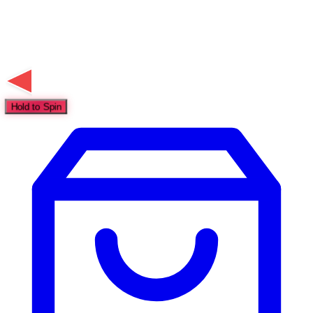
Hold to Spin