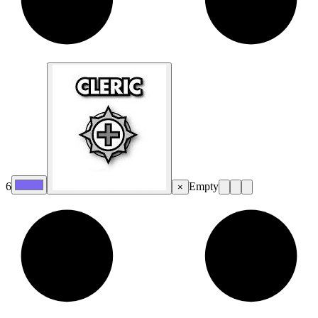
6
Empty
×