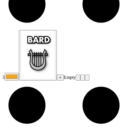
3
Empty
×