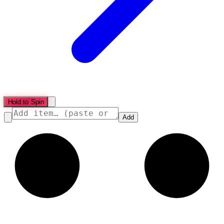
Hold to Spin
Add