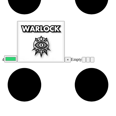
4
Empty
×