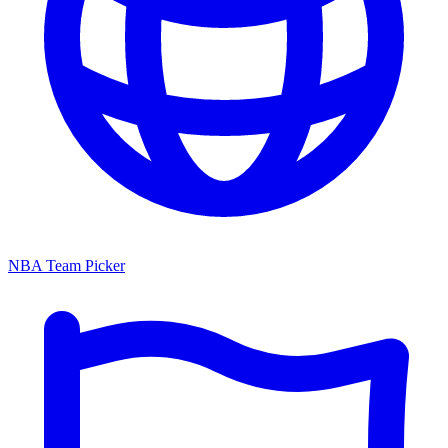
NBA Team Picker