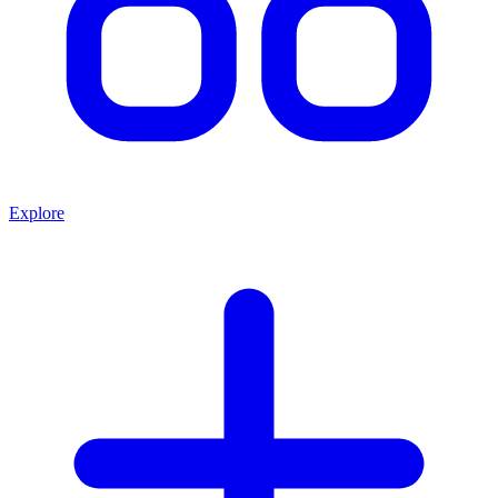
Explore