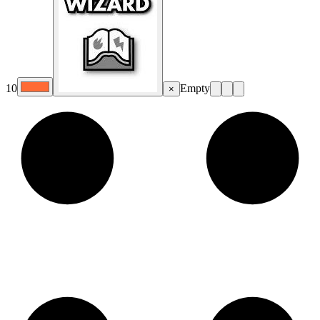
10
Empty
×