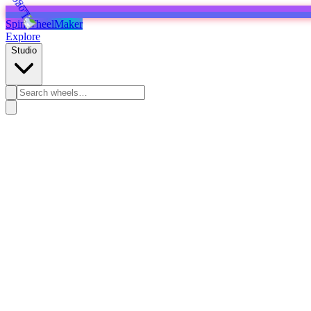
SpinWheelMaker
Explore
Studio