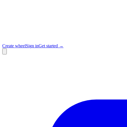
Create wheel
Sign in
Get started →