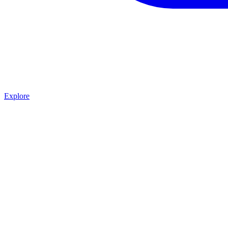
Explore