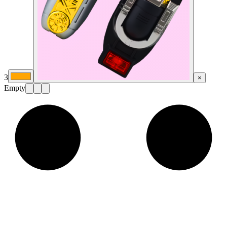
3
×
Empty