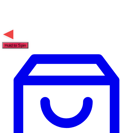
Hold to Spin