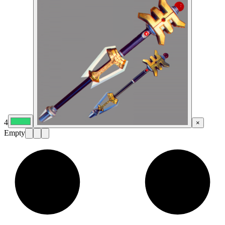
4
×
Empty