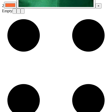
2
×
Empty