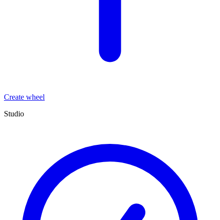
Create wheel
Studio