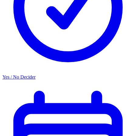
Yes / No Decider