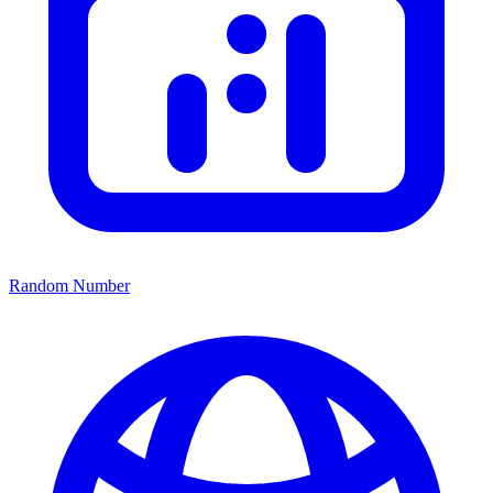
Random Number