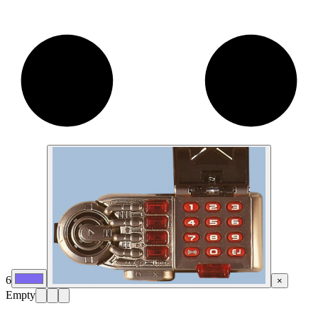
6
×
Empty