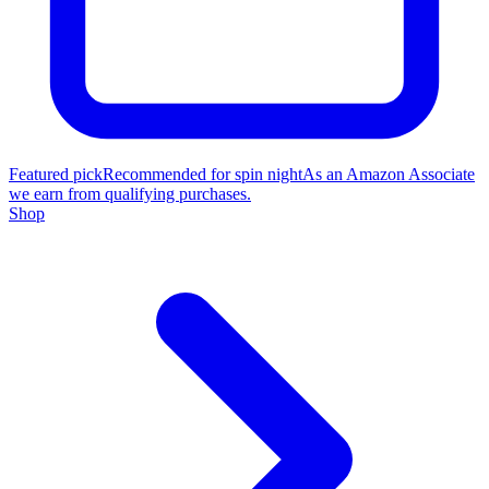
Featured pick
Recommended for spin night
As an Amazon Associate
we earn from qualifying purchases.
Shop