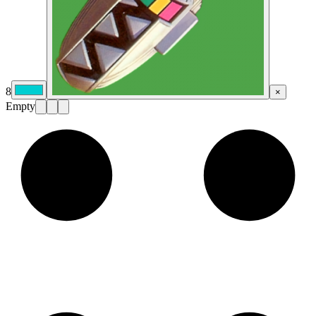
8
×
Empty