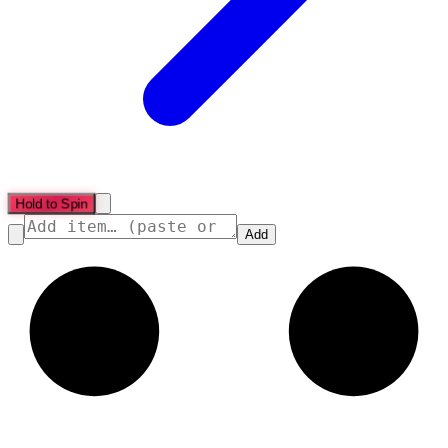
Hold to Spin
Add