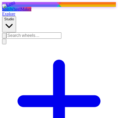
SpinWheelMaker
Explore
Studio