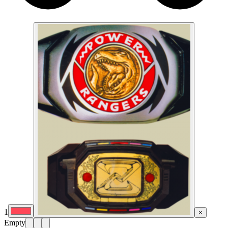
1
×
Empty