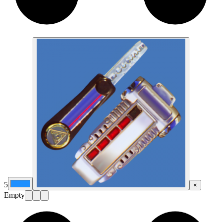
5
×
Empty