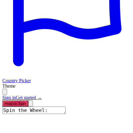
Country Picker
Theme
Sign in
Get started →
Hold to Spin