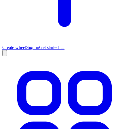
Create wheel
Sign in
Get started →