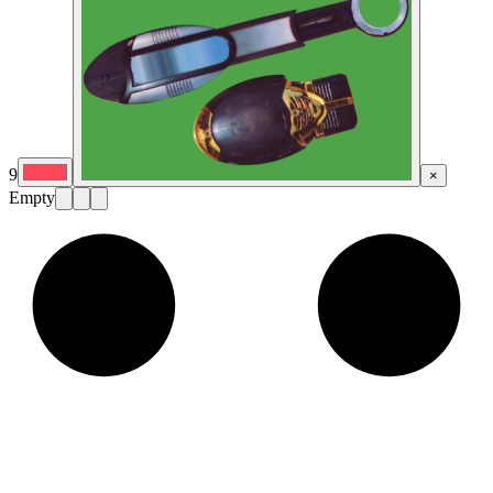
9
×
Empty