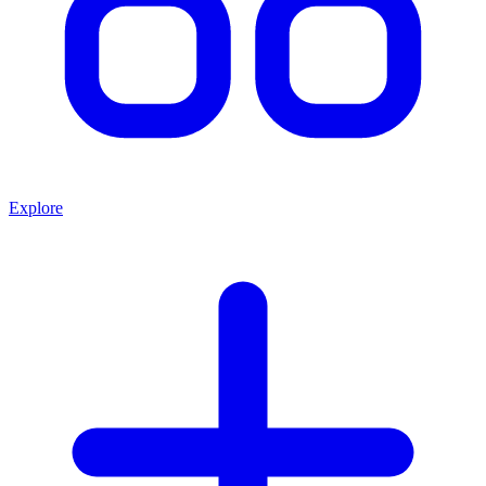
Explore