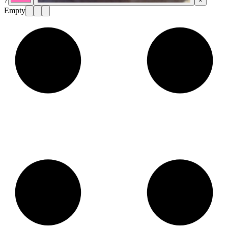
×
Empty