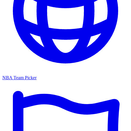
NBA Team Picker