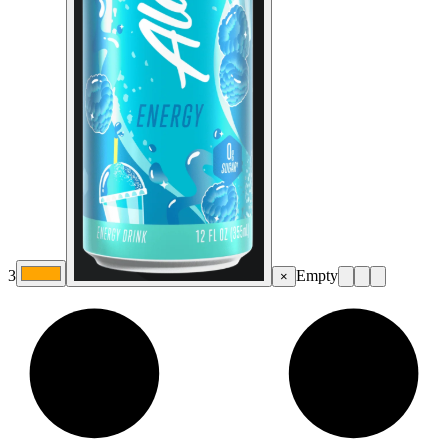
3
Empty
×