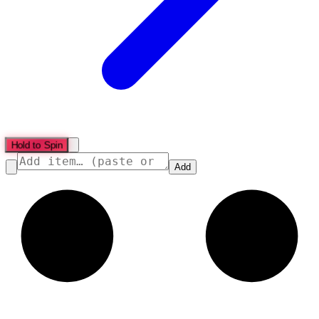
Hold to Spin
Add