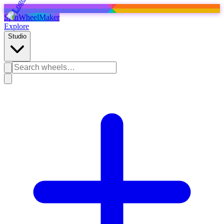
SpinWheelMaker
Explore
Studio