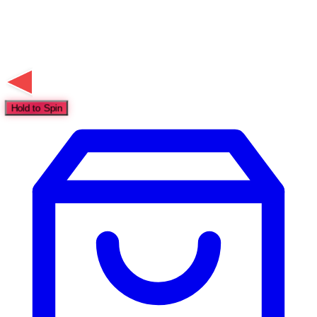
Hold to Spin