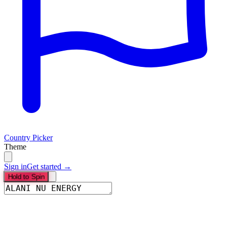
Country Picker
Theme
Sign in
Get started →
Hold to Spin