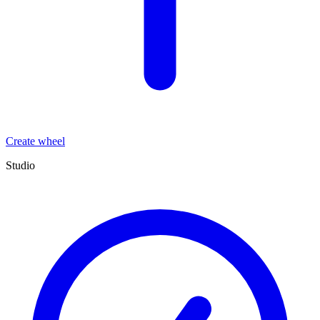
Create wheel
Studio