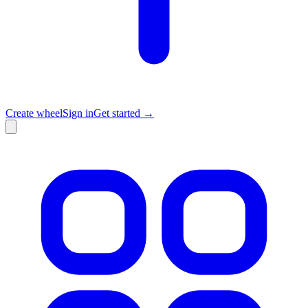
Create wheel
Sign in
Get started →