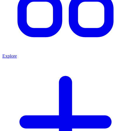
Explore