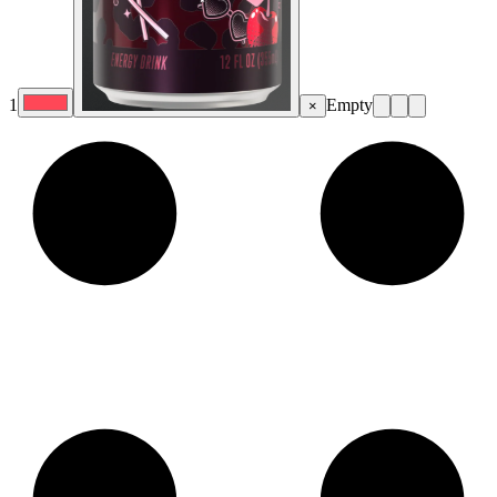
1
Empty
×