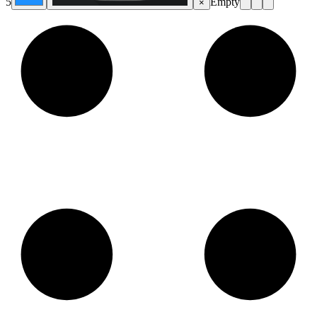
5
Empty
×