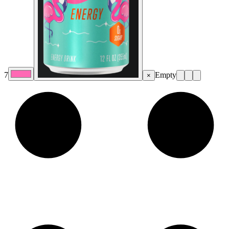
7
Empty
×