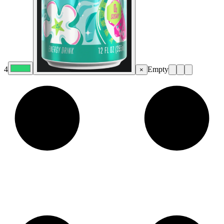
4
Empty
×