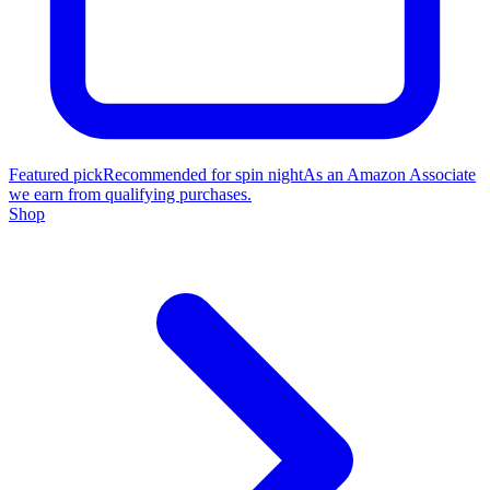
Featured pick
Recommended for spin night
As an Amazon Associate
we earn from qualifying purchases.
Shop