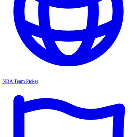
NBA Team Picker