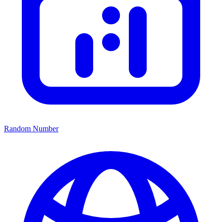
Random Number