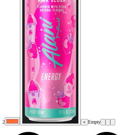
2
Empty
×