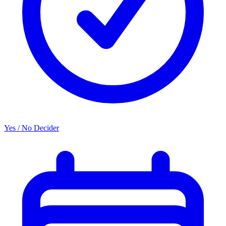
Yes / No Decider