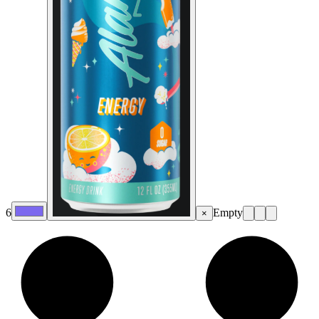
6
Empty
×