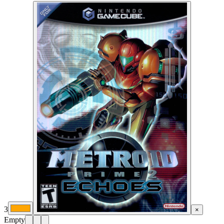
3
×
Empty