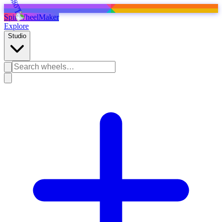
SpinWheelMaker
Explore
Studio