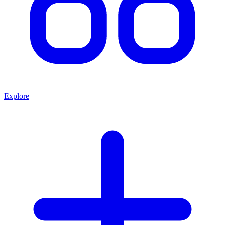
Explore