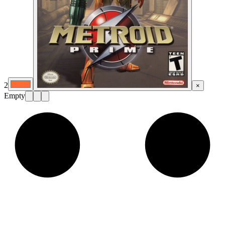
2
×
Empty