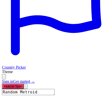
Country Picker
Theme
Sign in
Get started →
Hold to Spin