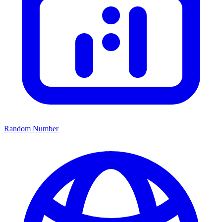
Random Number