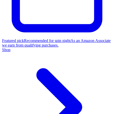
Featured pick
Recommended for spin night
As an Amazon Associate
we earn from qualifying purchases.
Shop