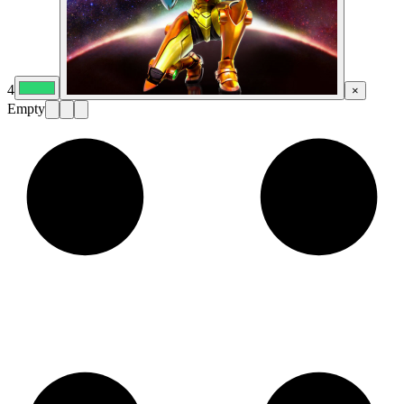
4
×
Empty