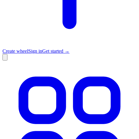
Create wheel
Sign in
Get started →