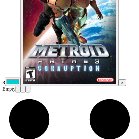
8
×
Empty