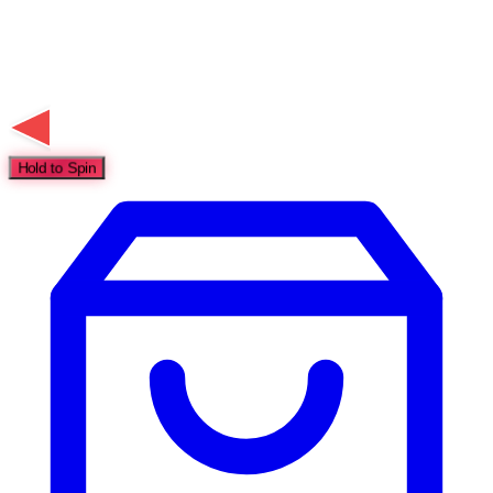
Hold to Spin