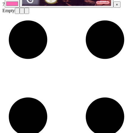
7
×
Empty