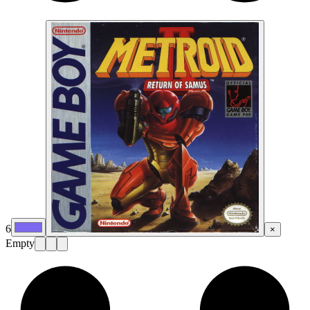
6
×
Empty