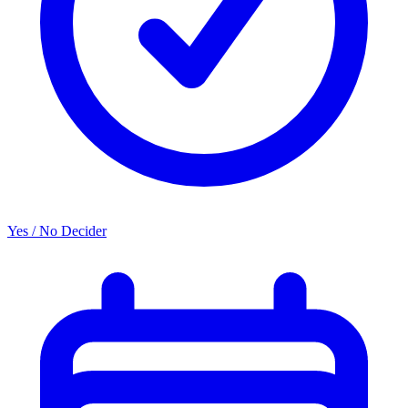
Yes / No Decider