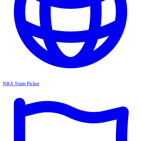
NBA Team Picker