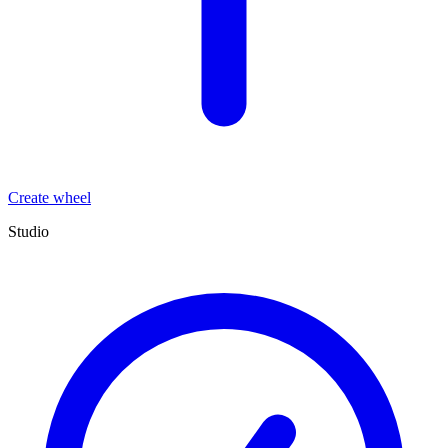
Create wheel
Studio