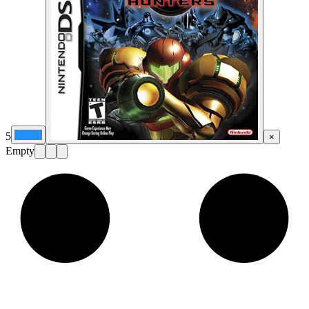
5
×
Empty