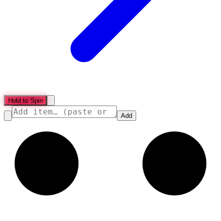
Hold to Spin
Add