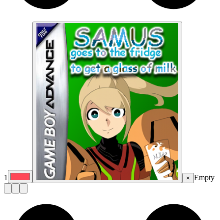
1
Empty
×